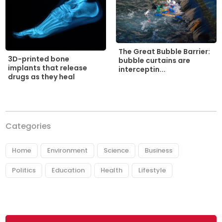
The Great Bubble Barrier:
3D-printed bone
bubble curtains are
implants that release
interceptin...
drugs as they heal
Categories
Home
Environment
Science
Business
Politics
Education
Health
Lifestyle