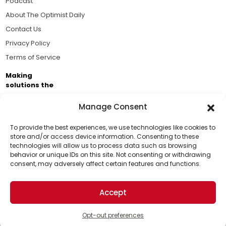
Podcast
About The Optimist Daily
Contact Us
Privacy Policy
Terms of Service
Making
solutions the
news.
Manage Consent
Brought to you by the ongoing support of The World
Business Academy and thousands of readers
To provide the best experiences, we use technologies like cookies to
store and/or access device information. Consenting to these
passionate about improving our world.
technologies will allow us to process data such as browsing
Support Us!
behavior or unique IDs on this site. Not consenting or withdrawing
consent, may adversely affect certain features and functions.
Thanks for being one of our top readers. Your
support helps us continue to put solutions into the
Accept
world for a more optimistic future.
© 2026 The Optimist Daily. All Rights Reserved.
1101 Anacapa St. Ste 200, Santa Barbara, CA 93101, USA
Opt-out preferences