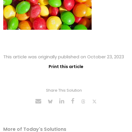
This article was originally published on October 23, 2023
Print this article
Share This Solution
More of Today's Solutions