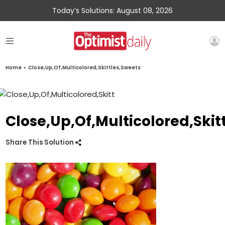
Today’s Solutions: August 08, 2026
Home
»
Close,Up,Of,Multicolored,Skittles,Sweets
Close,Up,Of,Multicolored,Skit
Share This Solution