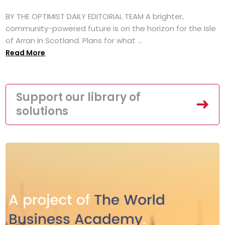
BY THE OPTIMIST DAILY EDITORIAL TEAM A brighter,
community-powered future is on the horizon for the Isle
of Arran in Scotland. Plans for what ...
Read More
Support our library of
solutions