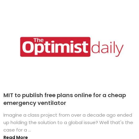
MIT to publish free plans online for a cheap
emergency ventilator
Imagine a class project from over a decade ago ended
up holding the solution to a global issue? Well that's the
case for a ...
Read More