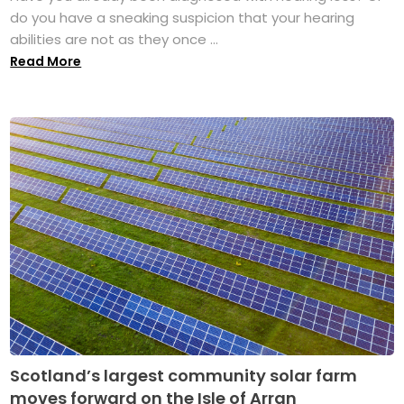
do you have a sneaking suspicion that your hearing
abilities are not as they once ...
Read More
Scotland’s largest community solar farm
moves forward on the Isle of Arran