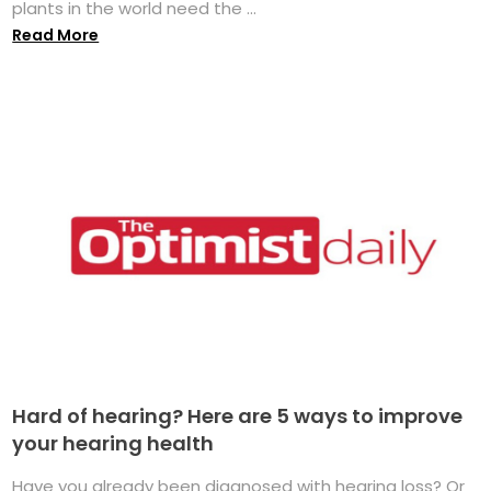
plants in the world need the ...
Read More
Hard of hearing? Here are 5 ways to improve
your hearing health
Have you already been diagnosed with hearing loss? Or