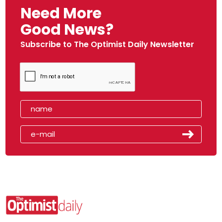
Need More
Good News?
Subscribe to The Optimist Daily Newsletter