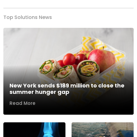
Top Solutions News
New York sends $189 million to close the
summer hunger gap
Read More