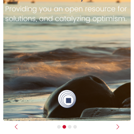
Previous
Next