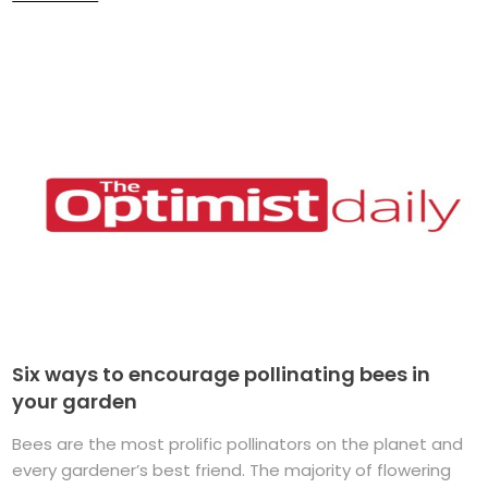
Six ways to encourage pollinating bees in
your garden
Bees are the most prolific pollinators on the planet and
every gardener’s best friend. The majority of flowering