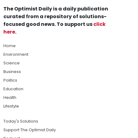
The Optimist Daily is a daily publication
curated from a repository of solutions-
focused good news. To support us
click
here
.
Home
Environment
Science
Business
Politics
Education
Health
Lifestyle
Today's Solutions
Support The Optimist Daily