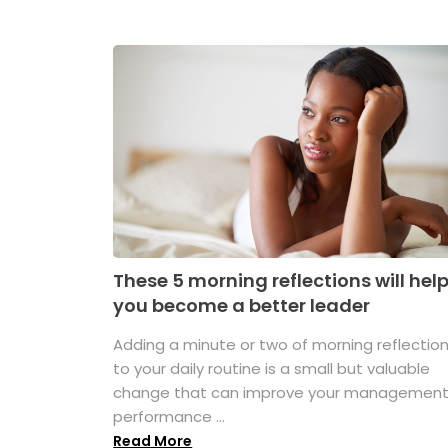
These 5 morning reflections will hel
you become a better leader
Adding a minute or two of morning reflectio
to your daily routine is a small but valuable
change that can improve your managemen
performance ...
Read More