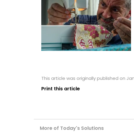
This article was originally published on Ja
Print this article
More of Today's Solutions