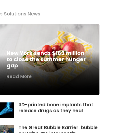
p Solutions News
New York sends $189 million
to close the summer hunger
gap
Read More
3D-printed bone implants that
release drugs as they heal
The Great Bubble Barrier: bubble