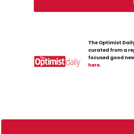
The Optimist Daily
curated from a re
focused good new
here
.