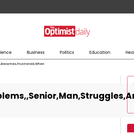
ience
Business
Politics
Education
Hea
d,Becomes,Frustrated,When
blems,,Senior,Man,Struggles,