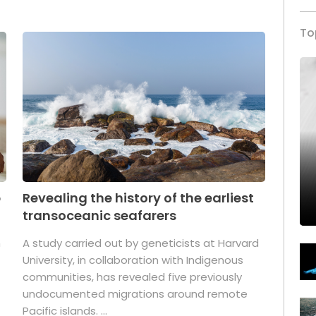
To
p
Revealing the history of the earliest
transoceanic seafarers
n
A study carried out by geneticists at Harvard
University, in collaboration with Indigenous
t
communities, has revealed five previously
undocumented migrations around remote
Pacific islands. ...