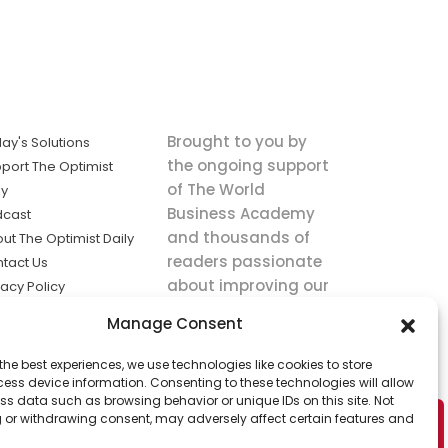
Brought to you by
ay's Solutions
the ongoing support
port The Optimist
of The World
ly
Business Academy
dcast
and thousands of
ut The Optimist Daily
readers passionate
tact Us
about improving our
vacy Policy
world.
ms of Service
Manage Consent
king
the best experiences, we use technologies like cookies to store
utions the
ess device information. Consenting to these technologies will allow
ws.
ss data such as browsing behavior or unique IDs on this site. Not
 or withdrawing consent, may adversely affect certain features and