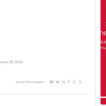
nuary 26, 2024
Share This Solution