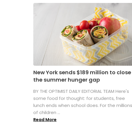
New York sends $189 million to close
the summer hunger gap
BY THE OPTIMIST DAILY EDITORIAL TEAM Here's
some food for thought: for students, free
lunch ends when school does. For the million
of children ...
Read More