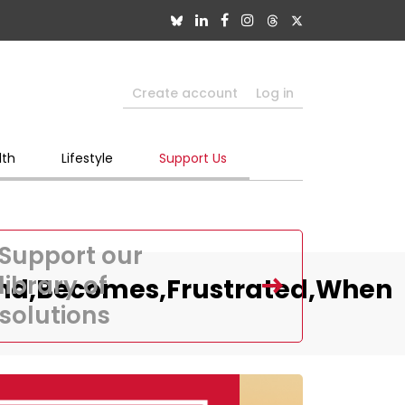
Create account
Log in
lth
Lifestyle
Support Us
Support our
library of
And,Becomes,Frustrated,When
solutions