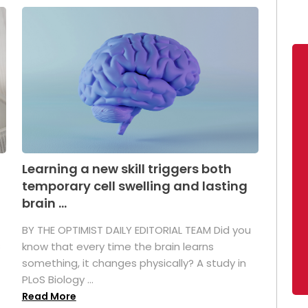
Learning a new skill triggers both
temporary cell swelling and lasting
brain ...
BY THE OPTIMIST DAILY EDITORIAL TEAM Did you
s
know that every time the brain learns
something, it changes physically? A study in
PLoS Biology ...
Read More