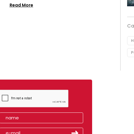
Read More
Ca
H
P