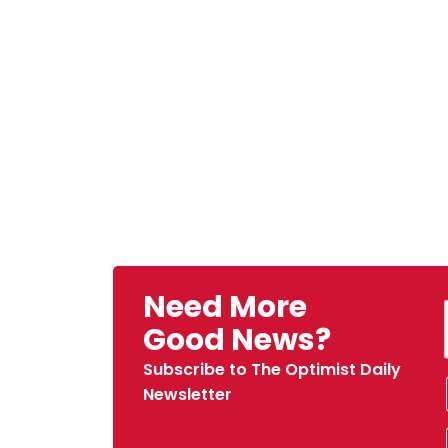
Need More
Good News?
Subscribe to The Optimist Daily
Newsletter