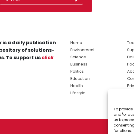
 is a daily publication
Home
Tod
pository of solutions-
Environment
Sup
s. To support us
click
Science
Dai
Business
Po
Politics
Abo
Education
Con
Health
Pri
Lifestyle
Ter
Ma
To provide 
sol
and/or acc
ne
us to proce
consenting
functions.