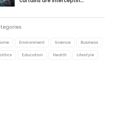
curtains are interceptin...
tegories
ome
Environment
Science
Business
olitics
Education
Health
Lifestyle