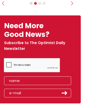
Previous
Next
Need More
Good News?
Subscribe to The Optimist Daily
Newsletter