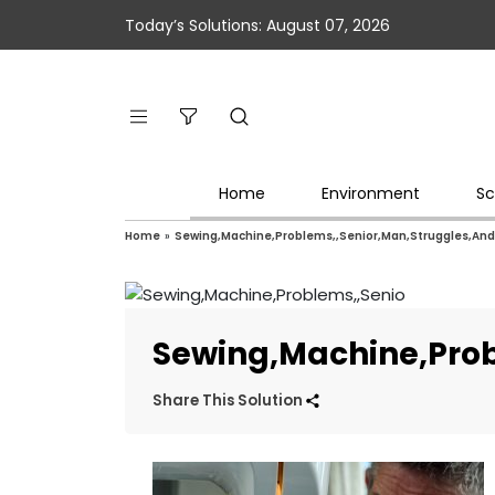
Today’s Solutions: August 07, 2026
Home
Environment
Sc
Home
»
Sewing,Machine,Problems,,Senior,Man,Struggles,An
Sewing,Machine,Pro
Share This Solution