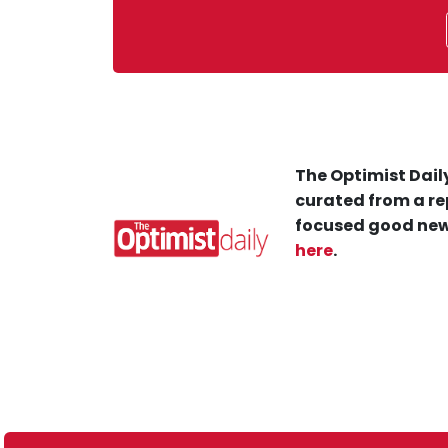
The Optimist Daily
curated from a re
focused good new
here
.