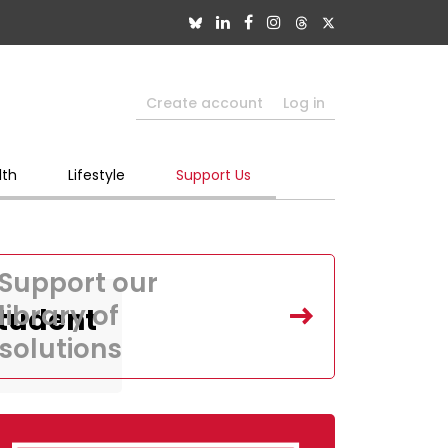
Create account
Log in
lth
Lifestyle
Support Us
Support our
library of
Student
solutions