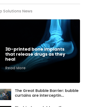
p Solutions News
3D-printed bone implants
that release drugs as they
heal
Read More
The Great Bubble Barrier: bubble
curtains are interceptin...