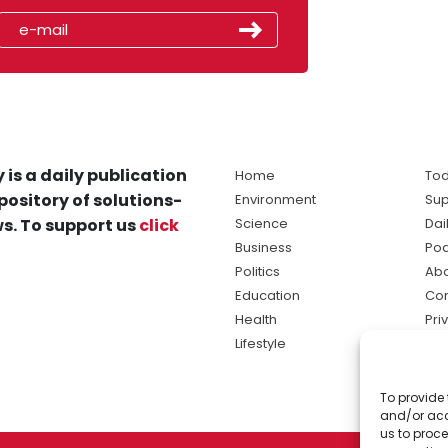
 is a daily publication
Home
Tod
pository of solutions-
Environment
Sup
s. To support us
click
Science
Dai
Business
Po
Politics
Abo
Education
Con
Health
Pri
Lifestyle
Ter
Ma
To provide 
sol
and/or acc
ne
us to proce