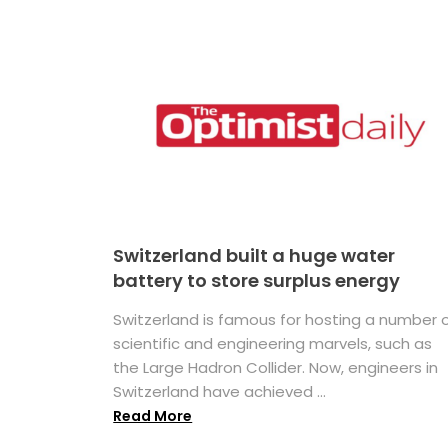
Switzerland built a huge water
battery to store surplus energy
Switzerland is famous for hosting a number 
scientific and engineering marvels, such as
the Large Hadron Collider. Now, engineers in
Switzerland have achieved ...
Read More