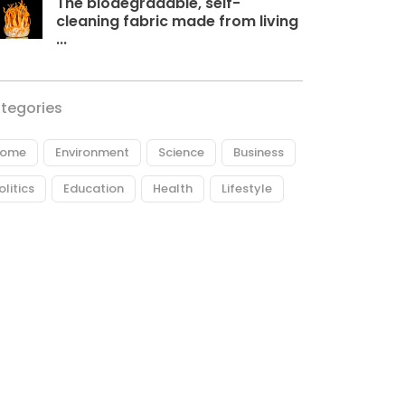
The biodegradable, self-
cleaning fabric made from living
...
tegories
ome
Environment
Science
Business
olitics
Education
Health
Lifestyle