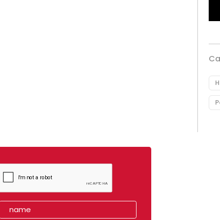
Ca
H
P