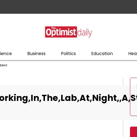
ience
Business
Politics
Education
Hea
udent
rking,In,The,Lab,At,Night,,A,