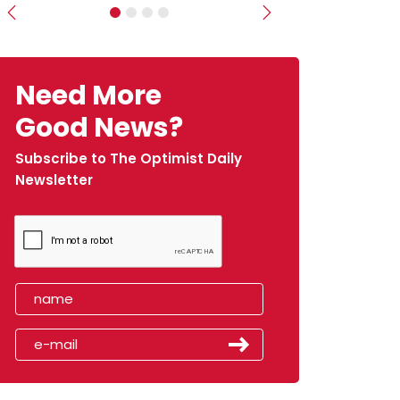
Previous
Next
Need More
Good News?
Subscribe to The Optimist Daily
Newsletter