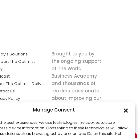
Brought to you by
ay's Solutions
the ongoing support
port The Optimist
of The World
ly
Business Academy
dcast
and thousands of
ut The Optimist Daily
readers passionate
tact Us
about improving our
vacy Policy
world.
ms of Service
Manage Consent
king
the best experiences, we use technologies like cookies to store
utions the
ess device information. Consenting to these technologies will allow
ws.
ss data such as browsing behavior or unique IDs on this site. Not