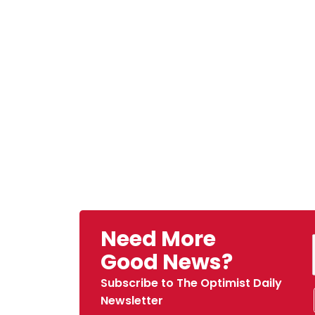
Need More
Good News?
Subscribe to The Optimist Daily
Newsletter