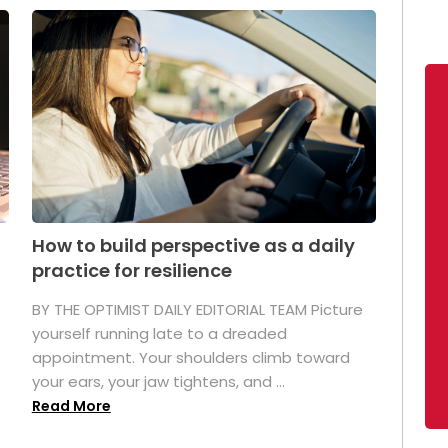
How to build perspective as a daily
practice for resilience
.
BY THE OPTIMIST DAILY EDITORIAL TEAM Picture
yourself running late to a dreaded
appointment. Your shoulders climb toward
your ears, your jaw tightens, and ...
Read More