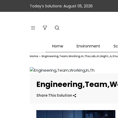
Today’s Solutions: August 05, 2026
Home
Environment
Sc
Home
»
Engineering,Team,Working,In,The,Lab,At,Night,,A,St
Engineering,Team,Wo
Share This Solution