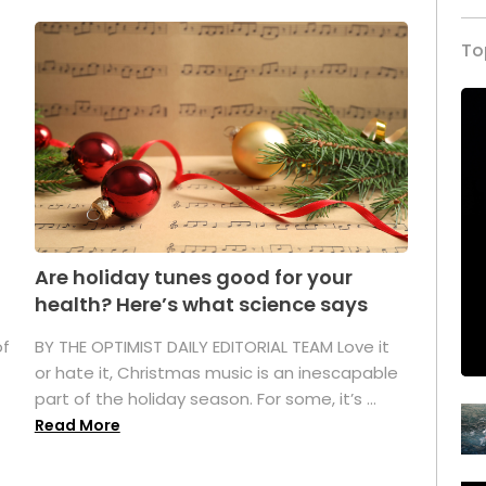
To
Are holiday tunes good for your
health? Here’s what science says
of
BY THE OPTIMIST DAILY EDITORIAL TEAM Love it
or hate it, Christmas music is an inescapable
part of the holiday season. For some, it’s ...
Read More