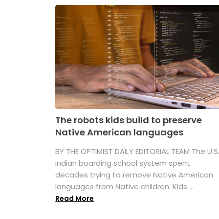
The robots kids build to preserve
Native American languages
BY THE OPTIMIST DAILY EDITORIAL TEAM The U.S
Indian boarding school system spent
decades trying to remove Native American
languages from Native children. Kids ...
Read More