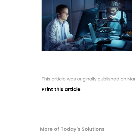
This article was originally published on Ma
Print this article
More of Today's Solutions