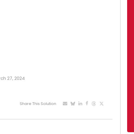
rch 27, 2024
Share This Solution