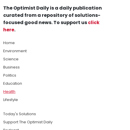
The Optimist Daily is a daily publication
curated from a repository of solutions-
focused good news. To support us
click
here
.
Home
Environment
Science
Business
Politics
Education
Health
Lifestyle
Today's Solutions
Support The Optimist Daily