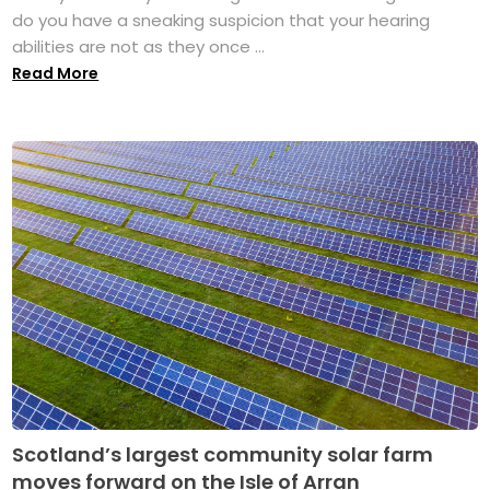
do you have a sneaking suspicion that your hearing
abilities are not as they once ...
Read More
Scotland’s largest community solar farm
moves forward on the Isle of Arran