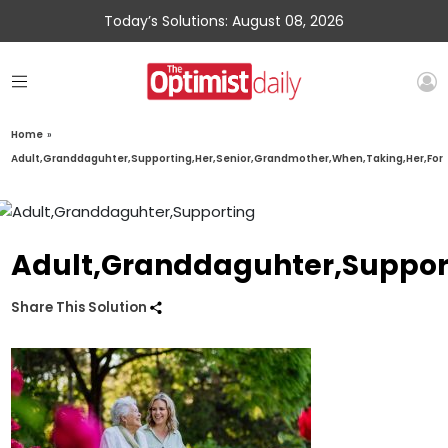
Today’s Solutions: August 08, 2026
Home
»
Adult,Granddaguhter,Supporting,Her,Senior,Grandmother,When,Taking,Her,For
Adult,Granddaguhter,Suppor
Share This Solution