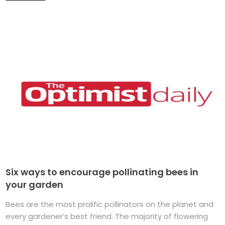
Six ways to encourage pollinating bees in
your garden
Bees are the most prolific pollinators on the planet and
every gardener’s best friend. The majority of flowering