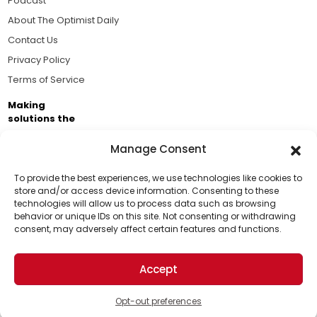
Podcast
About The Optimist Daily
Contact Us
Privacy Policy
Terms of Service
Making
solutions the
news.
Manage Consent
Brought to you by the ongoing support of The World
Business Academy and thousands of readers
To provide the best experiences, we use technologies like cookies to
store and/or access device information. Consenting to these
passionate about improving our world.
technologies will allow us to process data such as browsing
Support Us!
behavior or unique IDs on this site. Not consenting or withdrawing
consent, may adversely affect certain features and functions.
Thanks for being one of our top readers. Your
support helps us continue to put solutions into the
Accept
world for a more optimistic future.
© 2026 The Optimist Daily. All Rights Reserved.
1101 Anacapa St. Ste 200, Santa Barbara, CA 93101, USA
Opt-out preferences