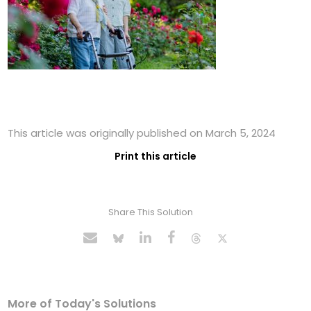
This article was originally published on March 5, 2024
Print this article
Share This Solution
More of Today's Solutions