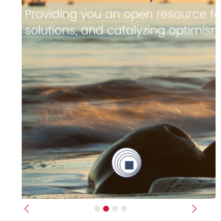
Previous
Next