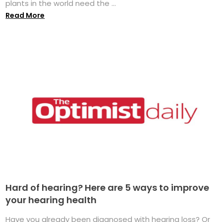
plants in the world need the ...
Read More
Hard of hearing? Here are 5 ways to improve
your hearing health
Have you already been diagnosed with hearing loss? Or