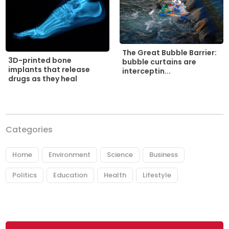
The Great Bubble Barrier:
3D-printed bone
bubble curtains are
implants that release
interceptin...
drugs as they heal
Categories
Home
Environment
Science
Business
Politics
Education
Health
Lifestyle