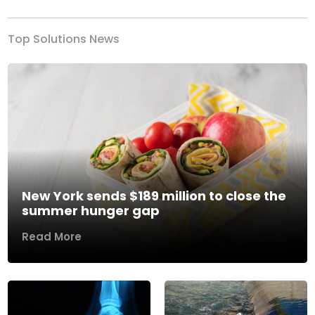
Top Solutions News
New York sends $189 million to close the
summer hunger gap
Read More