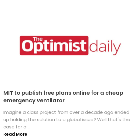
MIT to publish free plans online for a cheap
emergency ventilator
Imagine a class project from over a decade ago ended
up holding the solution to a global issue? Well that's the
case for a ...
Read More