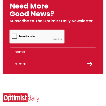
Need More
Good News?
Subscribe to The Optimist Daily Newsletter