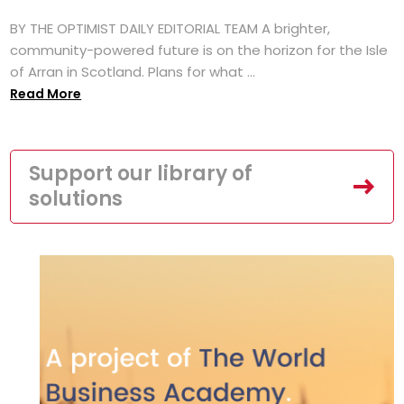
BY THE OPTIMIST DAILY EDITORIAL TEAM A brighter,
community-powered future is on the horizon for the Isle
of Arran in Scotland. Plans for what ...
Read More
Support our library of
solutions