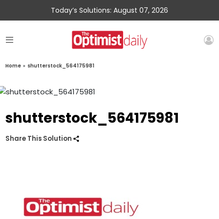
Today’s Solutions: August 07, 2026
Home
»
shutterstock_564175981
shutterstock_564175981
Share This Solution