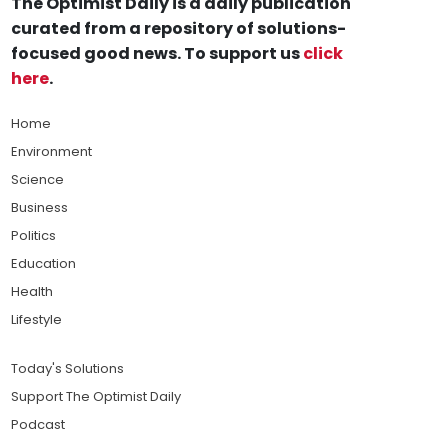
The Optimist Daily is a daily publication
curated from a repository of solutions-
focused good news. To support us
click
here
.
Home
Environment
Science
Business
Politics
Education
Health
Lifestyle
Today's Solutions
Support The Optimist Daily
Podcast