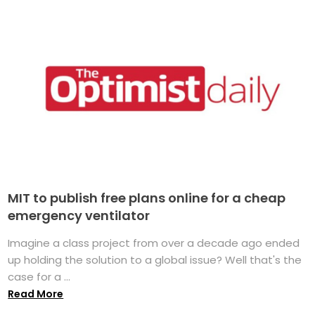
MIT to publish free plans online for a cheap
emergency ventilator
Imagine a class project from over a decade ago ended
up holding the solution to a global issue? Well that's the
case for a ...
Read More