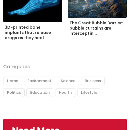
The Great Bubble Barrier:
3D-printed bone
bubble curtains are
implants that release
interceptin...
drugs as they heal
Categories
Home
Environment
Science
Business
Politics
Education
Health
Lifestyle