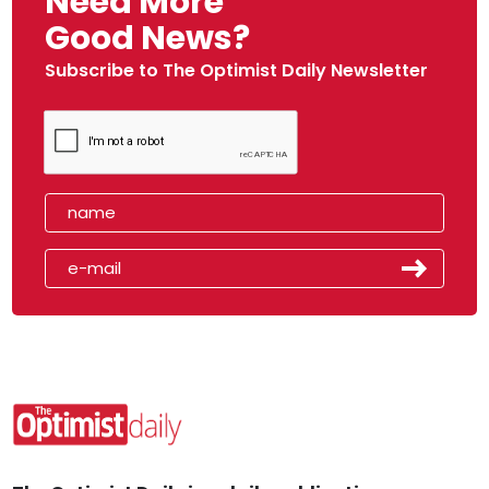
Need More
Good News?
Subscribe to The Optimist Daily Newsletter