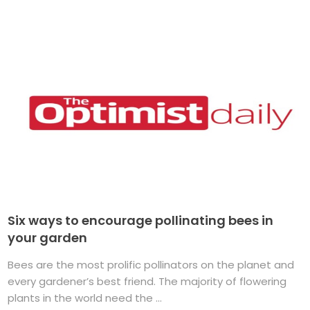
Six ways to encourage pollinating bees in
your garden
Bees are the most prolific pollinators on the planet and
every gardener’s best friend. The majority of flowering
plants in the world need the ...