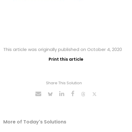
This article was originally published on October 4, 2020
Print this article
Share This Solution
More of Today's Solutions