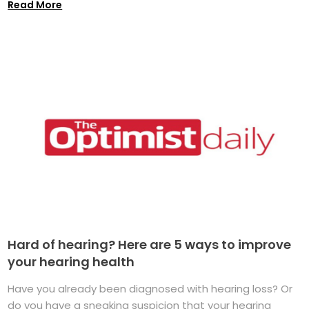
Read More
Hard of hearing? Here are 5 ways to improve
your hearing health
Have you already been diagnosed with hearing loss? Or
do you have a sneaking suspicion that your hearing