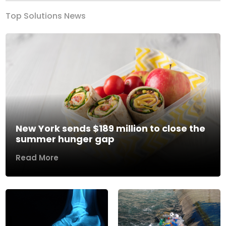
Top Solutions News
New York sends $189 million to close the
summer hunger gap
Read More