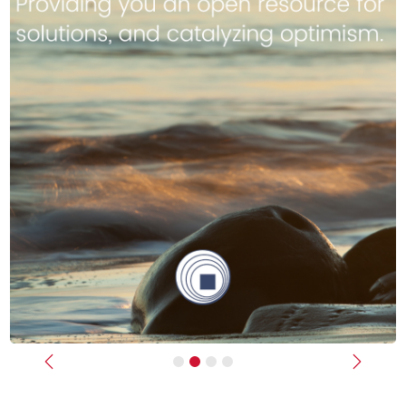
Previous
Next