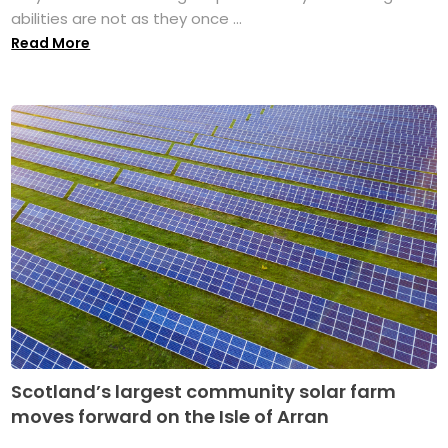
abilities are not as they once ...
Read More
Scotland’s largest community solar farm
moves forward on the Isle of Arran