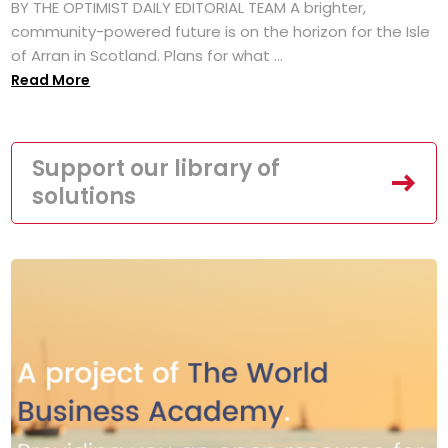
BY THE OPTIMIST DAILY EDITORIAL TEAM A brighter,
community-powered future is on the horizon for the Isle
of Arran in Scotland. Plans for what ...
Read More
Support our library of
solutions