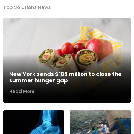
Top Solutions News
New York sends $189 million to close the
summer hunger gap
Read More