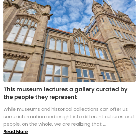
This museum features a gallery curated by
the people they represent
While museums and historical collections can offer us
some information and insight into different cultures and
people, on the whole, we are realizing that ...
Read More