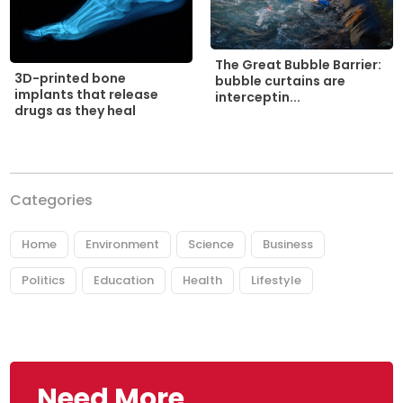
The Great Bubble Barrier:
3D-printed bone
bubble curtains are
implants that release
interceptin...
drugs as they heal
Categories
Home
Environment
Science
Business
Politics
Education
Health
Lifestyle
Need More