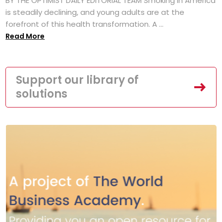
BY THE OPTIMIST DAILY EDITORIAL TEAM Smoking in America
is steadily declining, and young adults are at the
forefront of this health transformation. A ...
Read More
Support our library of
solutions