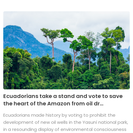
Ecuadorians take a stand and vote to save
the heart of the Amazon from oil dr...
Ecuadorians made history by voting to prohibit the
development of new oil wells in the Yasuní national park,
in a resounding display of environmental consciousness