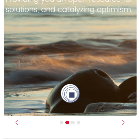
Previous
Next