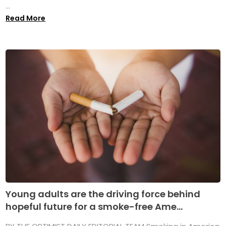
...
Read More
Young adults are the driving force behind
hopeful future for a smoke-free Ame...