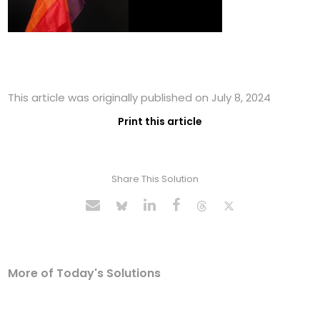
This article was originally published on July 8, 2024
Print this article
Share This Solution
More of Today's Solutions