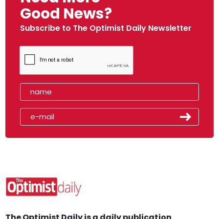
Good News?
Subscribe to The Optimist Daily Newsletter
The Optimist Daily is a daily publication