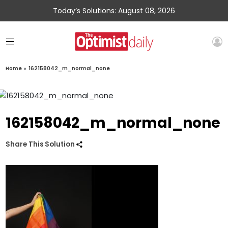
Today’s Solutions: August 08, 2026
Home
»
162158042_m_normal_none
162158042_m_normal_none
Share This Solution