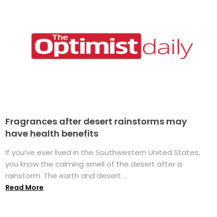
Fragrances after desert rainstorms may
have health benefits
If you’ve ever lived in the Southwestern United States,
you know the calming smell of the desert after a
rainstorm. The earth and desert ...
Read More