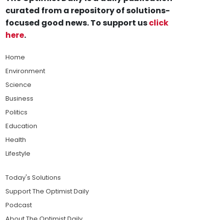
curated from a repository of solutions-
focused good news. To support us
click
here
.
Home
Environment
Science
Business
Politics
Education
Health
Lifestyle
Today's Solutions
Support The Optimist Daily
Podcast
About The Optimist Daily