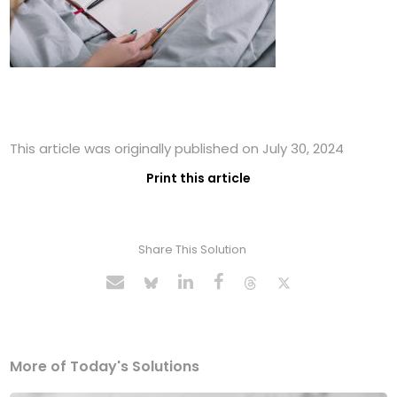
This article was originally published on July 30, 2024
Print this article
Share This Solution
More of Today's Solutions