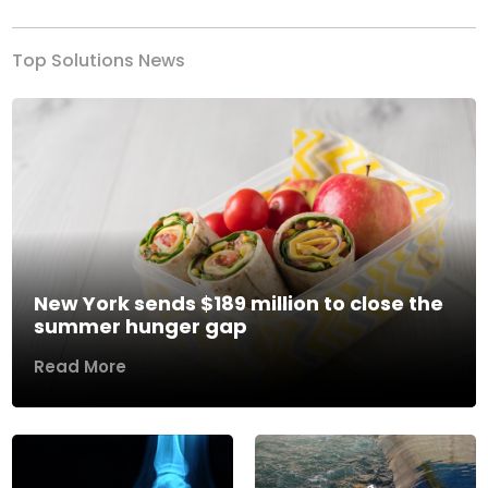
Top Solutions News
New York sends $189 million to close the
summer hunger gap
Read More