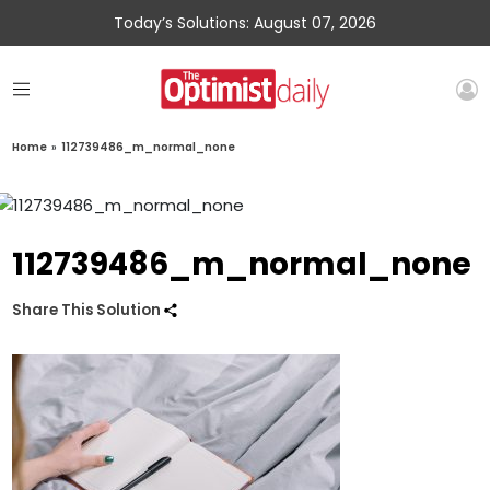
Today’s Solutions: August 07, 2026
Home
»
112739486_m_normal_none
112739486_m_normal_none
Share This Solution