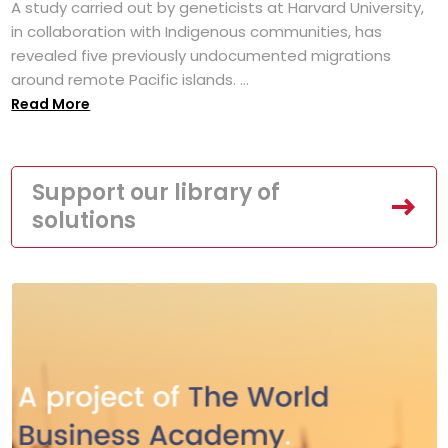
A study carried out by geneticists at Harvard University,
in collaboration with Indigenous communities, has
revealed five previously undocumented migrations
around remote Pacific islands. ...
Read More
Support our library of
solutions