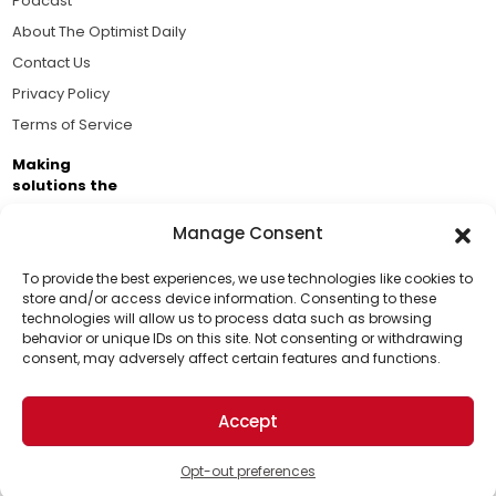
Podcast
About The Optimist Daily
Contact Us
Privacy Policy
Terms of Service
Making
solutions the
news.
Manage Consent
Brought to you by the ongoing support of The World
Business Academy and thousands of readers
To provide the best experiences, we use technologies like cookies to
store and/or access device information. Consenting to these
passionate about improving our world.
technologies will allow us to process data such as browsing
Support Us!
behavior or unique IDs on this site. Not consenting or withdrawing
consent, may adversely affect certain features and functions.
Thanks for being one of our top readers. Your
support helps us continue to put solutions into the
Accept
world for a more optimistic future.
© 2026 The Optimist Daily. All Rights Reserved.
1101 Anacapa St. Ste 200, Santa Barbara, CA 93101, USA
Opt-out preferences