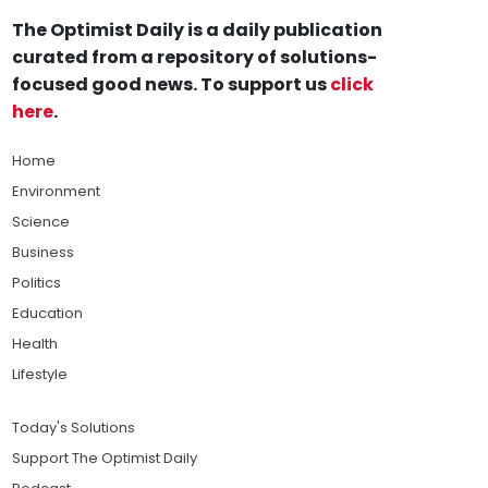
The Optimist Daily is a daily publication
curated from a repository of solutions-
focused good news. To support us
click
here
.
Home
Environment
Science
Business
Politics
Education
Health
Lifestyle
Today's Solutions
Support The Optimist Daily