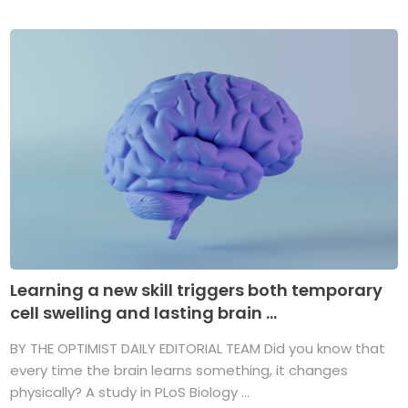
Learning a new skill triggers both temporary
cell swelling and lasting brain ...
BY THE OPTIMIST DAILY EDITORIAL TEAM Did you know that
every time the brain learns something, it changes
physically? A study in PLoS Biology ...