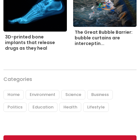
The Great Bubble Barrier:
3D-printed bone
bubble curtains are
implants that release
interceptin...
drugs as they heal
Categories
Home
Environment
Science
Business
Politics
Education
Health
Lifestyle