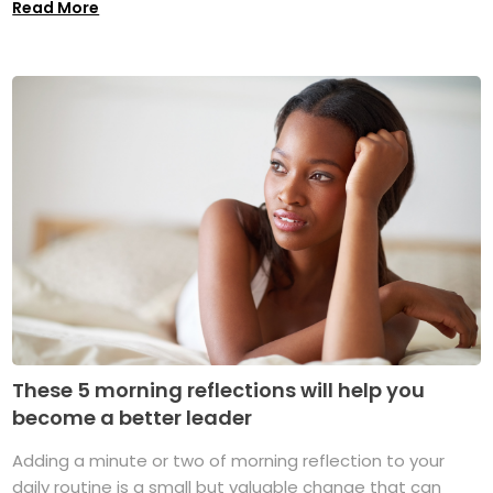
Read More
These 5 morning reflections will help you
become a better leader
Adding a minute or two of morning reflection to your
daily routine is a small but valuable change that can