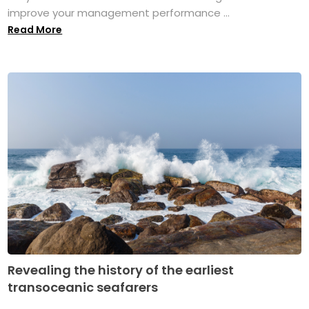
improve your management performance ...
Read More
Revealing the history of the earliest
transoceanic seafarers