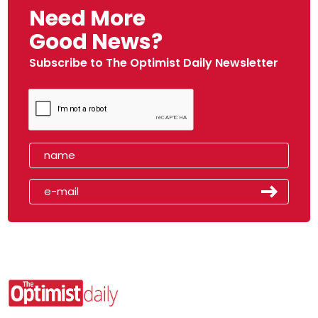
Need More
Good News?
Subscribe to The Optimist Daily Newsletter