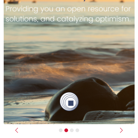
Previous
Next