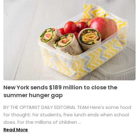
New York sends $189 million to close the
summer hunger gap
BY THE OPTIMIST DAILY EDITORIAL TEAM Here's some food
for thought: for students, free lunch ends when school
does. For the millions of children ...
Read More