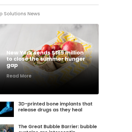
p Solutions News
New York sends $189 million
to close the summer hunger
gap
Read More
3D-printed bone implants that
release drugs as they heal
The Great Bubble Barrier: bubble