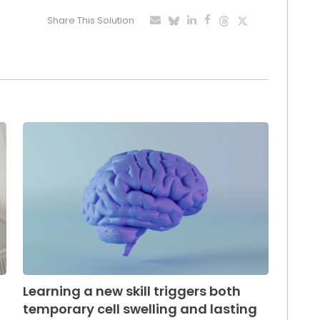
Share This Solution
Learning a new skill triggers both
temporary cell swelling and lasting