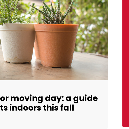
for moving day: a guide
s indoors this fall