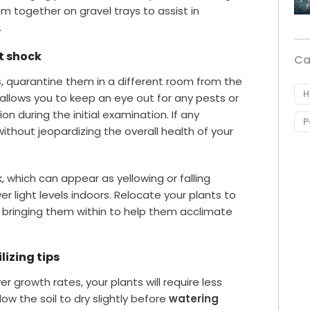
m together on gravel trays to assist in
.
t shock
Ca
s
, quarantine them in a different room from the
H
 allows you to keep an eye out for any pests or
 during the initial examination. If any
P
thout jeopardizing the overall health of your
 which can appear as yellowing or falling
er light levels indoors. Relocate your plants to
e bringing them within to help them acclimate
.
lizing tips
r growth rates, your plants will require less
ow the soil to dry slightly before
watering