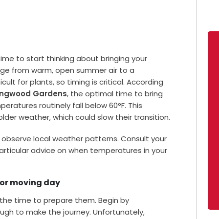
 time to start thinking about bringing your
ange from warm, open summer air to a
ult for plants, so timing is critical. According
ongwood Gardens
, the optimal time to bring
eratures routinely fall below 60°F. This
lder weather, which could slow their transition.
 to observe local weather patterns. Consult your
articular advice on when temperatures in your
 for moving day
 the time to prepare them. Begin by
ugh to make the journey. Unfortunately,