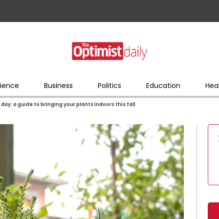
ience
Business
Politics
Education
Hea
day: a guide to bringing your plants indoors this fall