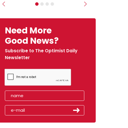
Previous
Next
Need More
Good News?
Subscribe to The Optimist Daily
Newsletter