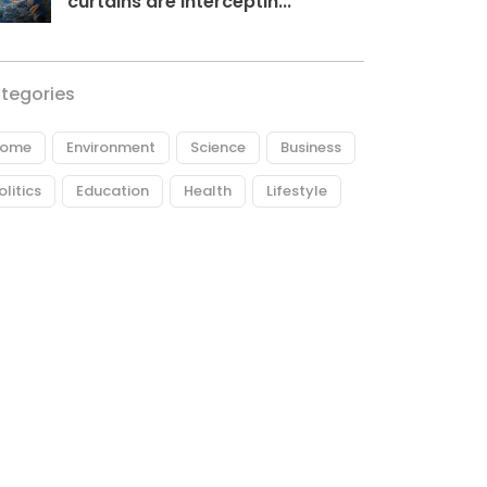
curtains are interceptin...
tegories
ome
Environment
Science
Business
olitics
Education
Health
Lifestyle