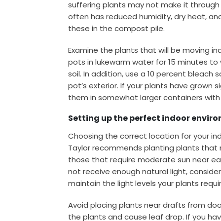
suffering plants may not make it through 
often has reduced humidity, dry heat, and l
these in the compost pile.
Examine the plants that will be moving in
pots in lukewarm water for 15 minutes to 
soil. In addition, use a 10 percent bleac
pot’s exterior. If your plants have grown s
them in somewhat larger containers with f
Setting up the perfect indoor envir
Choosing the correct location for your indo
Taylor recommends planting plants that r
those that require moderate sun near ea
not receive enough natural light, consider 
maintain the light levels your plants requi
Avoid placing plants near drafts from do
the plants and cause leaf drop. If you ha