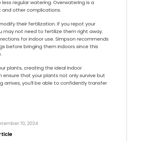
e less regular watering. Overwatering is a
 and other complications.
dify their fertilization. If you repot your
 you may not need to fertilize them right away.
 directions for indoor use. Simpson recommends
gs before bringing them indoors since this
.
our plants, creating the ideal indoor
 ensure that your plants not only survive but
 arrives, you’ll be able to confidently transfer
eptember 10, 2024
rticle