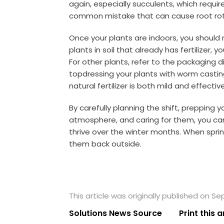
again, especially succulents, which requir
common mistake that can cause root rot
Once your plants are indoors, you should mo
plants in soil that already has fertilizer,
For other plants, refer to the packaging
topdressing your plants with worm castin
natural fertilizer is both mild and effective
By carefully planning the shift, prepping y
atmosphere, and caring for them, you can
thrive over the winter months. When spring
them back outside.
This article was originally published on S
Solutions News Source
Print this a