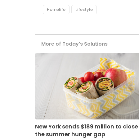
Homelife
Lifestyle
More of Today's Solutions
New York sends $189 million to close
the summer hunger gap