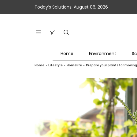
Today’s Solutions: August 06, 2026
Home
Environment
Sc
Home
»
Lifestyle
»
Homelife
»
Prepare your plants for moving 