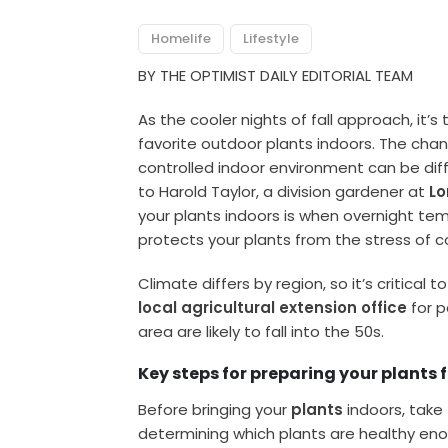
Homelife
Lifestyle
BY THE OPTIMIST DAILY EDITORIAL TEAM
As the cooler nights of fall approach, it’s
favorite outdoor plants indoors. The ch
controlled indoor environment can be diffic
to Harold Taylor, a division gardener at
L
your plants indoors is when overnight temp
protects your plants from the stress of co
Climate differs by region, so it’s critical
local agricultural extension office
for p
area are likely to fall into the 50s.
Key steps for preparing your plants
Before bringing your
plants
indoors, take
determining which plants are healthy eno