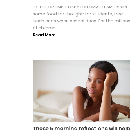
BY THE OPTIMIST DAILY EDITORIAL TEAM Here's
some food for thought: for students, free
lunch ends when school does. For the million
of children ...
Read More
These 5 morning reflections will hel