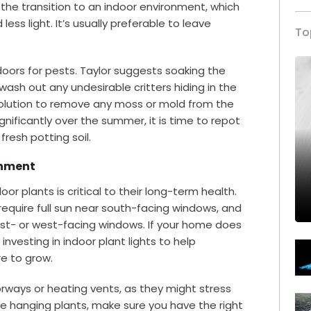
the transition to an indoor environment, which
ess light. It’s usually preferable to leave
To
doors for pests. Taylor suggests soaking the
wash out any undesirable critters hiding in the
h solution to remove any moss or mold from the
ignificantly over the summer, it is time to repot
resh potting soil.
onment
or plants is critical to their long-term health.
equire full sun near south-facing windows, and
st- or west-facing windows. If your home does
investing in indoor plant lights to help
re to grow.
orways or heating vents, as they might stress
ve hanging plants, make sure you have the right