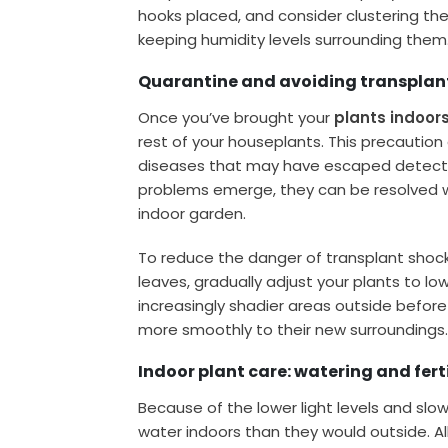
hooks placed, and consider clustering the
keeping humidity levels surrounding them
Quarantine and avoiding transplan
Once you’ve brought your
plants indoor
rest of your houseplants. This precaution
diseases that may have escaped detection
problems emerge, they can be resolved wi
indoor garden.
To reduce the danger of transplant shock,
leaves, gradually adjust your plants to low
increasingly shadier areas outside befor
more smoothly to their new surroundings
Indoor plant care: watering and ferti
Because of the lower light levels and slowe
water indoors than they would outside. All