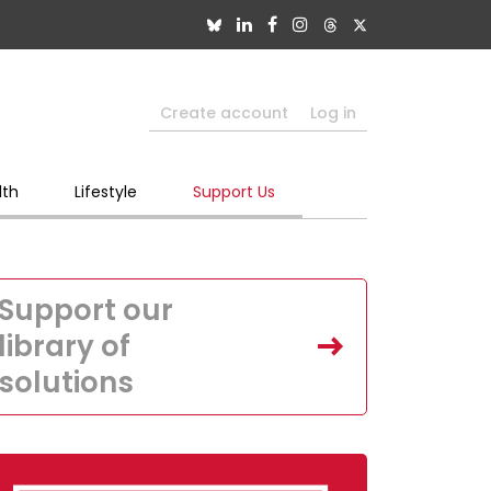
Create account
Log in
lth
Lifestyle
Support Us
Support our
library of
solutions