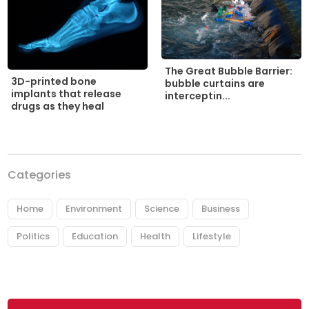
The Great Bubble Barrier:
3D-printed bone
bubble curtains are
implants that release
interceptin...
drugs as they heal
Categories
Home
Environment
Science
Business
Politics
Education
Health
Lifestyle