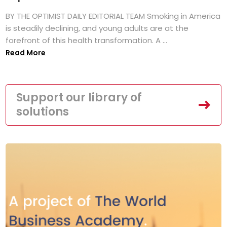
BY THE OPTIMIST DAILY EDITORIAL TEAM Smoking in America
is steadily declining, and young adults are at the
forefront of this health transformation. A ...
Read More
Support our library of
solutions