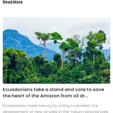
Read More
Ecuadorians take a stand and vote to save
the heart of the Amazon from oil dr...
Ecuadorians made history by voting to prohibit the
development of new oil wells in the Yasuní national park,