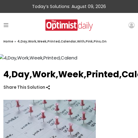
Today’s Solutions: August 09, 2026
Home
»
4,Day,Work,Week,Printed,Calendar,With,Pink,Pins,On
4,Day,Work,Week,Printed,Cal
Share This Solution