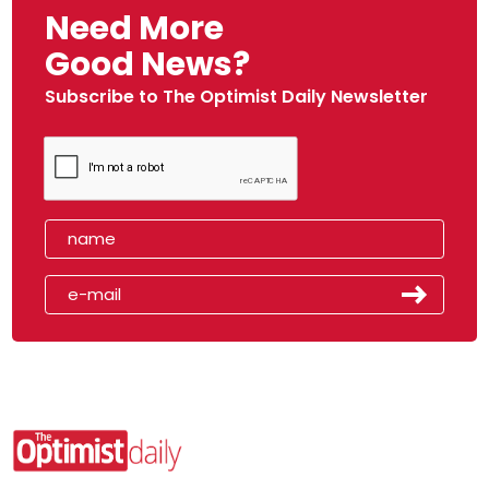
Need More
Good News?
Subscribe to The Optimist Daily Newsletter