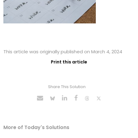
This article was originally published on March 4, 2024
Print this article
Share This Solution
More of Today's Solutions