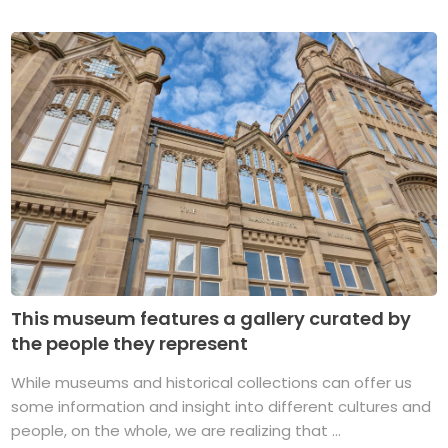
This museum features a gallery curated by
the people they represent
While museums and historical collections can offer us
some information and insight into different cultures and
people, on the whole, we are realizing that ...