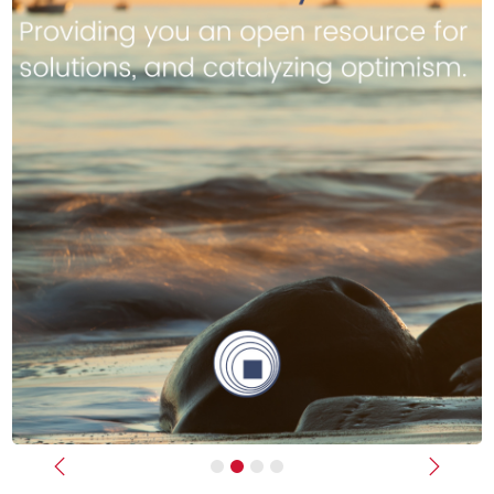
Previous
Next