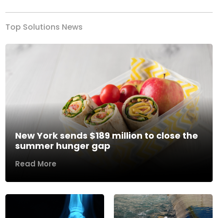
Top Solutions News
New York sends $189 million to close the
summer hunger gap
Read More