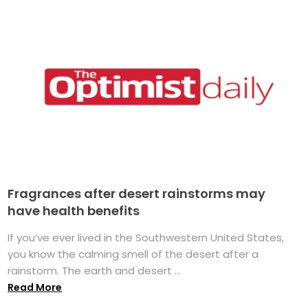
Fragrances after desert rainstorms may
have health benefits
If you’ve ever lived in the Southwestern United States,
you know the calming smell of the desert after a
rainstorm. The earth and desert ...
Read More