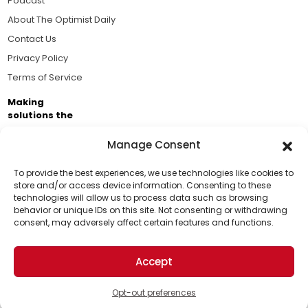
Podcast
About The Optimist Daily
Contact Us
Privacy Policy
Terms of Service
Making
solutions the
news.
Manage Consent
Brought to you by the ongoing support of The World
Business Academy and thousands of readers
To provide the best experiences, we use technologies like cookies to
store and/or access device information. Consenting to these
passionate about improving our world.
technologies will allow us to process data such as browsing
Support Us!
behavior or unique IDs on this site. Not consenting or withdrawing
consent, may adversely affect certain features and functions.
Thanks for being one of our top readers. Your
support helps us continue to put solutions into the
Accept
world for a more optimistic future.
© 2026 The Optimist Daily. All Rights Reserved.
1101 Anacapa St. Ste 200, Santa Barbara, CA 93101, USA
Opt-out preferences