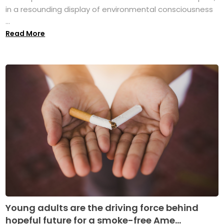
in a resounding display of environmental consciousness
...
Read More
Young adults are the driving force behind
hopeful future for a smoke-free Ame...