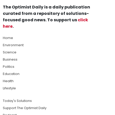
The Optimist Daily is a daily publication
curated from a repository of solutions-
focused good news. To support us
click
here
.
Home
Environment
Science
Business
Politics
Education
Health
Lifestyle
Today's Solutions
Support The Optimist Daily