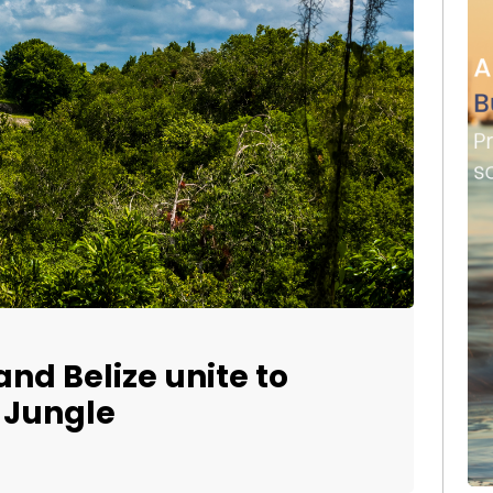
nd Belize unite to
 Jungle