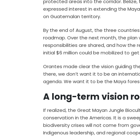
protected areas into the corridor. Belize,
expressed interest in extending the Maya
on Guatemalan territory.
By the end of August, the three countrie
roadmap. Over the next month, the plan wi
responsibilities are shared, and how the 
initial $6 million could be mobilized to ge
Orantes made clear the vision guiding the
there, we don’t want it to be an internat
agenda. We want it to be the Maya fores
A long-term vision r
If realized, the Great Mayan Jungle Biocul
conservation in the Americas. It is a swe
biodiversity crises will not come from g
Indigenous leadership, and regional coop