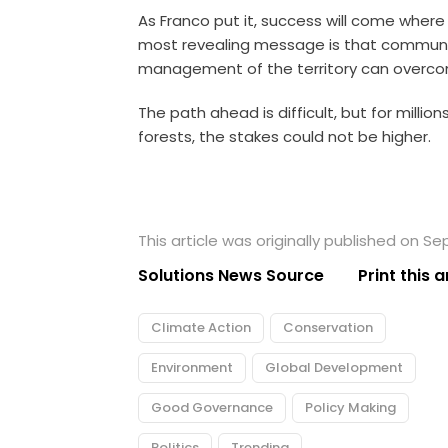
As Franco put it, success will come wher
most revealing message is that communit
management of the territory can overco
The path ahead is difficult, but for millio
forests, the stakes could not be higher.
This article was originally published on S
Solutions News Source
Print this a
Climate Action
Conservation
Environment
Global Development
Good Governance
Policy Making
Politics
Trending