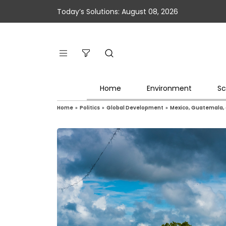
Today’s Solutions: August 08, 2026
Home
Environment
Sc
Home
»
Politics
»
Global Development
»
Mexico, Guatemala, 