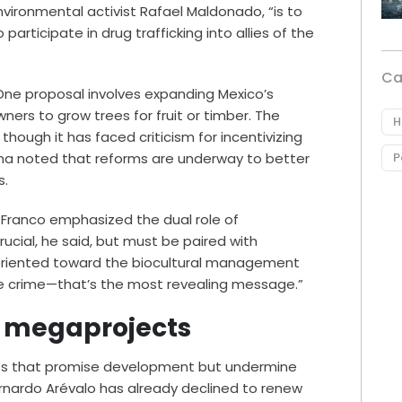
vironmental activist Rafael Maldonado, “is to
articipate in drug trafficking into allies of the
Ca
 One proposal involves expanding Mexico’s
ners to grow trees for fruit or timber. The
H
though it has faced criticism for incentivizing
na noted that reforms are underway to better
P
s.
s Franco emphasized the dual role of
rucial, he said, but must be paired with
oriented toward the biocultural management
he crime—that’s the most revealing message.”
e megaprojects
ects that promise development but undermine
rnardo Arévalo has already declined to renew