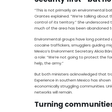
“This is not primarily an environmental ba
Orantes explained. “We’re talking about
control of its territory.” She underscored
much of the area has been abandoned to
Environmental groups have long pointed o
cocaine traffickers, smugglers guiding m
Mexico’s Environment Secretary Alicia B
a role: “We’re not going to protect the f
help, the army.”
But both ministers acknowledged that tro
Experience in southern Mexico has shown 
economically struggling communities. Unles
networks will remain.
Turning communities 