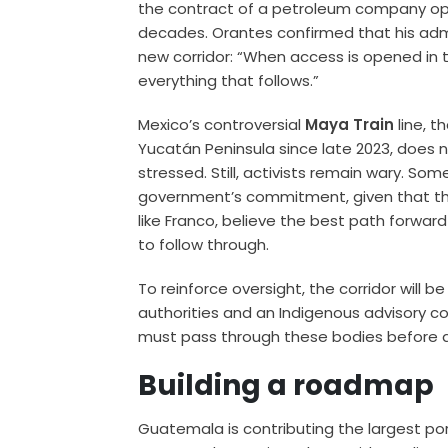
the contract of a petroleum company ope
decades. Orantes confirmed that his admi
new corridor: “When access is opened in t
everything that follows.”
Mexico’s controversial
Maya Train
line, t
Yucatán Peninsula since late 2023, does 
stressed. Still, activists remain wary. Som
government’s commitment, given that the
like Franco, believe the best path forwar
to follow through.
To reinforce oversight, the corridor will 
authorities and an Indigenous advisory co
must pass through these bodies before a
Building a roadmap
Guatemala is contributing the largest port