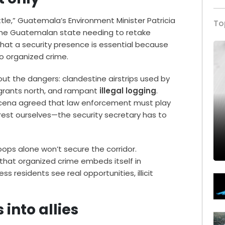
ttle,” Guatemala’s Environment Minister Patricia
To
 the Guatemalan state needing to retake
 that a security presence is essential because
 organized crime.
ut the dangers: clandestine airstrips used by
igrants north, and rampant
illegal logging
.
árcena agreed that law enforcement must play
orest ourselves—the security secretary has to
ops alone won’t secure the corridor.
that organized crime embeds itself in
s residents see real opportunities, illicit
into allies