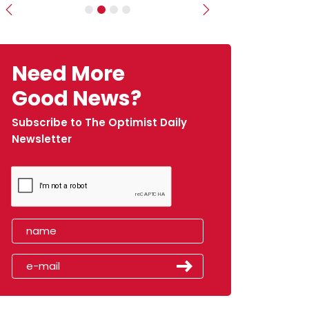
Previous
Next
Need More
Good News?
Subscribe to The Optimist Daily
Newsletter