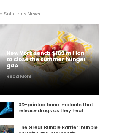
p Solutions News
New York sends $189 million
to close the summer hunger
gap
Read More
3D-printed bone implants that
release drugs as they heal
The Great Bubble Barrier: bubble