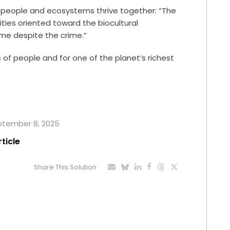
e people and ecosystems thrive together: “The
ies oriented toward the biocultural
me despite the crime.”
ns of people and for one of the planet’s richest
eptember 8, 2025
rticle
Share This Solution