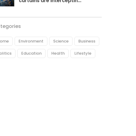
curtains are interceptin...
tegories
ome
Environment
Science
Business
olitics
Education
Health
Lifestyle