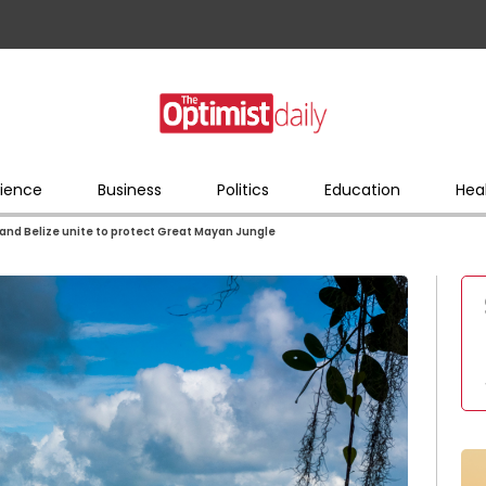
ience
Business
Politics
Education
Hea
and Belize unite to protect Great Mayan Jungle