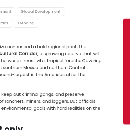
onment
Global Development
itics
Trending
ize announced a bold regional pact: the
ultural Corridor
, a sprawling reserve that will
he world’s most vital tropical forests. Covering
ss southern Mexico and northern Central
econd-largest in the Americas after the
, keep out criminal gangs, and preserve
ranchers, miners, and loggers. But officials
 environmental goals with hard realities on the
t only