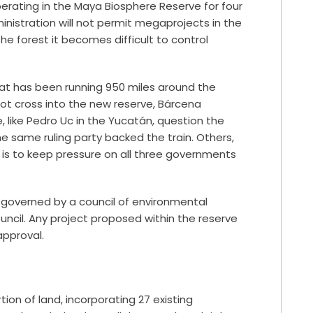
rating in the Maya Biosphere Reserve for four
nistration will not permit megaprojects in the
he forest it becomes difficult to control
hat has been running 950 miles around the
not cross into the new reserve, Bárcena
e, like Pedro Uc in the Yucatán, question the
 same ruling party backed the train. Others,
d is to keep pressure on all three governments
be governed by a council of environmental
uncil. Any project proposed within the reserve
pproval.
ion of land, incorporating 27 existing