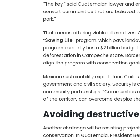
“The key,” said Guatemalan lawyer and en
convert communities that are believed to p
park.”
That means offering viable alternatives.
“
Sowing Life
” program, which pays landow
program currently has a $2 billion budget, 
deforestation in Campeche state. Bárce
align the program with conservation goal
Mexican sustainability expert Juan Carlo
government and civil society. Security is c
community partnerships. “Communities 
of the territory can overcome despite t
Avoiding destructiv
Another challenge will be resisting proj
conservation. In Guatemala, President Be