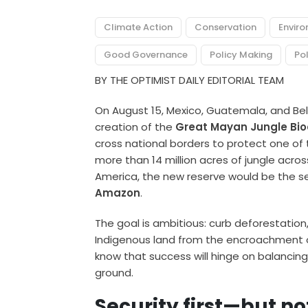
Climate Action
Conservation
Envir
Good Governance
Policy Making
Pol
BY THE OPTIMIST DAILY EDITORIAL TEAM
On August 15, Mexico, Guatemala, and Bel
creation of the
Great Mayan Jungle Bioc
cross national borders to protect one of t
more than 14 million acres of jungle acro
America, the new reserve would be the s
Amazon
.
The goal is ambitious: curb deforestation
Indigenous land from the encroachment of 
know that success will hinge on balancing
ground.
Security first—but no