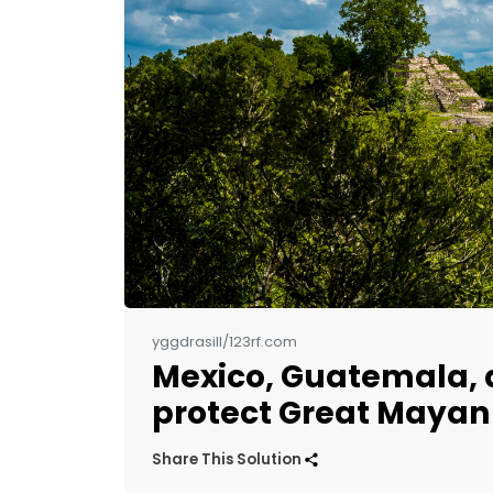
yggdrasill/123rf.com
Mexico, Guatemala, a
protect Great Mayan
Share This Solution