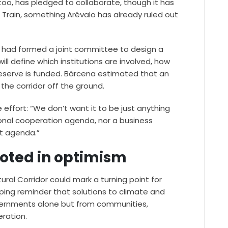
 too, has pledged to collaborate, though it has
 Train, something Arévalo has already ruled out
s had formed a joint committee to design a
ll define which institutions are involved, how
reserve is funded. Bárcena estimated that an
t the corridor off the ground.
 effort: “We don’t want it to be just anything
ional cooperation agenda, nor a business
t agenda.”
ooted in optimism
tural Corridor could mark a turning point for
eping reminder that solutions to climate and
overnments alone but from communities,
eration.