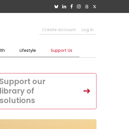
Create account
Log in
lth
Lifestyle
Support Us
Support our
library of
solutions