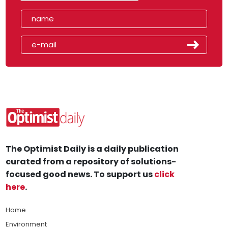
The Optimist Daily is a daily publication
curated from a repository of solutions-
focused good news. To support us
click
here
.
Home
Environment