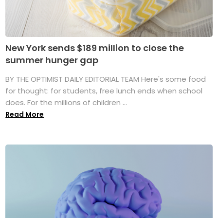
New York sends $189 million to close the
summer hunger gap
BY THE OPTIMIST DAILY EDITORIAL TEAM Here's some food
for thought: for students, free lunch ends when school
does. For the millions of children ...
Read More