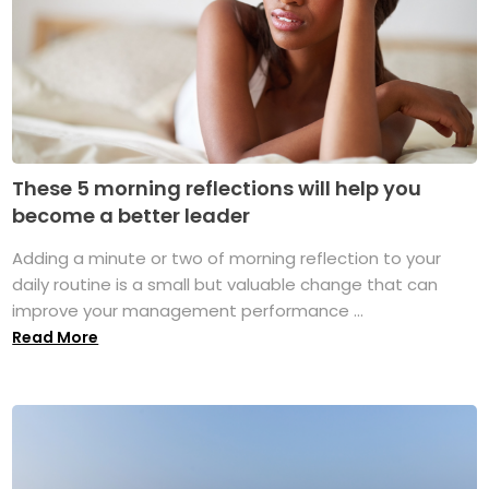
These 5 morning reflections will help you
become a better leader
Adding a minute or two of morning reflection to your
daily routine is a small but valuable change that can
improve your management performance ...
Read More