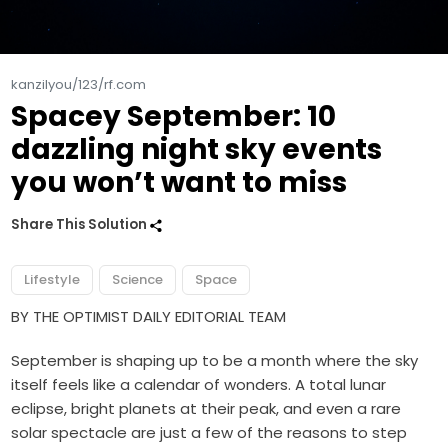
kanzilyou/123/rf.com
Spacey September: 10
dazzling night sky events
you won’t want to miss
Share This Solution
Lifestyle
Science
Space
BY THE OPTIMIST DAILY EDITORIAL TEAM
September is shaping up to be a month where the sky
itself feels like a calendar of wonders. A total lunar
eclipse, bright planets at their peak, and even a rare
solar spectacle are just a few of the reasons to step