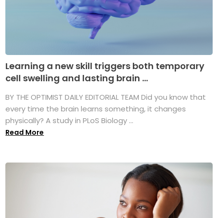
Learning a new skill triggers both temporary
cell swelling and lasting brain ...
BY THE OPTIMIST DAILY EDITORIAL TEAM Did you know that
every time the brain learns something, it changes
physically? A study in PLoS Biology ...
Read More