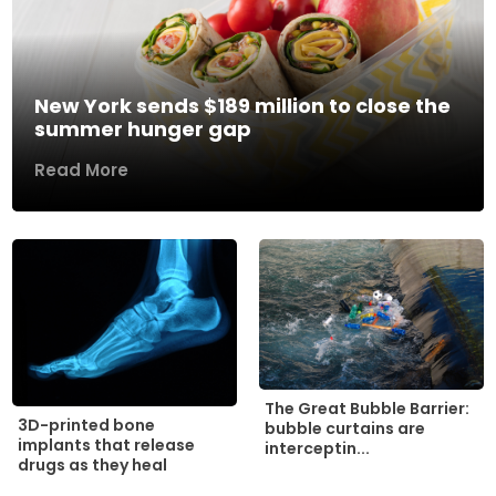
New York sends $189 million to close the
summer hunger gap
Read More
The Great Bubble Barrier:
3D-printed bone
bubble curtains are
implants that release
interceptin...
drugs as they heal