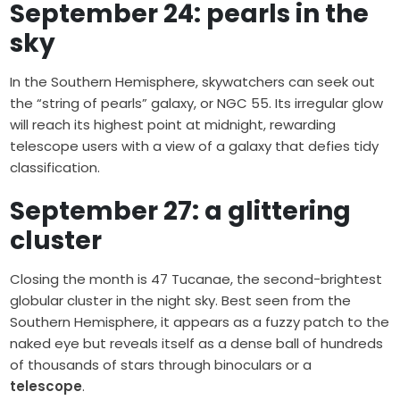
September 24: pearls in the
sky
In the Southern Hemisphere, skywatchers can seek out
the “string of pearls” galaxy, or NGC 55. Its irregular glow
will reach its highest point at midnight, rewarding
telescope users with a view of a galaxy that defies tidy
classification.
September 27: a glittering
cluster
Closing the month is 47 Tucanae, the second-brightest
globular cluster in the night sky. Best seen from the
Southern Hemisphere, it appears as a fuzzy patch to the
naked eye but reveals itself as a dense ball of hundreds
of thousands of stars through binoculars or a
telescope
.