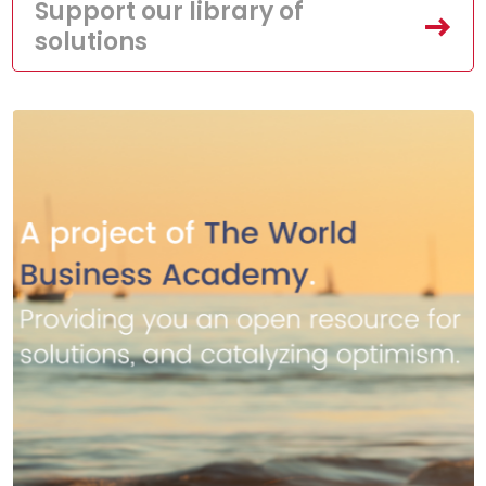
Support our library of
solutions