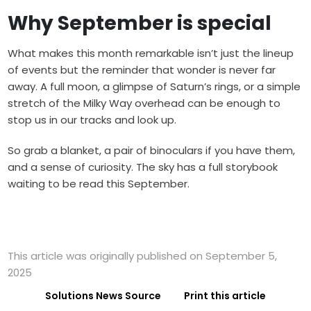
Why September is special
What makes this month remarkable isn’t just the lineup
of events but the reminder that wonder is never far
away. A full moon, a glimpse of Saturn’s rings, or a simple
stretch of the Milky Way overhead can be enough to
stop us in our tracks and look up.
So grab a blanket, a pair of binoculars if you have them,
and a sense of curiosity. The sky has a full storybook
waiting to be read this September.
This article was originally published on September 5,
2025
Solutions News Source
Print this article