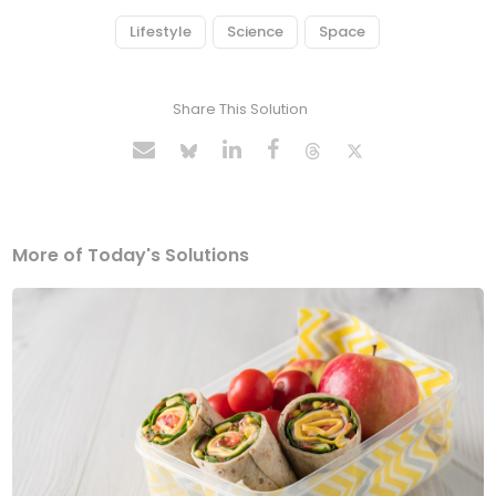
Lifestyle
Science
Space
Share This Solution
More of Today's Solutions