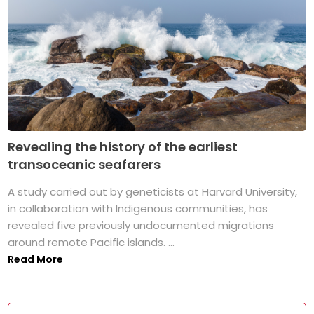
Revealing the history of the earliest
transoceanic seafarers
A study carried out by geneticists at Harvard University,
in collaboration with Indigenous communities, has
revealed five previously undocumented migrations
around remote Pacific islands. ...
Read More