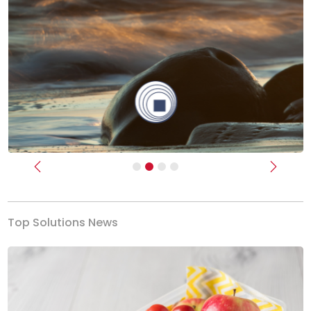
Previous
Next
Top Solutions News