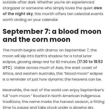
outside after dark. Whether you’re an experienced
stargazer or someone who simply loves the quiet
awe
of the night sky
, this month offers ten celestial events
worth circling on your calendar.
September 7: a blood moon
and the corn moon
The month begins with drama: on September 7, the
moon will slip into Earth’s shadow for a total lunar
eclipse, glowing deep red for 82 minutes (
17:30 to 18:53
UTC
). Visible across much of Asia, the east coast of
Africa, and western Australia, this “blood moon” eclipse
is a reminder of just how dynamic the heavens can be.
Meanwhile, the rest of the world can enjoy September’s
full “corn moon.” Rooted in North American Indigenous
traditions, the name marks the harvest season, a fitting
time to pause and take stock under a glowing sky.