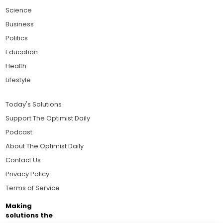
Science
Business
Politics
Education
Health
Lifestyle
Today's Solutions
Support The Optimist Daily
Podcast
About The Optimist Daily
Contact Us
Privacy Policy
Terms of Service
Making
solutions the