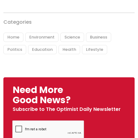
Categories
Home
Environment
Science
Business
Politics
Education
Health
Lifestyle
Need More
Good News?
Subscribe to The Optimist Daily Newsletter