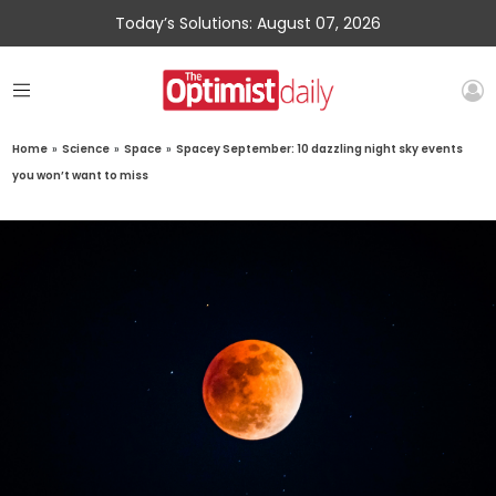
Today’s Solutions: August 07, 2026
Home
»
Science
»
Space
»
Spacey September: 10 dazzling night sky events
you won’t want to miss