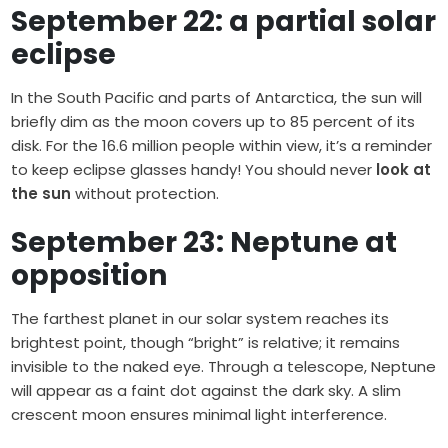
September 22: a partial solar
eclipse
In the South Pacific and parts of Antarctica, the sun will
briefly dim as the moon covers up to 85 percent of its
disk. For the 16.6 million people within view, it’s a reminder
to keep eclipse glasses handy! You should never
look at
the sun
without protection.
September 23: Neptune at
opposition
The farthest planet in our solar system reaches its
brightest point, though “bright” is relative; it remains
invisible to the naked eye. Through a telescope, Neptune
will appear as a faint dot against the dark sky. A slim
crescent moon ensures minimal light interference.