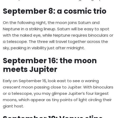
September 8: a cosmic trio
On the following night, the moon joins Saturn and
Neptune in a striking lineup. Saturn will be easy to spot
with the naked eye, while Neptune requires binoculars or
a telescope. The three will travel together across the
sky, peaking in visibility just after midnight.
September 16: the moon
meets Jupiter
Early on September 16, look east to see a waning
crescent moon passing close to Jupiter. With binoculars
or a telescope, you may glimpse Jupiter’s four largest
moons, which appear as tiny points of light circling their
giant host.