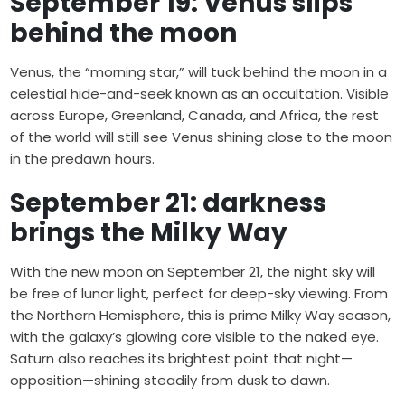
September 19: Venus slips
behind the moon
Venus, the “morning star,” will tuck behind the moon in a
celestial hide-and-seek known as an occultation. Visible
across Europe, Greenland, Canada, and Africa, the rest
of the world will still see Venus shining close to the moon
in the predawn hours.
September 21: darkness
brings the Milky Way
With the new moon on September 21, the night sky will
be free of lunar light, perfect for deep-sky viewing. From
the Northern Hemisphere, this is prime Milky Way season,
with the galaxy’s glowing core visible to the naked eye.
Saturn also reaches its brightest point that night—
opposition—shining steadily from dusk to dawn.