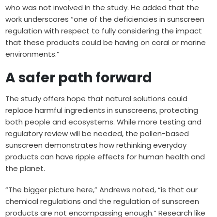
who was not involved in the study. He added that the
work underscores “one of the deficiencies in sunscreen
regulation with respect to fully considering the impact
that these products could be having on coral or marine
environments.”
A safer path forward
The study offers hope that natural solutions could
replace harmful ingredients in sunscreens, protecting
both people and ecosystems. While more testing and
regulatory review will be needed, the pollen-based
sunscreen demonstrates how rethinking everyday
products can have ripple effects for human health and
the planet.
“The bigger picture here,” Andrews noted, “is that our
chemical regulations and the regulation of sunscreen
products are not encompassing enough.” Research like