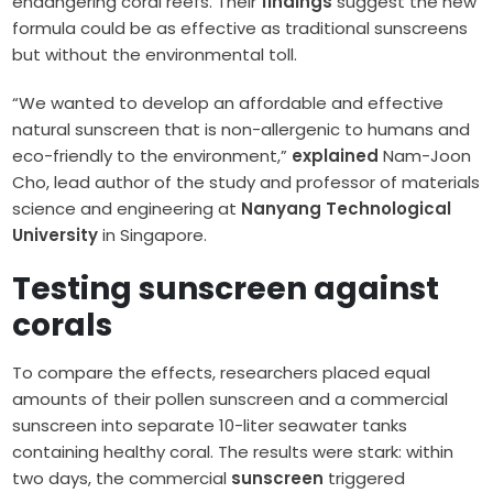
endangering coral reefs. Their
findings
suggest the new
formula could be as effective as traditional sunscreens
but without the environmental toll.
“We wanted to develop an affordable and effective
natural sunscreen that is non-allergenic to humans and
eco-friendly to the environment,”
explained
Nam-Joon
Cho, lead author of the study and professor of materials
science and engineering at
Nanyang Technological
University
in Singapore.
Testing sunscreen against
corals
To compare the effects, researchers placed equal
amounts of their pollen sunscreen and a commercial
sunscreen into separate 10-liter seawater tanks
containing healthy coral. The results were stark: within
two days, the commercial
sunscreen
triggered