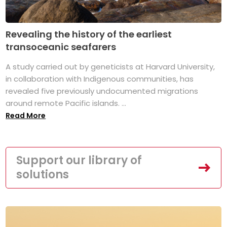
Revealing the history of the earliest
transoceanic seafarers
A study carried out by geneticists at Harvard University,
in collaboration with Indigenous communities, has
revealed five previously undocumented migrations
around remote Pacific islands. ...
Read More
Support our library of
solutions