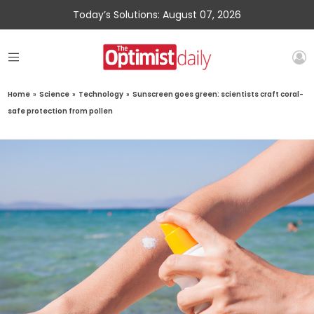
Today’s Solutions: August 07, 2026
Home
»
Science
»
Technology
»
Sunscreen goes green: scientists craft coral-
safe protection from pollen