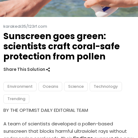
karakedi35/123rf.com
Sunscreen goes green:
scientists craft coral-safe
protection from pollen
Share This Solution
Environment
Oceans
Science
Technology
Trending
BY THE OPTIMIST DAILY EDITORIAL TEAM
A team of scientists developed a pollen-based
sunscreen that blocks harmful ultraviolet rays without