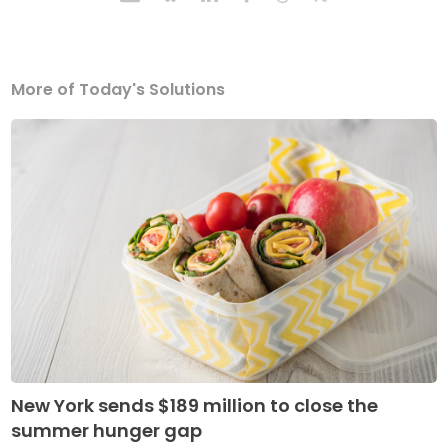
More of Today's Solutions
New York sends $189 million to close the
summer hunger gap