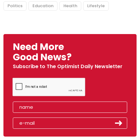
Politics
Education
Health
Lifestyle
Need More
Good News?
Subscribe to The Optimist Daily Newsletter