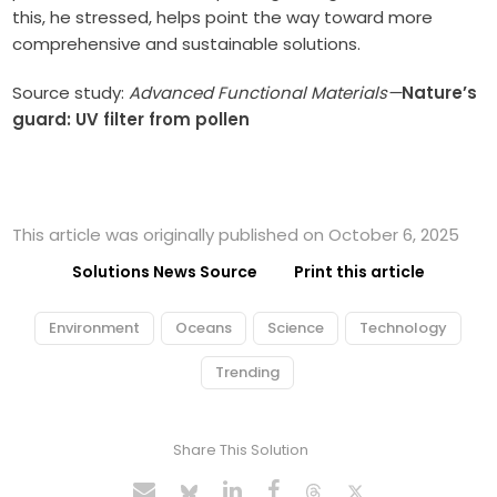
this, he stressed, helps point the way toward more
comprehensive and sustainable solutions.
Source study:
Advanced Functional Materials—
Nature’s
guard: UV filter from pollen
This article was originally published on October 6, 2025
Solutions News Source
Print this article
Environment
Oceans
Science
Technology
Trending
Share This Solution