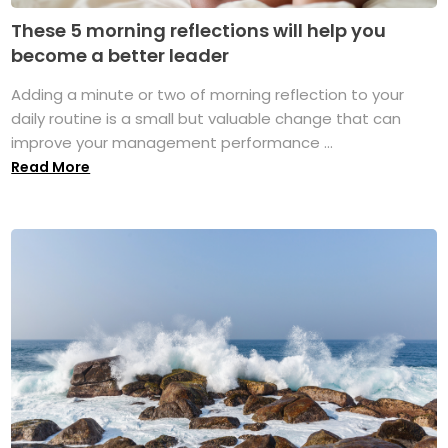
These 5 morning reflections will help you
become a better leader
Adding a minute or two of morning reflection to your
daily routine is a small but valuable change that can
improve your management performance ...
Read More