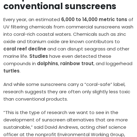
conventional sunscreens
Every year, an estimated
6,000 to 14,000 metric tons
of
UV filtering chemicals from commercial sunscreens wash
into coral-rich coastal waters. Chemicals such as zinc
oxide and titanium oxide are known contributors to
coral reef decline
and can disrupt seagrass and other
marine life.
Studies
have even detected these
compounds in
dolphins
,
rainbow trout
, and loggerhead
turtles
.
And while some sunscreens carry a “coral-safe” label,
research suggests they are often only slightly less toxic
than conventional products.
“This is the type of research we want to see in the
development of sunscreen alternatives that are more
sustainable,” said David Andrews, acting chief science
officer at the nonprofit Environmental Working Group,