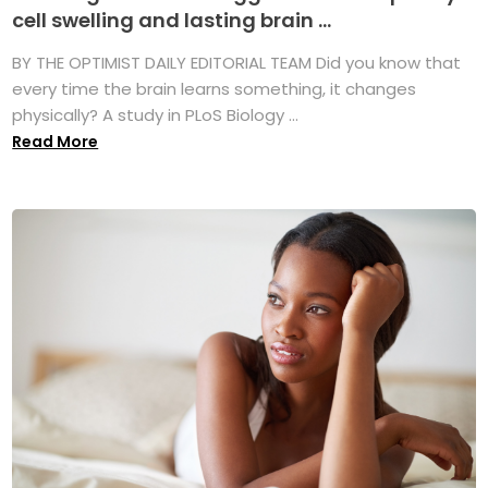
cell swelling and lasting brain ...
BY THE OPTIMIST DAILY EDITORIAL TEAM Did you know that
every time the brain learns something, it changes
physically? A study in PLoS Biology ...
Read More