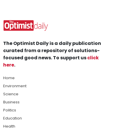
The Optimist Daily is a daily publication
curated from a repository of solutions-
focused good news. To support us
click
here
.
Home
Environment
Science
Business
Politics
Education
Health