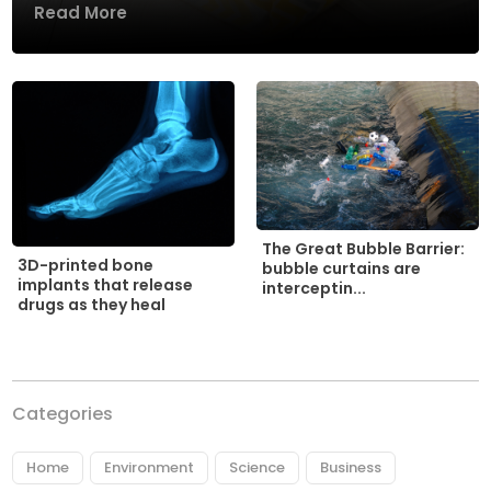
Read More
The Great Bubble Barrier:
3D-printed bone
bubble curtains are
implants that release
interceptin...
drugs as they heal
Categories
Home
Environment
Science
Business