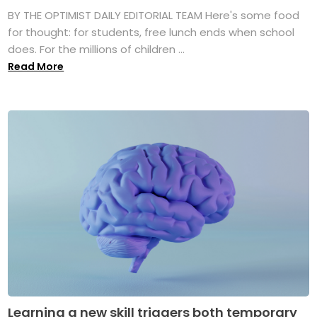
BY THE OPTIMIST DAILY EDITORIAL TEAM Here's some food
for thought: for students, free lunch ends when school
does. For the millions of children ...
Read More
Learning a new skill triggers both temporary