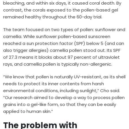
bleaching, and within six days, it caused coral death. By
contrast, the corals exposed to the pollen-based gel
remained healthy throughout the 60-day trial.
The team focused on two types of pollen: sunflower and
camellia. While sunflower pollen-based sunscreen
reached a sun protection factor (SPF) below 5 (and can
also trigger allergies) camellia pollen stood out. Its SPF
of 27.3 means it blocks about 97 percent of ultraviolet
rays, and camellia pollen is typically non-allergenic.
“We know that pollen is naturally UV-resistant, as its shell
needs to protect its inner contents from harsh
environmental conditions, including sunlight,” Cho said.
“Our research aimed to develop a way to process pollen
grains into a gel-like form, so that they can be easily
applied to human skin.”
The problem with