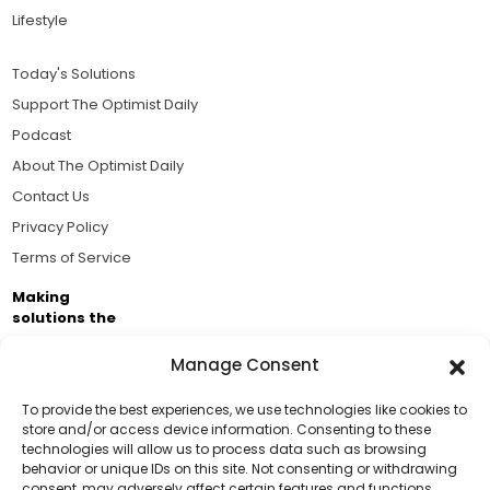
Lifestyle
Today's Solutions
Support The Optimist Daily
Podcast
About The Optimist Daily
Contact Us
Privacy Policy
Terms of Service
Making
solutions the
news.
Manage Consent
Brought to you by the ongoing support of The World
Business Academy and thousands of readers
To provide the best experiences, we use technologies like cookies to
store and/or access device information. Consenting to these
passionate about improving our world.
technologies will allow us to process data such as browsing
Support Us!
behavior or unique IDs on this site. Not consenting or withdrawing
consent, may adversely affect certain features and functions.