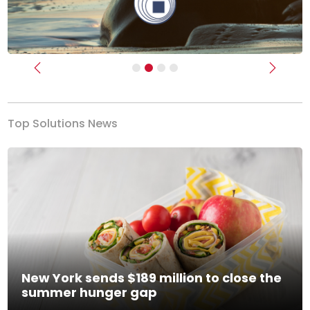
Previous
Next
Top Solutions News
New York sends $189 million to close the
summer hunger gap