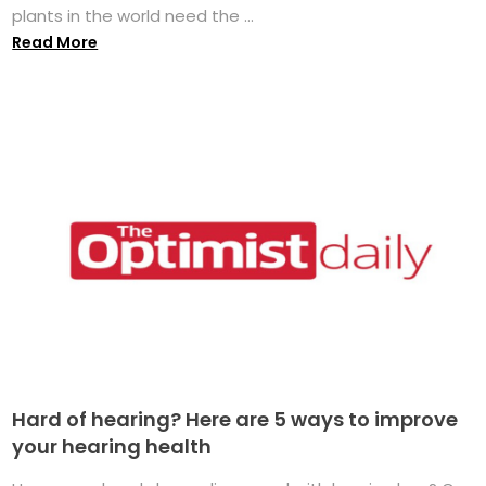
plants in the world need the ...
Read More
Hard of hearing? Here are 5 ways to improve
your hearing health