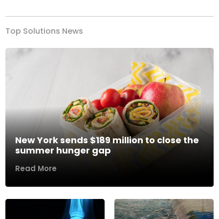
Top Solutions News
New York sends $189 million to close the
summer hunger gap
Read More