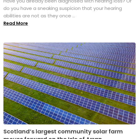
Have you already been diagnosed with hearing loss? Or
do you have a sneaking suspicion that your hearing
abilities are not as they once ...
Read More
Scotland’s largest community solar farm