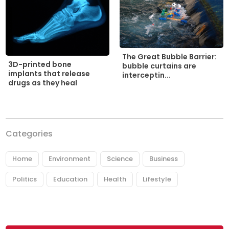
The Great Bubble Barrier:
3D-printed bone
bubble curtains are
implants that release
interceptin...
drugs as they heal
Categories
Home
Environment
Science
Business
Politics
Education
Health
Lifestyle