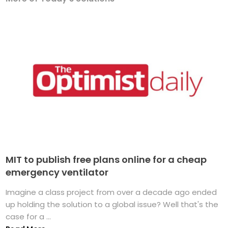
MIT to publish free plans online for a cheap
emergency ventilator
Imagine a class project from over a decade ago ended
up holding the solution to a global issue? Well that's the
case for a ...