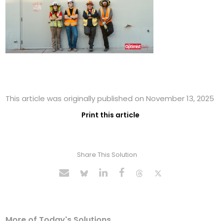
This article was originally published on November 13, 2025
Print this article
Share This Solution
More of Today's Solutions