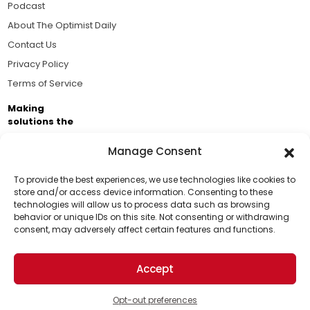
Podcast
About The Optimist Daily
Contact Us
Privacy Policy
Terms of Service
Making
solutions the
news.
Manage Consent
Brought to you by the ongoing support of The World
Business Academy and thousands of readers
To provide the best experiences, we use technologies like cookies to
store and/or access device information. Consenting to these
passionate about improving our world.
technologies will allow us to process data such as browsing
Support Us!
behavior or unique IDs on this site. Not consenting or withdrawing
consent, may adversely affect certain features and functions.
Thanks for being one of our top readers. Your
support helps us continue to put solutions into the
Accept
world for a more optimistic future.
© 2026 The Optimist Daily. All Rights Reserved.
1101 Anacapa St. Ste 200, Santa Barbara, CA 93101, USA
Opt-out preferences