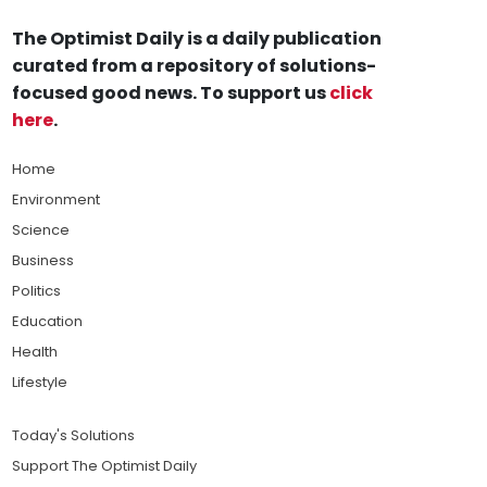
The Optimist Daily is a daily publication
curated from a repository of solutions-
focused good news. To support us
click
here
.
Home
Environment
Science
Business
Politics
Education
Health
Lifestyle
Today's Solutions
Support The Optimist Daily