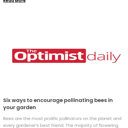
Read More
Six ways to encourage pollinating bees in
your garden
Bees are the most prolific pollinators on the planet and
every gardener’s best friend. The majority of flowering