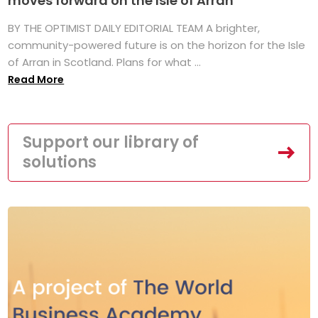
moves forward on the Isle of Arran
BY THE OPTIMIST DAILY EDITORIAL TEAM A brighter,
community-powered future is on the horizon for the Isle
of Arran in Scotland. Plans for what ...
Read More
Support our library of
solutions