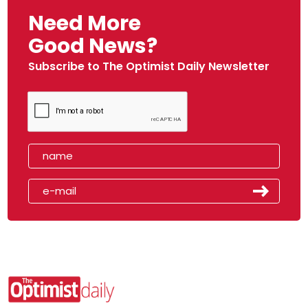
Need More
Good News?
Subscribe to The Optimist Daily Newsletter