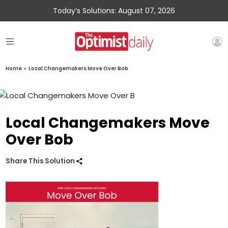
Today’s Solutions: August 07, 2026
Home
»
Local Changemakers Move Over Bob
Local Changemakers Move
Over Bob
Share This Solution