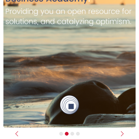
Previous
Next