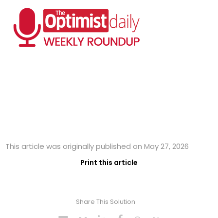
This article was originally published on May 27, 2026
Print this article
Share This Solution