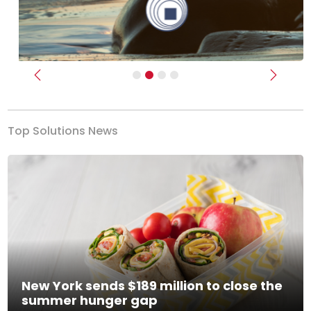
Previous
Next
Top Solutions News
New York sends $189 million to close the
summer hunger gap