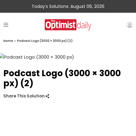
Today’s Solutions: August 06, 2026
Home
»
Podcast Logo (3000 × 3000 px) (2)
Podcast Logo (3000 × 3000
px) (2)
Share This Solution