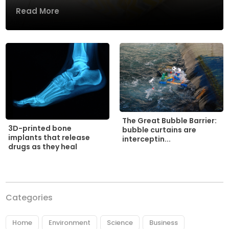
Read More
The Great Bubble Barrier:
3D-printed bone
bubble curtains are
implants that release
interceptin...
drugs as they heal
Categories
Home
Environment
Science
Business