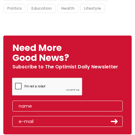
Politics
Education
Health
Lifestyle
Need More
Good News?
Subscribe to The Optimist Daily Newsletter