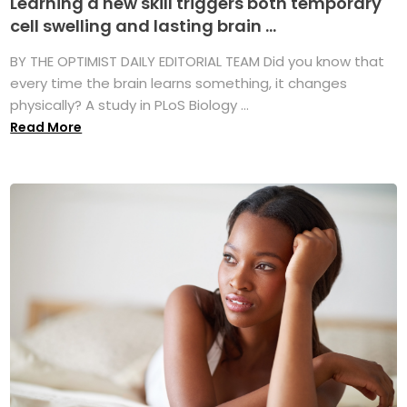
Learning a new skill triggers both temporary
cell swelling and lasting brain ...
BY THE OPTIMIST DAILY EDITORIAL TEAM Did you know that
every time the brain learns something, it changes
physically? A study in PLoS Biology ...
Read More