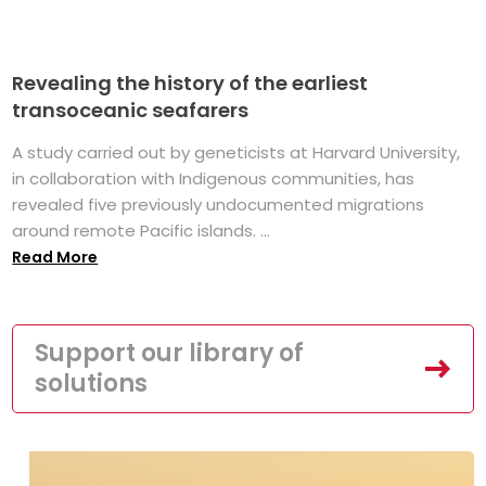
Revealing the history of the earliest
transoceanic seafarers
A study carried out by geneticists at Harvard University,
in collaboration with Indigenous communities, has
revealed five previously undocumented migrations
around remote Pacific islands. ...
Read More
Support our library of
solutions