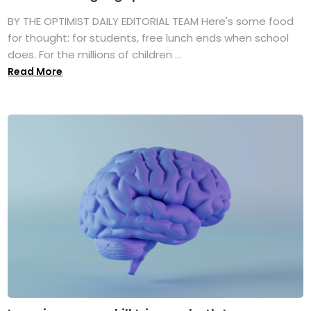
BY THE OPTIMIST DAILY EDITORIAL TEAM Here's some food
for thought: for students, free lunch ends when school
does. For the millions of children ...
Read More