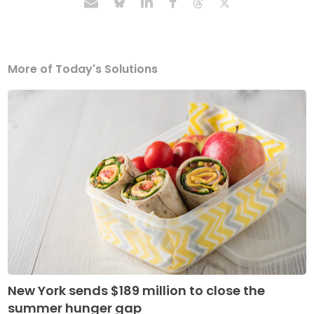
More of Today's Solutions
New York sends $189 million to close the
summer hunger gap