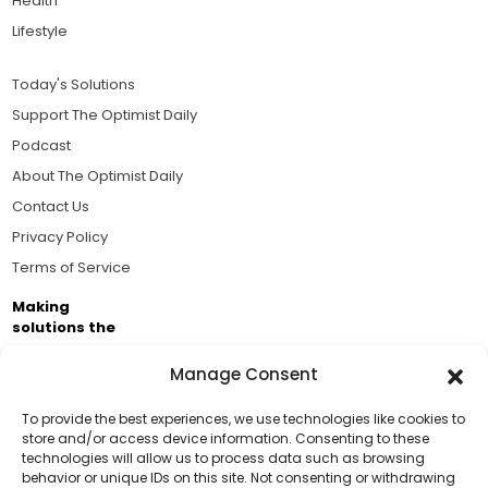
Health
Lifestyle
Today's Solutions
Support The Optimist Daily
Podcast
About The Optimist Daily
Contact Us
Privacy Policy
Terms of Service
Making
solutions the
news.
Manage Consent
Brought to you by the ongoing support of The World
Business Academy and thousands of readers
To provide the best experiences, we use technologies like cookies to
store and/or access device information. Consenting to these
passionate about improving our world.
technologies will allow us to process data such as browsing
Support Us!
behavior or unique IDs on this site. Not consenting or withdrawing