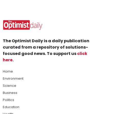
The Optimist Daily is a daily publication
curated from a repository of solutions-
focused good news. To support us
click
here
.
Home
Environment
Science
Business
Politics
Education