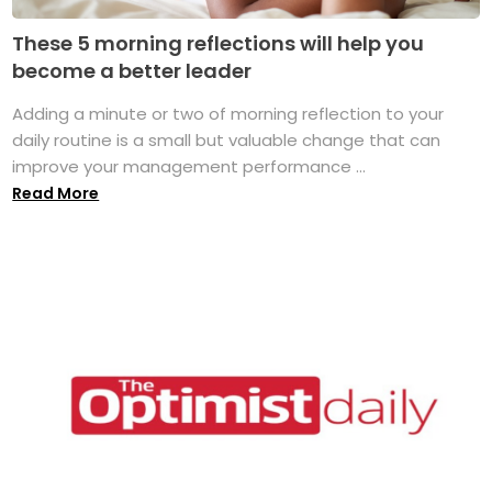
These 5 morning reflections will help you
become a better leader
Adding a minute or two of morning reflection to your
daily routine is a small but valuable change that can
improve your management performance ...
Read More