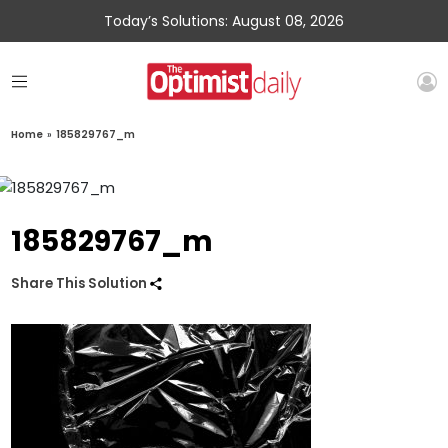
Today’s Solutions: August 08, 2026
Home
»
185829767_m
185829767_m
Share This Solution