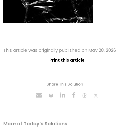
This article was originally published on May 28, 2026
Print this article
Share This Solution
More of Today's Solutions