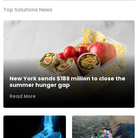
Top Solutions News
New York sends $189 million to close the
summer hunger gap
Read More