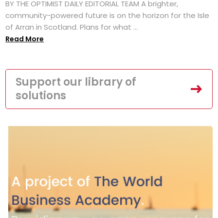
BY THE OPTIMIST DAILY EDITORIAL TEAM A brighter,
community-powered future is on the horizon for the Isle
of Arran in Scotland. Plans for what ...
Read More
Support our library of
solutions