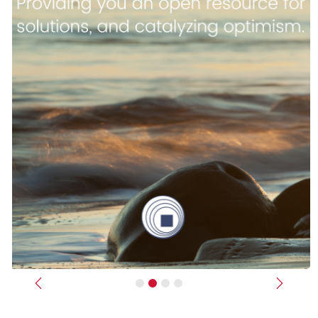
Previous
Next