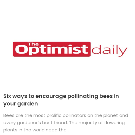
Six ways to encourage pollinating bees in
your garden
Bees are the most prolific pollinators on the planet and
every gardener’s best friend. The majority of flowering
plants in the world need the ...