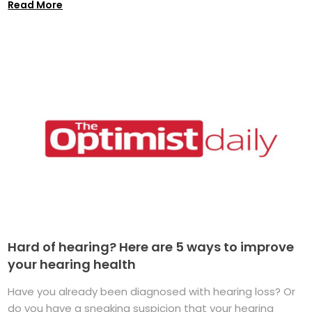
Read More
Hard of hearing? Here are 5 ways to improve
your hearing health
Have you already been diagnosed with hearing loss? Or
do you have a sneaking suspicion that your hearing