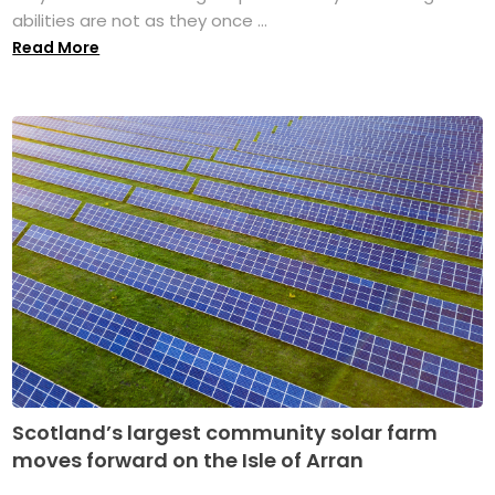
abilities are not as they once ...
Read More
Scotland’s largest community solar farm
moves forward on the Isle of Arran