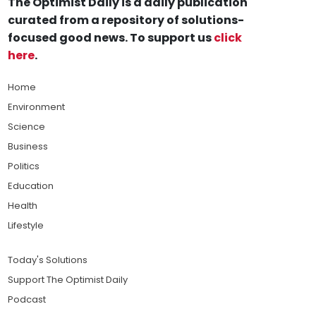
The Optimist Daily is a daily publication
curated from a repository of solutions-
focused good news. To support us
click
here
.
Home
Environment
Science
Business
Politics
Education
Health
Lifestyle
Today's Solutions
Support The Optimist Daily
Podcast