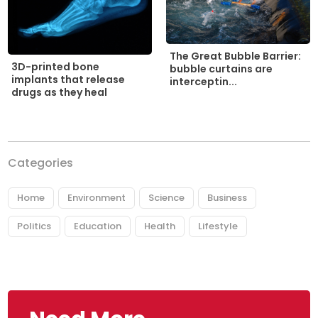
The Great Bubble Barrier:
3D-printed bone
bubble curtains are
implants that release
interceptin...
drugs as they heal
Categories
Home
Environment
Science
Business
Politics
Education
Health
Lifestyle