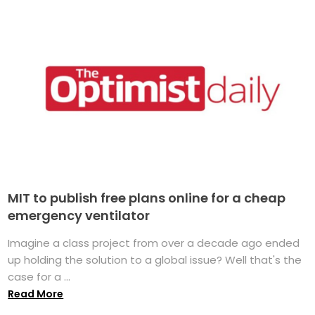
MIT to publish free plans online for a cheap
emergency ventilator
Imagine a class project from over a decade ago ended
up holding the solution to a global issue? Well that's the
case for a ...
Read More