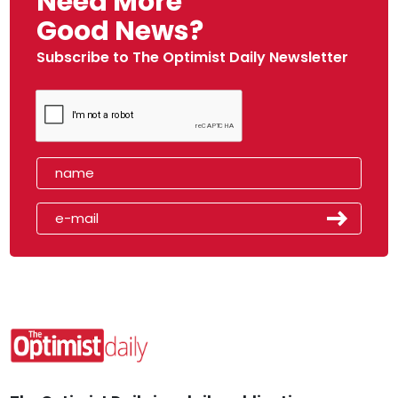
Need More
Good News?
Subscribe to The Optimist Daily Newsletter