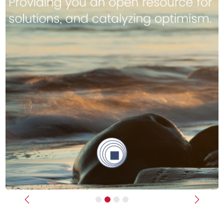
Previous
Next