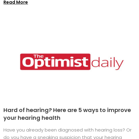
Read More
Hard of hearing? Here are 5 ways to improve
your hearing health
Have you already been diagnosed with hearing loss? Or
do you have a sneaking suspicion that your hearing