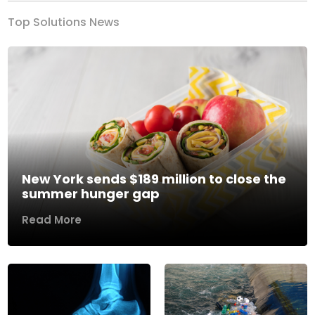
Top Solutions News
New York sends $189 million to close the
summer hunger gap
Read More