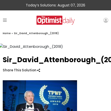
Today’s Solutions: August 07, 2026
Home
»
Sir_David_Attenborough_(2018)
Sir_David_Attenborough_(20
Share This Solution