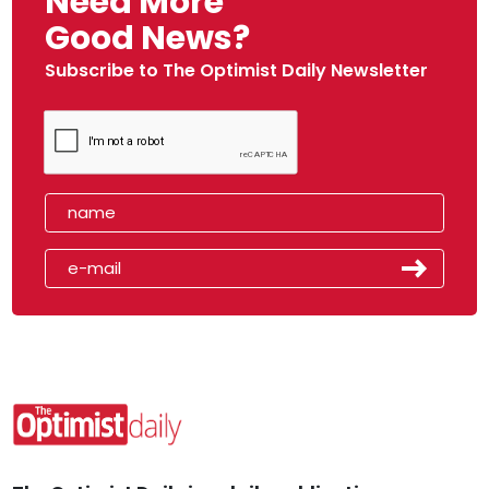
Need More
Good News?
Subscribe to The Optimist Daily Newsletter