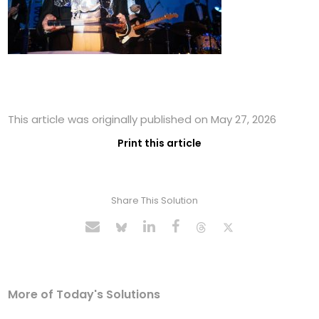
This article was originally published on May 27, 2026
Print this article
Share This Solution
More of Today's Solutions