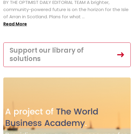
BY THE OPTIMIST DAILY EDITORIAL TEAM A brighter,
community-powered future is on the horizon for the Isle
of Arran in Scotland. Plans for what ...
Read More
Support our library of
solutions