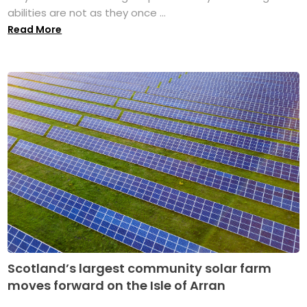
abilities are not as they once ...
Read More
Scotland’s largest community solar farm
moves forward on the Isle of Arran