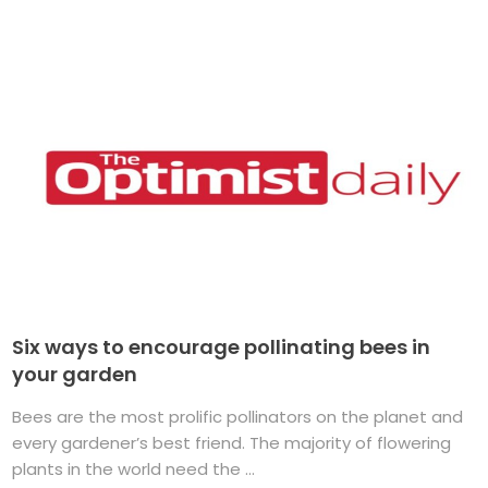
Six ways to encourage pollinating bees in
your garden
Bees are the most prolific pollinators on the planet and
every gardener’s best friend. The majority of flowering
plants in the world need the ...