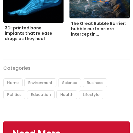
The Great Bubble Barrier:
3D-printed bone
bubble curtains are
implants that release
interceptin...
drugs as they heal
Categories
Home
Environment
Science
Business
Politics
Education
Health
Lifestyle