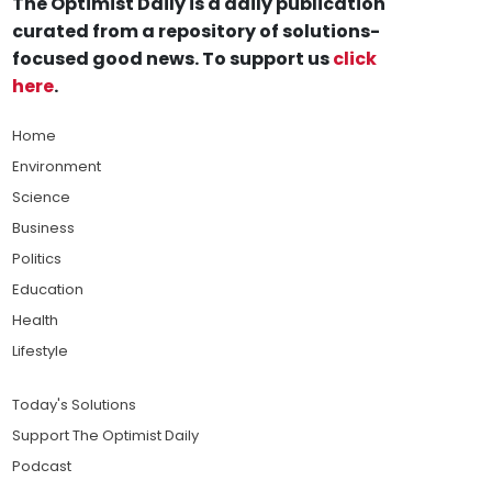
The Optimist Daily is a daily publication
curated from a repository of solutions-
focused good news. To support us
click
here
.
Home
Environment
Science
Business
Politics
Education
Health
Lifestyle
Today's Solutions
Support The Optimist Daily
Podcast