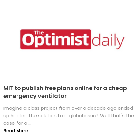
MIT to publish free plans online for a cheap
emergency ventilator
Imagine a class project from over a decade ago ended
up holding the solution to a global issue? Well that's the
case for a ...
Read More