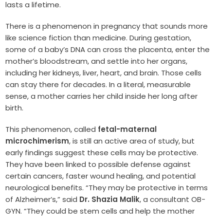
lasts a lifetime.
There is a phenomenon in pregnancy that sounds more
like science fiction than medicine. During gestation,
some of a baby’s DNA can cross the placenta, enter the
mother’s bloodstream, and settle into her organs,
including her kidneys, liver, heart, and brain. Those cells
can stay there for decades. In a literal, measurable
sense, a mother carries her child inside her long after
birth.
This phenomenon, called
fetal-maternal
microchimerism
, is still an active area of study, but
early findings suggest these cells may be protective.
They have been linked to possible defense against
certain cancers, faster wound healing, and potential
neurological benefits. “They may be protective in terms
of Alzheimer’s,” said
Dr. Shazia Malik
, a consultant OB-
GYN. “They could be stem cells and help the mother