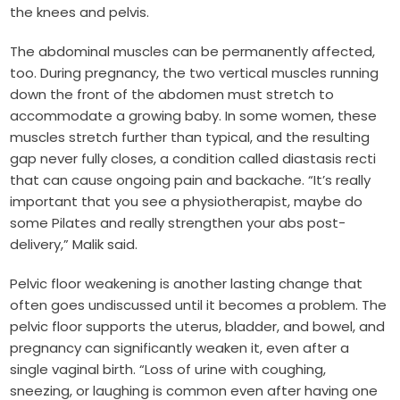
the knees and pelvis.
The abdominal muscles can be permanently affected,
too. During pregnancy, the two vertical muscles running
down the front of the abdomen must stretch to
accommodate a growing baby. In some women, these
muscles stretch further than typical, and the resulting
gap never fully closes, a condition called diastasis recti
that can cause ongoing pain and backache. “It’s really
important that you see a physiotherapist, maybe do
some Pilates and really strengthen your abs post-
delivery,” Malik said.
Pelvic floor weakening is another lasting change that
often goes undiscussed until it becomes a problem. The
pelvic floor supports the uterus, bladder, and bowel, and
pregnancy can significantly weaken it, even after a
single vaginal birth. “Loss of urine with coughing,
sneezing, or laughing is common even after having one