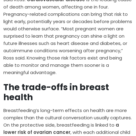
of death among women, affecting one in four.
Pregnancy-related complications can bring that risk to
light early, potentially years or decades before problems
would otherwise surface. “Most pregnant women are
surprised to learn that pregnancy can shine a light on
future illnesses such as heart disease and diabetes, or
autoimmune conditions worsening after pregnancy,”
Ross said. Knowing those risk factors exist and being
able to monitor and manage them sooner is a
meaningful advantage.
The trade-offs in breast
health
Breastfeeding’s long-term effects on health are more
complex than the cultural conversation usually captures.
On the protective side, breastfeeding is linked to
a
lower risk of ovarian cancer
, with each additional child