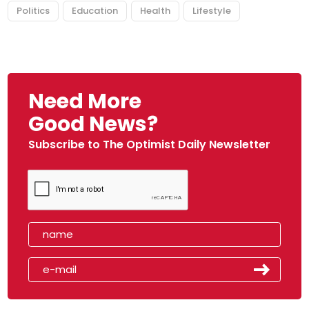
Politics
Education
Health
Lifestyle
Need More
Good News?
Subscribe to The Optimist Daily Newsletter