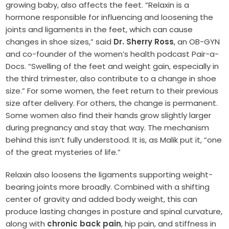
growing baby, also affects the feet. “Relaxin is a
hormone responsible for influencing and loosening the
joints and ligaments in the feet, which can cause
changes in shoe sizes,” said
Dr. Sherry Ross
, an OB-GYN
and co-founder of the women’s health podcast Pair-a-
Docs. “Swelling of the feet and weight gain, especially in
the third trimester, also contribute to a change in shoe
size.” For some women, the feet return to their previous
size after delivery. For others, the change is permanent.
Some women also find their hands grow slightly larger
during pregnancy and stay that way. The mechanism
behind this isn’t fully understood. It is, as Malik put it, “one
of the great mysteries of life.”
Relaxin also loosens the ligaments supporting weight-
bearing joints more broadly. Combined with a shifting
center of gravity and added body weight, this can
produce lasting changes in posture and spinal curvature,
along with
chronic back pain
, hip pain, and stiffness in