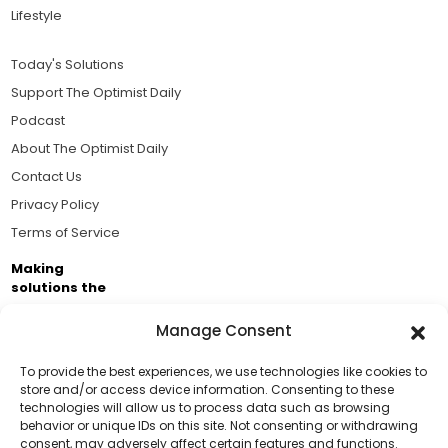
Lifestyle
Today's Solutions
Support The Optimist Daily
Podcast
About The Optimist Daily
Contact Us
Privacy Policy
Terms of Service
Making
solutions the
news.
Manage Consent
Brought to you by the ongoing support of The World
Business Academy and thousands of readers
To provide the best experiences, we use technologies like cookies to
store and/or access device information. Consenting to these
passionate about improving our world.
technologies will allow us to process data such as browsing
Support Us!
behavior or unique IDs on this site. Not consenting or withdrawing
consent, may adversely affect certain features and functions.