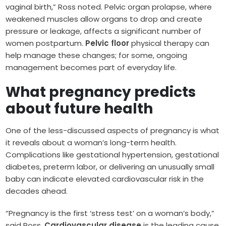
vaginal birth,” Ross noted. Pelvic organ prolapse, where
weakened muscles allow organs to drop and create
pressure or leakage, affects a significant number of
women postpartum.
Pelvic floor
physical therapy can
help manage these changes; for some, ongoing
management becomes part of everyday life.
What pregnancy predicts
about future health
One of the less-discussed aspects of pregnancy is what
it reveals about a woman’s long-term health.
Complications like gestational hypertension, gestational
diabetes, preterm labor, or delivering an unusually small
baby can indicate elevated cardiovascular risk in the
decades ahead.
“Pregnancy is the first ‘stress test’ on a woman’s body,”
said Ross.
Cardiovascular disease
is the leading cause