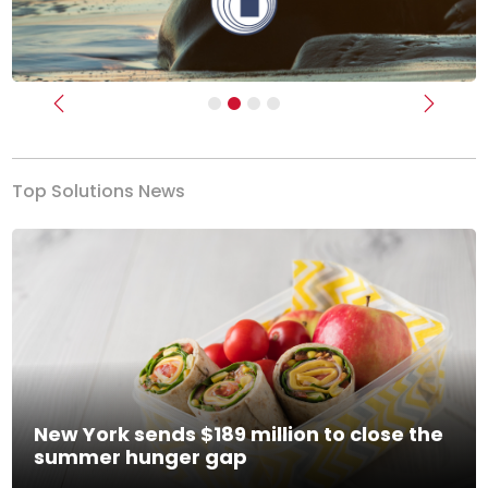
Previous
Next
Top Solutions News
New York sends $189 million to close the
summer hunger gap