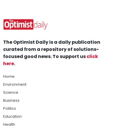
The Optimist Daily is a daily publication
curated from a repository of solutions-
focused good news. To support us
click
here
.
Home
Environment
Science
Business
Politics
Education
Health