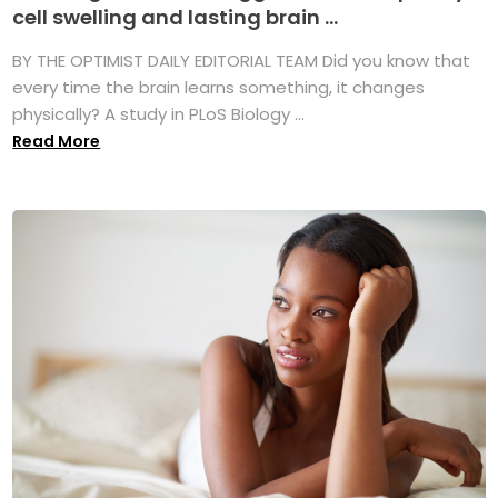
cell swelling and lasting brain ...
BY THE OPTIMIST DAILY EDITORIAL TEAM Did you know that
every time the brain learns something, it changes
physically? A study in PLoS Biology ...
Read More