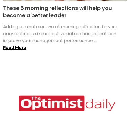
These 5 morning reflections will help you
become a better leader
Adding a minute or two of morning reflection to your
daily routine is a small but valuable change that can
improve your management performance ...
Read More