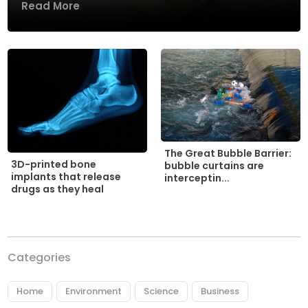
Read More
The Great Bubble Barrier:
3D-printed bone
bubble curtains are
implants that release
interceptin...
drugs as they heal
Categories
Home
Environment
Science
Business