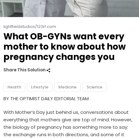
lightfieldstudios/123rf.com
What OB-GYNs want every
mother to know about how
pregnancy changes you
Share This Solution
Health
Lifestyle
Medicine
Science
BY THE OPTIMIST DAILY EDITORIAL TEAM
With Mother’s Day just behind us, conversations about
everything that mothers give are top of mind. However,
the biology of pregnancy has something more to say:
the exchange runs in both directions, and some of it