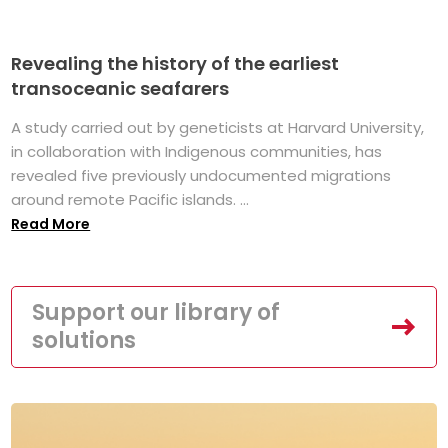
Revealing the history of the earliest
transoceanic seafarers
A study carried out by geneticists at Harvard University,
in collaboration with Indigenous communities, has
revealed five previously undocumented migrations
around remote Pacific islands. ...
Read More
Support our library of
solutions