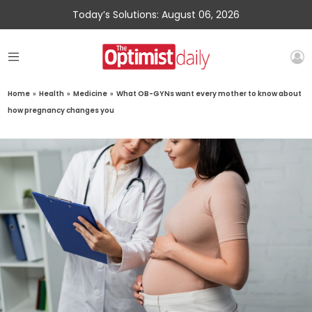
Today’s Solutions: August 06, 2026
Home
»
Health
»
Medicine
»
What OB-GYNs want every mother to know about
how pregnancy changes you