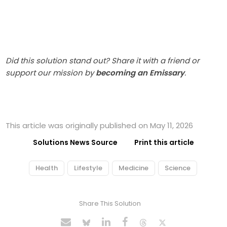
Did this solution stand out? Share it with a friend or
support our mission by
becoming an Emissary
.
This article was originally published on May 11, 2026
Solutions News Source
Print this article
Health
Lifestyle
Medicine
Science
Share This Solution