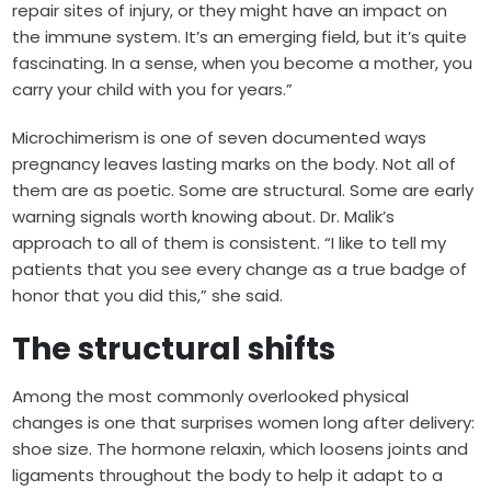
repair sites of injury, or they might have an impact on
the immune system. It’s an emerging field, but it’s quite
fascinating. In a sense, when you become a mother, you
carry your child with you for years.”
Microchimerism is one of seven documented ways
pregnancy leaves lasting marks on the body. Not all of
them are as poetic. Some are structural. Some are early
warning signals worth knowing about. Dr. Malik’s
approach to all of them is consistent. “I like to tell my
patients that you see every change as a true badge of
honor that you did this,” she said.
The structural shifts
Among the most commonly overlooked physical
changes is one that surprises women long after delivery:
shoe size. The hormone relaxin, which loosens joints and
ligaments throughout the body to help it adapt to a