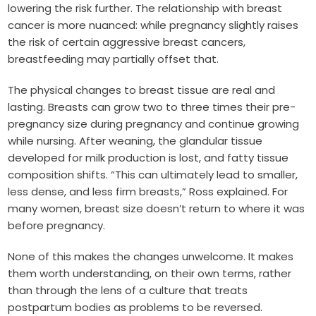
lowering the risk further. The relationship with breast
cancer is more nuanced: while pregnancy slightly raises
the risk of certain aggressive breast cancers,
breastfeeding may partially offset that.
The physical changes to breast tissue are real and
lasting. Breasts can grow two to three times their pre-
pregnancy size during pregnancy and continue growing
while nursing. After weaning, the glandular tissue
developed for milk production is lost, and fatty tissue
composition shifts. “This can ultimately lead to smaller,
less dense, and less firm breasts,” Ross explained. For
many women, breast size doesn’t return to where it was
before pregnancy.
None of this makes the changes unwelcome. It makes
them worth understanding, on their own terms, rather
than through the lens of a culture that treats
postpartum bodies as problems to be reversed.