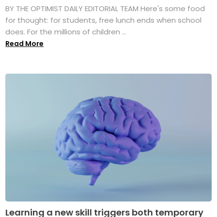
BY THE OPTIMIST DAILY EDITORIAL TEAM Here's some food
for thought: for students, free lunch ends when school
does. For the millions of children ...
Read More
Learning a new skill triggers both temporary