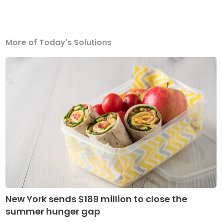
More of Today's Solutions
New York sends $189 million to close the
summer hunger gap