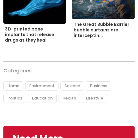
The Great Bubble Barrier:
3D-printed bone
bubble curtains are
implants that release
interceptin...
drugs as they heal
Categories
Home
Environment
Science
Business
Politics
Education
Health
Lifestyle