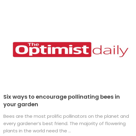
Six ways to encourage pollinating bees in
your garden
Bees are the most prolific pollinators on the planet and
every gardener’s best friend. The majority of flowering
plants in the world need the ...