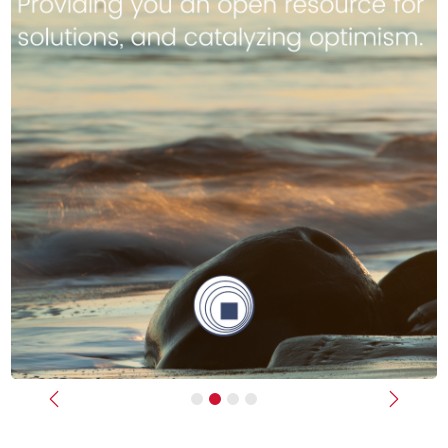
Previous
Next