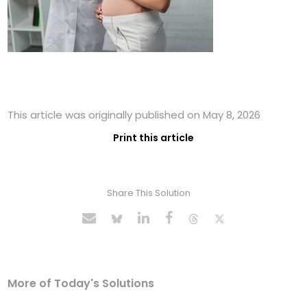
This article was originally published on May 8, 2026
Print this article
Share This Solution
More of Today's Solutions