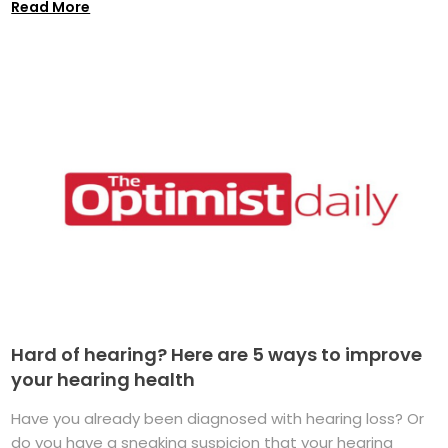
Read More
Hard of hearing? Here are 5 ways to improve
your hearing health
Have you already been diagnosed with hearing loss? Or
do you have a sneaking suspicion that your hearing