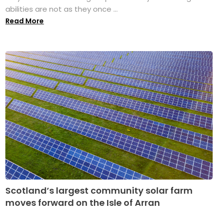
abilities are not as they once ...
Read More
Scotland’s largest community solar farm
moves forward on the Isle of Arran