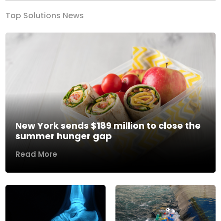
Top Solutions News
New York sends $189 million to close the
summer hunger gap
Read More