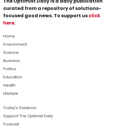
The Optimist Daily is a daily publication
curated from a repository of solutions-
focused good news. To support us
click
here
.
Home
Environment
Science
Business
Politics
Education
Health
Lifestyle
Today's Solutions
Support The Optimist Daily
Podcast