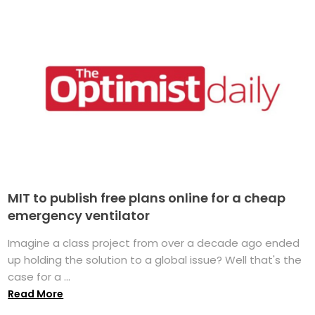
MIT to publish free plans online for a cheap
emergency ventilator
Imagine a class project from over a decade ago ended
up holding the solution to a global issue? Well that's the
case for a ...
Read More