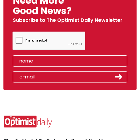
Need More
Good News?
Subscribe to The Optimist Daily Newsletter