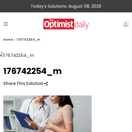
Today’s Solutions: August 08, 2026
Home
»
176742254_m
176742254_m
Share This Solution