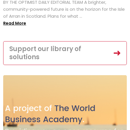
BY THE OPTIMIST DAILY EDITORIAL TEAM A brighter,
community-powered future is on the horizon for the Isle
of Arran in Scotland. Plans for what ...
Read More
Support our library of
solutions