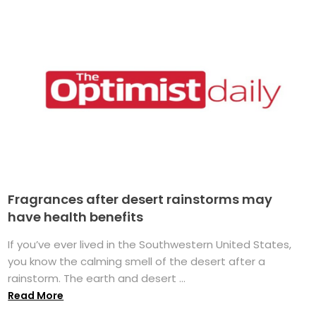
Fragrances after desert rainstorms may
have health benefits
If you’ve ever lived in the Southwestern United States,
you know the calming smell of the desert after a
rainstorm. The earth and desert ...
Read More