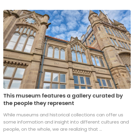
This museum features a gallery curated by
the people they represent
While museums and historical collections can offer us
some information and insight into different cultures and
people, on the whole, we are realizing that ...