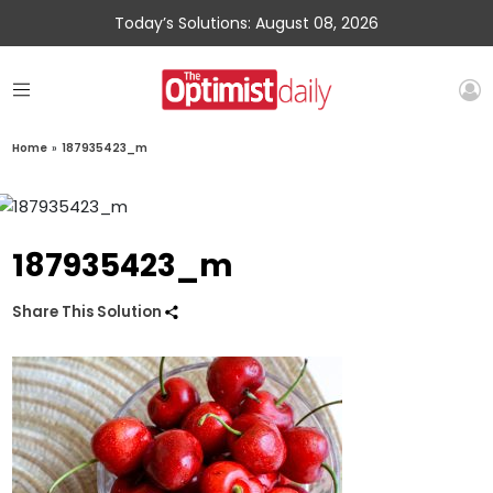
Today’s Solutions: August 08, 2026
Home
»
187935423_m
187935423_m
Share This Solution