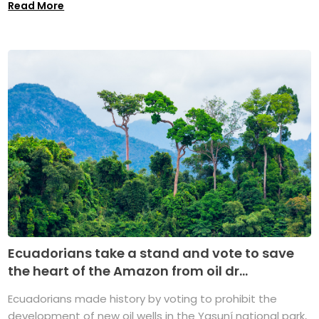
Read More
Ecuadorians take a stand and vote to save
the heart of the Amazon from oil dr...
Ecuadorians made history by voting to prohibit the
development of new oil wells in the Yasuní national park,