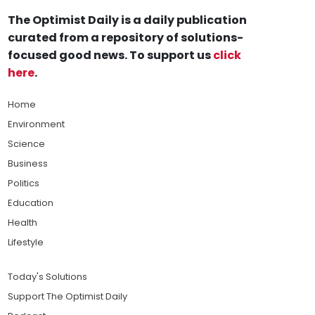
The Optimist Daily is a daily publication
curated from a repository of solutions-
focused good news. To support us
click
here
.
Home
Environment
Science
Business
Politics
Education
Health
Lifestyle
Today's Solutions
Support The Optimist Daily