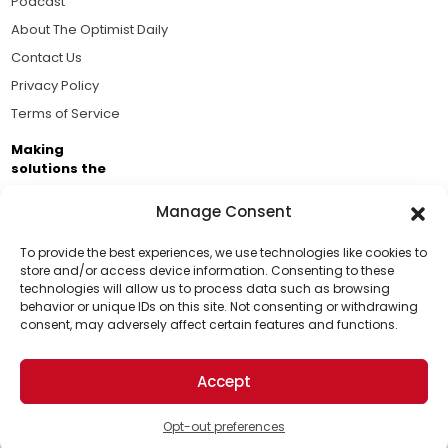
Podcast
About The Optimist Daily
Contact Us
Privacy Policy
Terms of Service
Making
solutions the
news.
Manage Consent
Brought to you by the ongoing support of The World
Business Academy and thousands of readers
To provide the best experiences, we use technologies like cookies to
store and/or access device information. Consenting to these
passionate about improving our world.
technologies will allow us to process data such as browsing
Support Us!
behavior or unique IDs on this site. Not consenting or withdrawing
consent, may adversely affect certain features and functions.
Thanks for being one of our top readers. Your
support helps us continue to put solutions into the
Accept
world for a more optimistic future.
© 2026 The Optimist Daily. All Rights Reserved.
1101 Anacapa St. Ste 200, Santa Barbara, CA 93101, USA
Opt-out preferences