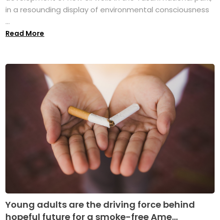
in a resounding display of environmental consciousness
...
Read More
Young adults are the driving force behind
hopeful future for a smoke-free Ame...