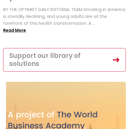
BY THE OPTIMIST DAILY EDITORIAL TEAM Smoking in America
is steadily declining, and young adults are at the
forefront of this health transformation. A ...
Read More
Support our library of
solutions