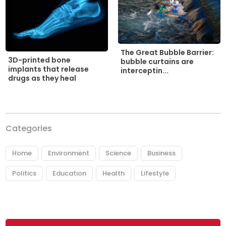
The Great Bubble Barrier:
3D-printed bone
bubble curtains are
implants that release
interceptin...
drugs as they heal
Categories
Home
Environment
Science
Business
Politics
Education
Health
Lifestyle