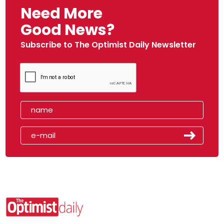
Need More
Good News?
Subscribe to The Optimist Daily Newsletter