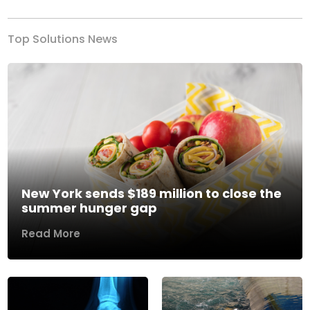
Top Solutions News
New York sends $189 million to close the
summer hunger gap
Read More