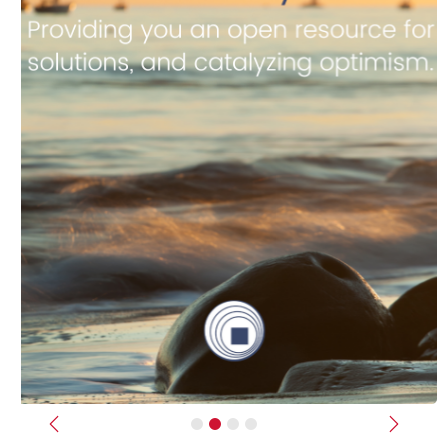
Previous
Next