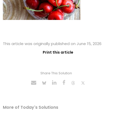
This article was originally published on June 15, 2026
Print this article
Share This Solution
More of Today's Solutions