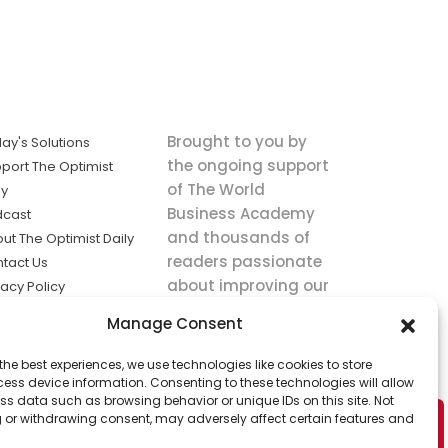
Brought to you by
ay's Solutions
the ongoing support
port The Optimist
of The World
ly
Business Academy
dcast
and thousands of
ut The Optimist Daily
readers passionate
tact Us
about improving our
vacy Policy
world.
ms of Service
Manage Consent
king
the best experiences, we use technologies like cookies to store
utions the
ess device information. Consenting to these technologies will allow
ws.
ss data such as browsing behavior or unique IDs on this site. Not
 or withdrawing consent, may adversely affect certain features and