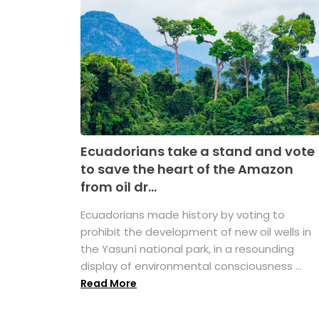
Ecuadorians take a stand and vote
to save the heart of the Amazon
from oil dr...
Ecuadorians made history by voting to
prohibit the development of new oil wells in
the Yasuní national park, in a resounding
display of environmental consciousness ...
Read More