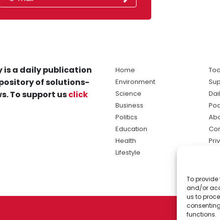
 is a daily publication
Home
Tod
pository of solutions-
Environment
Sup
s. To support us
click
Science
Dai
Business
Po
Politics
Abo
Education
Con
Health
Pri
Lifestyle
Ter
Ma
To provide 
sol
and/or acc
ne
us to proce
consenting
functions.