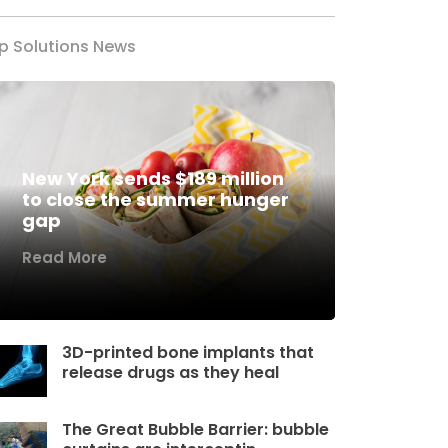
p Solutions News
New York sends $189 million
to close the summer hunger
gap
Read More
3D-printed bone implants that
release drugs as they heal
The Great Bubble Barrier: bubble