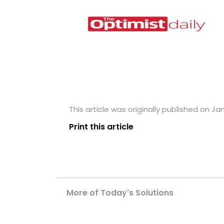
This article was originally published on Jan
Print this article
More of Today's Solutions