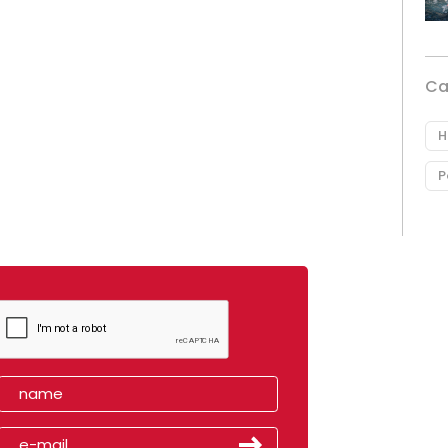
Ca
H
P