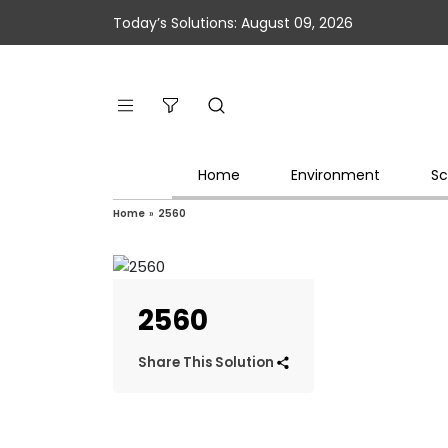
Today’s Solutions: August 09, 2026
Home
Environment
Sc
Home
»
2560
2560
Share This Solution