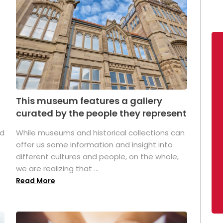
This museum features a gallery
curated by the people they represent
ed
While museums and historical collections can
offer us some information and insight into
different cultures and people, on the whole,
we are realizing that ...
Read More