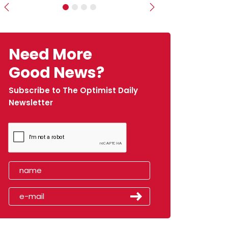
Previous
Next
Need More
Good News?
Subscribe to The Optimist Daily
Newsletter