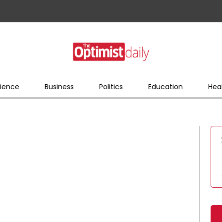
ience
Business
Politics
Education
Hea