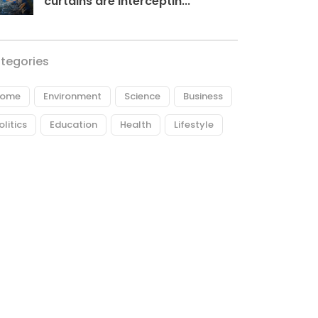
curtains are interceptin...
tegories
ome
Environment
Science
Business
olitics
Education
Health
Lifestyle