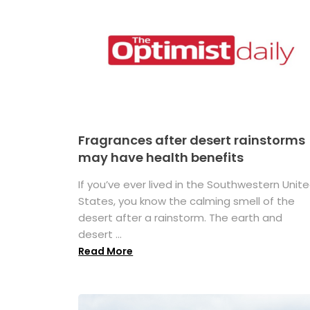
Fragrances after desert rainstorms
may have health benefits
If you’ve ever lived in the Southwestern Unit
States, you know the calming smell of the
desert after a rainstorm. The earth and
desert ...
Read More