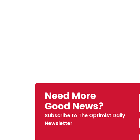
Need More
Good News?
Subscribe to The Optimist Daily
Newsletter