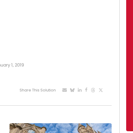
uary 1, 2019
Share This Solution