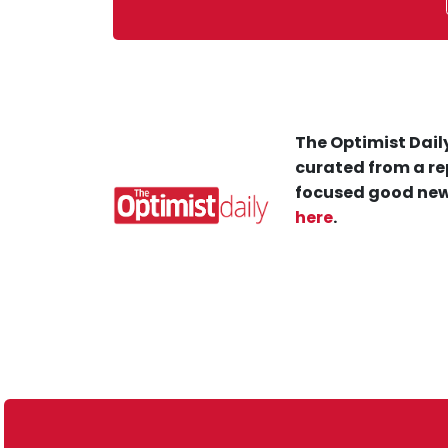
The Optimist Daily
curated from a re
focused good new
here
.