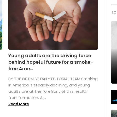
To
Young adults are the driving force
behind hopeful future for a smoke-
free Ame...
BY THE OPTIMIST DAILY EDITORIAL TEAM Smoking
in America is steadily declining, and young
adults are at the forefront of this health
transformation. A ...
Read More