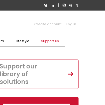
Create account
Log in
lth
Lifestyle
Support Us
Support our
library of
solutions