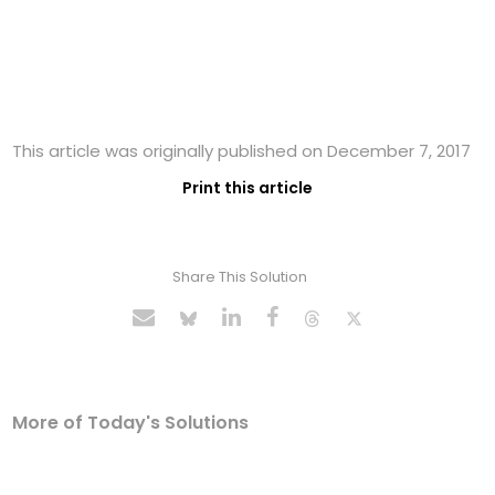
This article was originally published on December 7, 2017
Print this article
Share This Solution
More of Today's Solutions