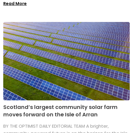
Read More
Scotland’s largest community solar farm
moves forward on the Isle of Arran
BY THE OPTIMIST DAILY EDITORIAL TEAM A brighter,