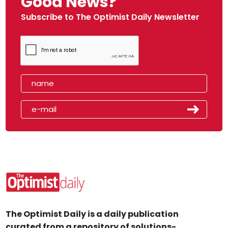
Good News?
Subscribe to The Optimist Daily Newsletter
The Optimist Daily is a daily publication
curated from a repository of solutions-