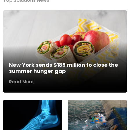
Top Solutions News
New York sends $189 million to close the
summer hunger gap
Read More