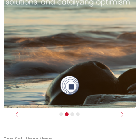
Previous
Next