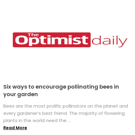
Six ways to encourage pollinating bees in
your garden
Bees are the most prolific pollinators on the planet and
every gardener’s best friend. The majority of flowering
plants in the world need the ...
Read More