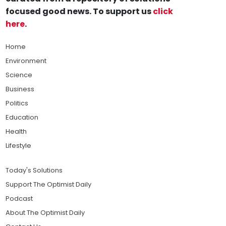
focused good news. To support us
click
here
.
Home
Environment
Science
Business
Politics
Education
Health
Lifestyle
Today's Solutions
Support The Optimist Daily
Podcast
About The Optimist Daily