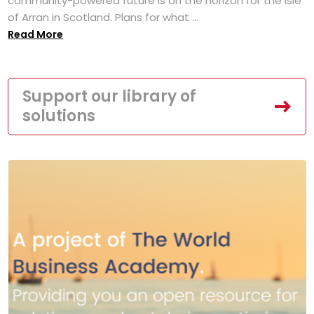
community-powered future is on the horizon for the Isle
of Arran in Scotland. Plans for what ...
Read More
Support our library of
solutions