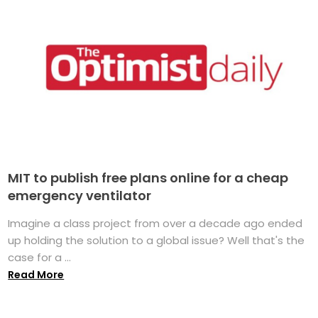
MIT to publish free plans online for a cheap
emergency ventilator
Imagine a class project from over a decade ago ended
up holding the solution to a global issue? Well that's the
case for a ...
Read More