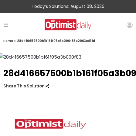
Today’s Solutions: August 08, 2026
Home
»
28d416657500b1b161f05a3b090f83a2963cd31d
28d416657500b1b161f05a3b0
Share This Solution