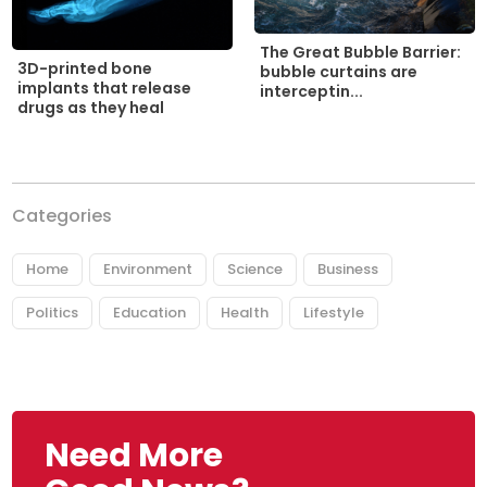
The Great Bubble Barrier:
3D-printed bone
bubble curtains are
implants that release
interceptin...
drugs as they heal
Categories
Home
Environment
Science
Business
Politics
Education
Health
Lifestyle
Need More