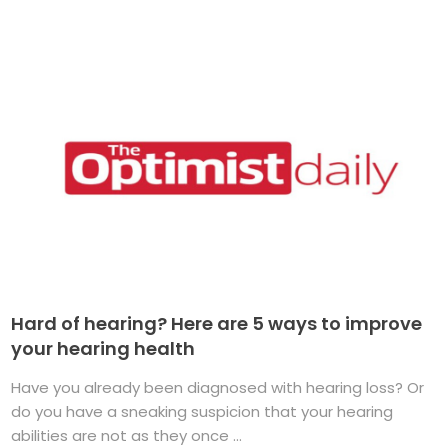
Hard of hearing? Here are 5 ways to improve
your hearing health
Have you already been diagnosed with hearing loss? Or
do you have a sneaking suspicion that your hearing
abilities are not as they once ...