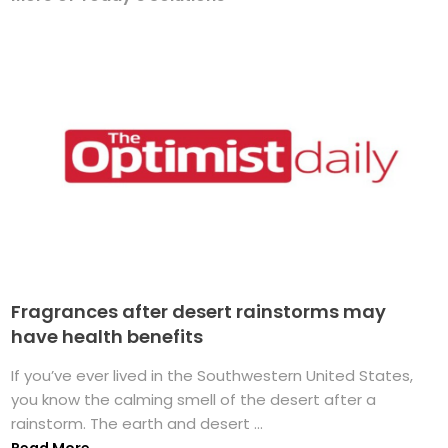
Fragrances after desert rainstorms may
have health benefits
If you’ve ever lived in the Southwestern United States,
you know the calming smell of the desert after a
rainstorm. The earth and desert ...
Read More