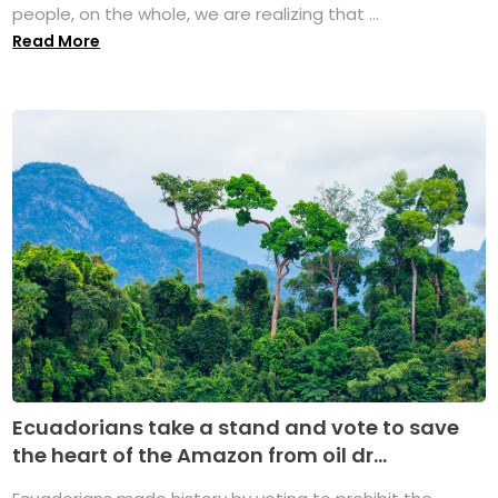
people, on the whole, we are realizing that ...
Read More
Ecuadorians take a stand and vote to save
the heart of the Amazon from oil dr...