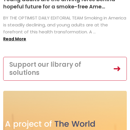
hopeful future for a smoke-free Ame...
BY THE OPTIMIST DAILY EDITORIAL TEAM Smoking in America
is steadily declining, and young adults are at the
forefront of this health transformation. A ...
Read More
Support our library of
solutions