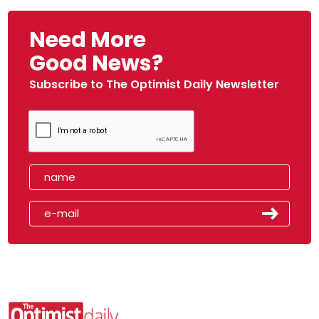
Need More
Good News?
Subscribe to The Optimist Daily Newsletter