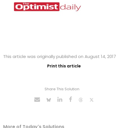
This article was originally published on August 14, 2017
Print this article
Share This Solution
More of Today's Solutions