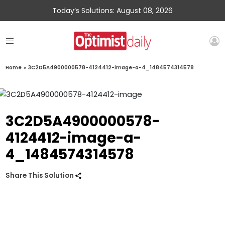
Today’s Solutions: August 08, 2026
Home
»
3C2D5A4900000578-4124412-image-a-4_1484574314578
3C2D5A4900000578-
4124412-image-a-
4_1484574314578
Share This Solution