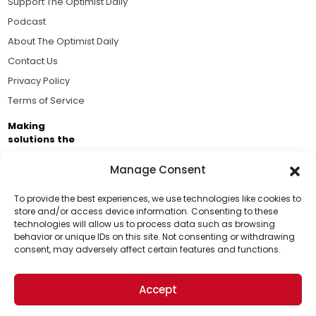
Support The Optimist Daily
Podcast
About The Optimist Daily
Contact Us
Privacy Policy
Terms of Service
Making
solutions the
news.
Manage Consent
Brought to you by the ongoing support of The World
Business Academy and thousands of readers
To provide the best experiences, we use technologies like cookies to
store and/or access device information. Consenting to these
passionate about improving our world.
technologies will allow us to process data such as browsing
Support Us!
behavior or unique IDs on this site. Not consenting or withdrawing
consent, may adversely affect certain features and functions.
Thanks for being one of our top readers. Your
support helps us continue to put solutions into the
Accept
world for a more optimistic future.
© 2026 The Optimist Daily. All Rights Reserved.
1101 Anacapa St. Ste 200, Santa Barbara, CA 93101, USA