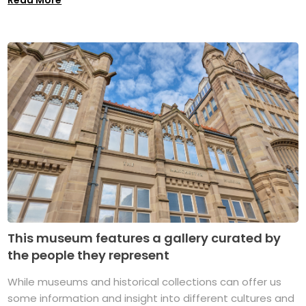
This museum features a gallery curated by
the people they represent
While museums and historical collections can offer us
some information and insight into different cultures and