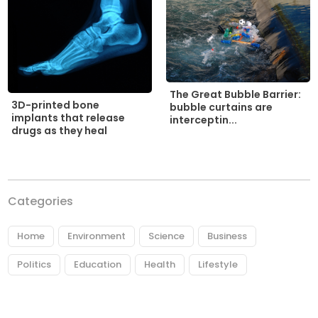
The Great Bubble Barrier:
3D-printed bone
bubble curtains are
implants that release
interceptin...
drugs as they heal
Categories
Home
Environment
Science
Business
Politics
Education
Health
Lifestyle