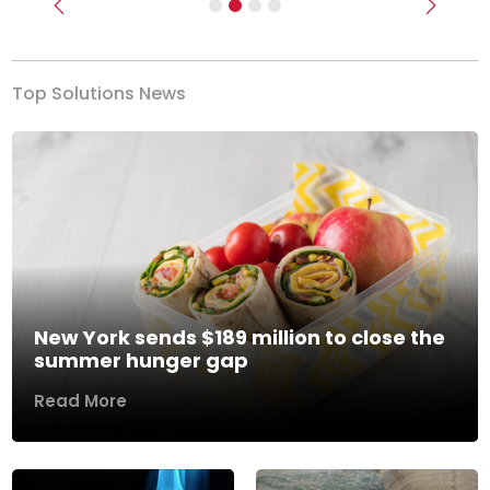
Previous
Next
Top Solutions News
New York sends $189 million to close the
summer hunger gap
Read More