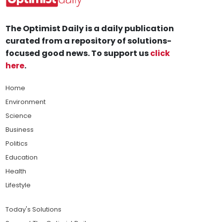
The Optimist Daily is a daily publication
curated from a repository of solutions-
focused good news. To support us
click
here
.
Home
Environment
Science
Business
Politics
Education
Health
Lifestyle
Today's Solutions