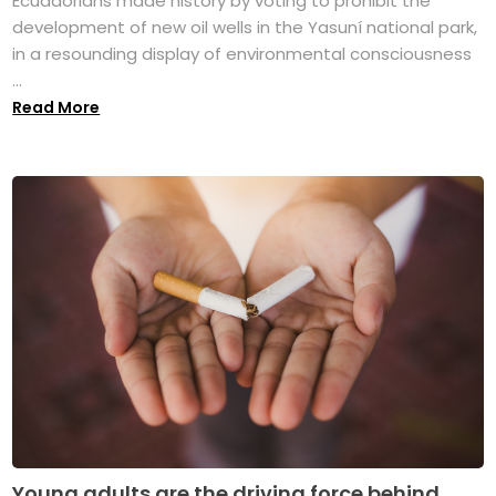
Ecuadorians made history by voting to prohibit the
development of new oil wells in the Yasuní national park,
in a resounding display of environmental consciousness
...
Read More
Young adults are the driving force behind