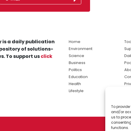
 is a daily publication
Home
Tod
pository of solutions-
Environment
Sup
s. To support us
click
Science
Dai
Business
Po
Politics
Abo
Education
Con
Health
Pri
Lifestyle
Ter
Ma
To provide 
sol
and/or acc
ne
us to proce
consenting
functions.