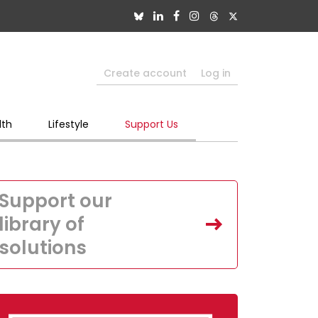
Create account
Log in
lth
Lifestyle
Support Us
Support our
library of
solutions