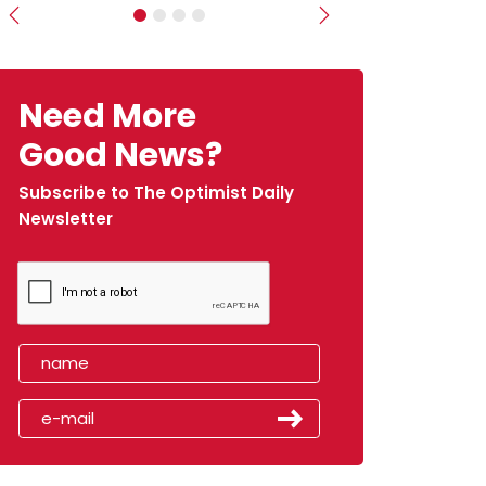
Previous
Next
Need More
Good News?
Subscribe to The Optimist Daily
Newsletter