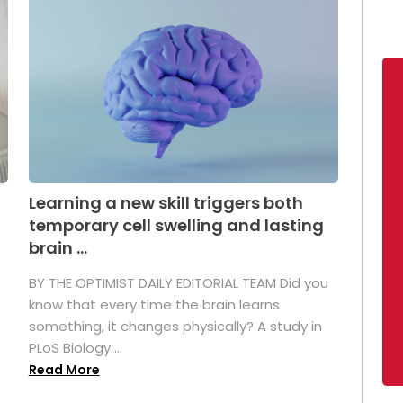
Learning a new skill triggers both
temporary cell swelling and lasting
brain ...
BY THE OPTIMIST DAILY EDITORIAL TEAM Did you
s
know that every time the brain learns
something, it changes physically? A study in
PLoS Biology ...
Read More