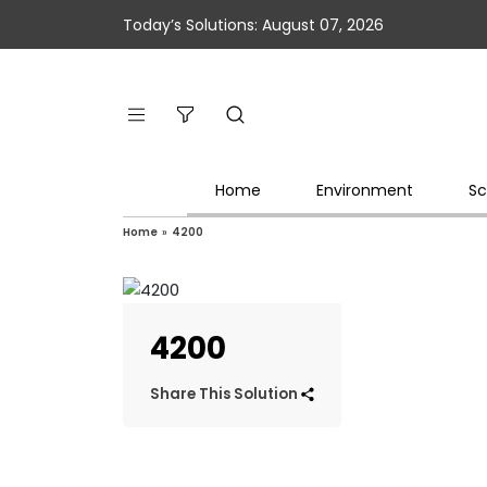
Today’s Solutions: August 07, 2026
Home
Environment
Sc
Home
»
4200
4200
Share This Solution