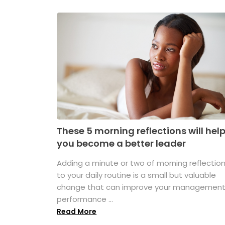
These 5 morning reflections will hel
you become a better leader
Adding a minute or two of morning reflectio
to your daily routine is a small but valuable
change that can improve your managemen
performance ...
Read More