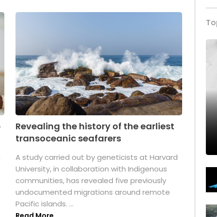
To
p
Revealing the history of the earliest
transoceanic seafarers
n
A study carried out by geneticists at Harvard
University, in collaboration with Indigenous
t
communities, has revealed five previously
undocumented migrations around remote
Pacific islands. ...
Read More