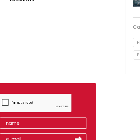
Ca
H
P