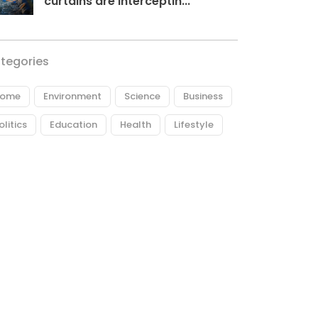
curtains are interceptin...
tegories
ome
Environment
Science
Business
olitics
Education
Health
Lifestyle