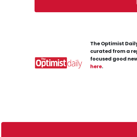
The Optimist Daily
curated from a re
focused good new
here
.