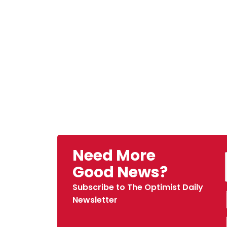
Need More
Good News?
Subscribe to The Optimist Daily
Newsletter