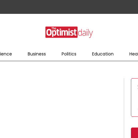
ience
Business
Politics
Education
Hea