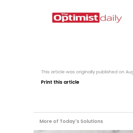
This article was originally published on Aug
Print this article
More of Today's Solutions