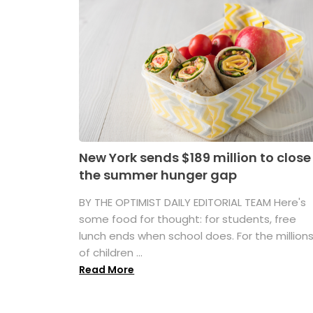
New York sends $189 million to close
the summer hunger gap
BY THE OPTIMIST DAILY EDITORIAL TEAM Here's
some food for thought: for students, free
lunch ends when school does. For the million
of children ...
Read More