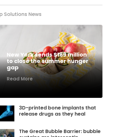
p Solutions News
New York sends $189 million
to close the summer hunger
gap
Read More
3D-printed bone implants that
release drugs as they heal
The Great Bubble Barrier: bubble