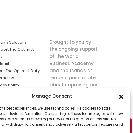
Brought to you by
ay's Solutions
the ongoing support
port The Optimist
of The World
ly
Business Academy
dcast
and thousands of
ut The Optimist Daily
readers passionate
tact Us
about improving our
vacy Policy
world.
ms of Service
Manage Consent
king
the best experiences, we use technologies like cookies to store
utions the
ess device information. Consenting to these technologies will allow
ws.
ss data such as browsing behavior or unique IDs on this site. Not
 or withdrawing consent, may adversely affect certain features and