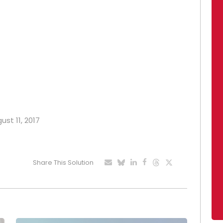
ust 11, 2017
Share This Solution