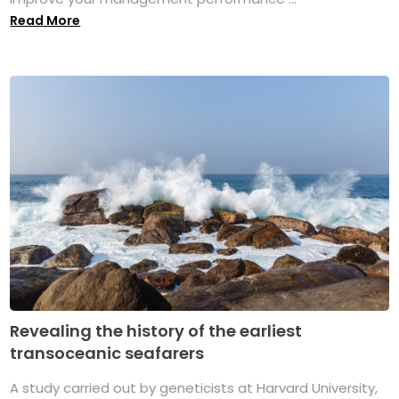
Read More
Revealing the history of the earliest
transoceanic seafarers
A study carried out by geneticists at Harvard University,