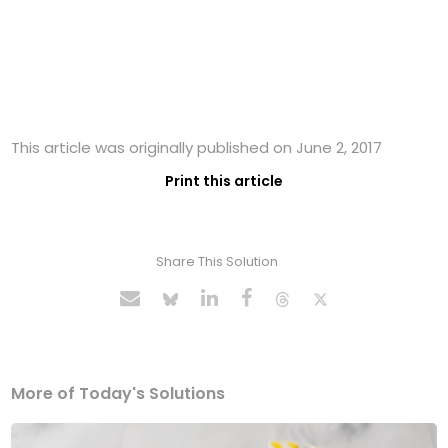
This article was originally published on June 2, 2017
Print this article
Share This Solution
More of Today's Solutions