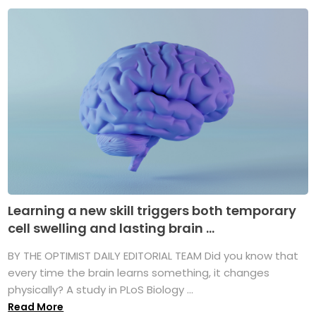
Learning a new skill triggers both temporary
cell swelling and lasting brain ...
BY THE OPTIMIST DAILY EDITORIAL TEAM Did you know that
every time the brain learns something, it changes
physically? A study in PLoS Biology ...
Read More