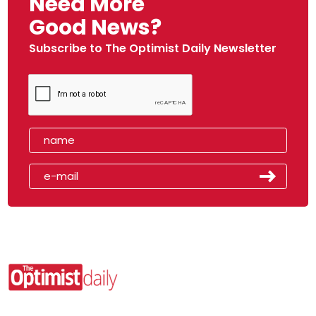
Need More
Good News?
Subscribe to The Optimist Daily Newsletter