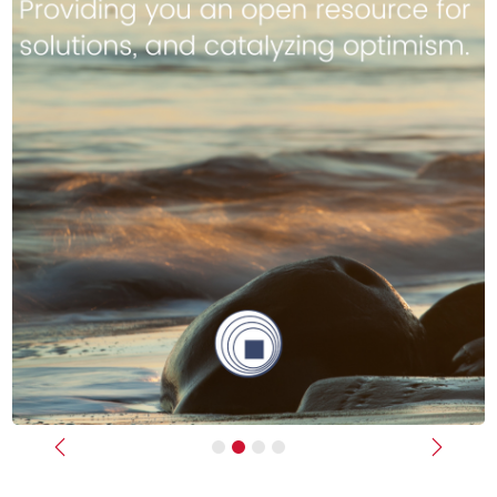
Previous
Next