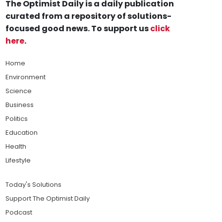
The Optimist Daily is a daily publication
curated from a repository of solutions-
focused good news. To support us
click
here
.
Home
Environment
Science
Business
Politics
Education
Health
Lifestyle
Today's Solutions
Support The Optimist Daily
Podcast