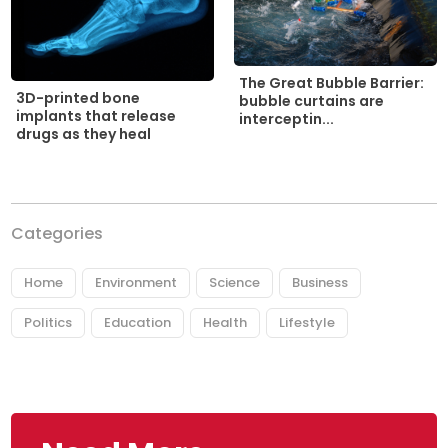
The Great Bubble Barrier:
3D-printed bone
bubble curtains are
implants that release
interceptin...
drugs as they heal
Categories
Home
Environment
Science
Business
Politics
Education
Health
Lifestyle