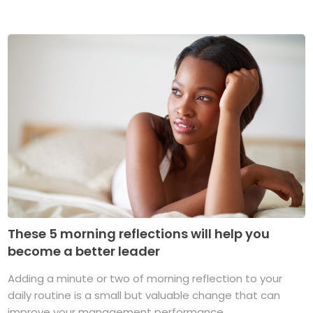
These 5 morning reflections will help you
become a better leader
Adding a minute or two of morning reflection to your
daily routine is a small but valuable change that can
improve your management performance ...