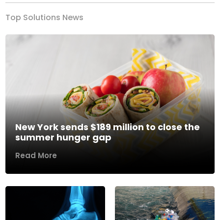
Top Solutions News
New York sends $189 million to close the
summer hunger gap
Read More