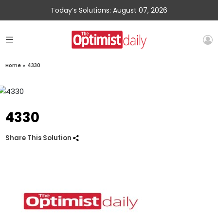
Today’s Solutions: August 07, 2026
Home
»
4330
4330
Share This Solution