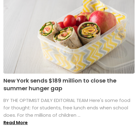
New York sends $189 million to close the
summer hunger gap
BY THE OPTIMIST DAILY EDITORIAL TEAM Here's some food
for thought: for students, free lunch ends when school
does. For the millions of children ...
Read More