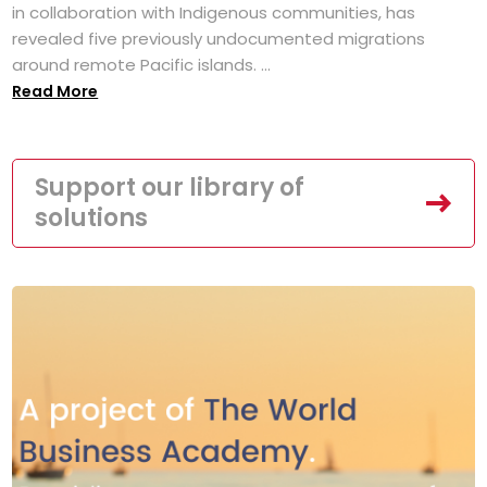
in collaboration with Indigenous communities, has
revealed five previously undocumented migrations
around remote Pacific islands. ...
Read More
Support our library of
solutions