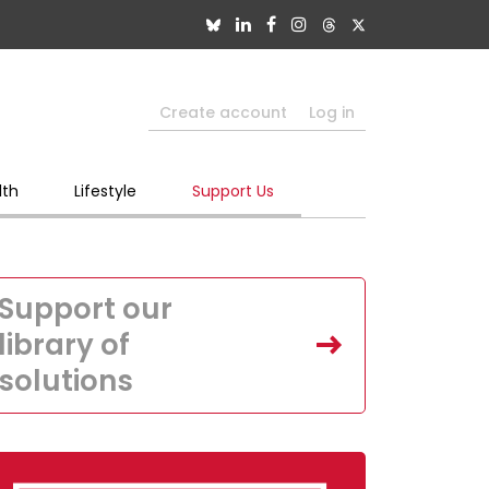
Create account
Log in
lth
Lifestyle
Support Us
Support our
library of
solutions