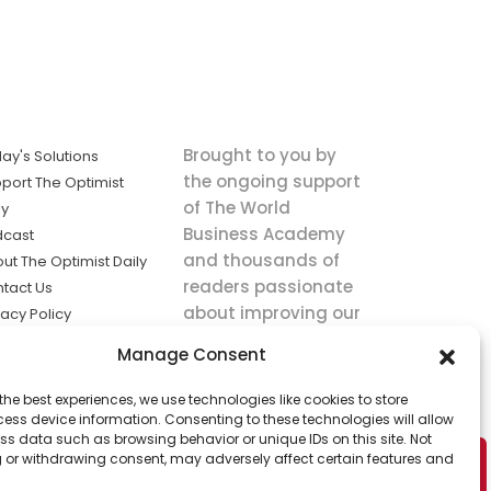
Brought to you by
ay's Solutions
the ongoing support
port The Optimist
of The World
ly
Business Academy
dcast
and thousands of
ut The Optimist Daily
readers passionate
tact Us
about improving our
vacy Policy
world.
ms of Service
Manage Consent
king
the best experiences, we use technologies like cookies to store
utions the
ess device information. Consenting to these technologies will allow
ws.
ss data such as browsing behavior or unique IDs on this site. Not
 or withdrawing consent, may adversely affect certain features and