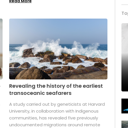
Read More
To
p
Revealing the history of the earliest
transoceanic seafarers
n
A study carried out by geneticists at Harvard
University, in collaboration with Indigenous
t
communities, has revealed five previously
undocumented migrations around remote