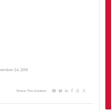
ovember 24, 2016
Share This Solution