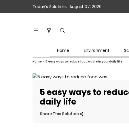
Today’s Solutions: August 07, 2026
Home
Environment
Sc
Home
»
5 easy ways to reduce food waste in your daily life
5 easy ways to reduc
daily life
Share This Solution