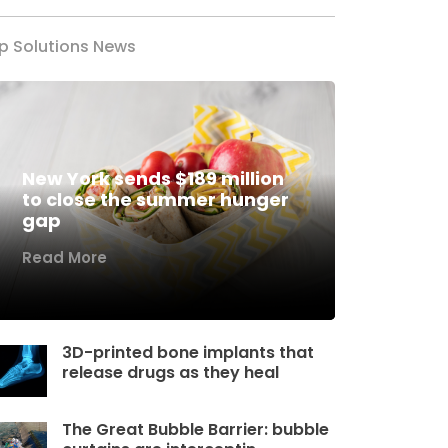
p Solutions News
New York sends $189 million
to close the summer hunger
gap
Read More
3D-printed bone implants that
release drugs as they heal
The Great Bubble Barrier: bubble