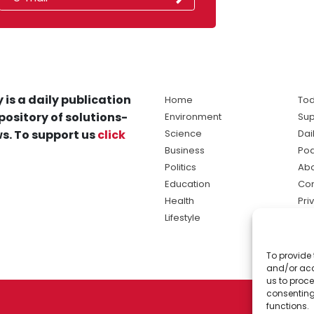
 is a daily publication
Home
Tod
pository of solutions-
Environment
Sup
s. To support us
click
Science
Dai
Business
Po
Politics
Abo
Education
Con
Health
Pri
Lifestyle
Ter
Ma
To provide 
sol
and/or acc
ne
us to proce
consenting
functions.