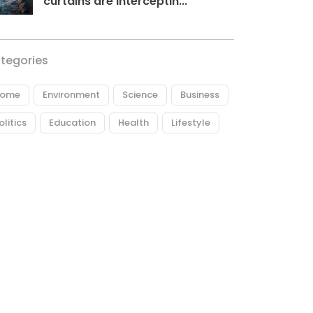
curtains are interceptin...
tegories
ome
Environment
Science
Business
olitics
Education
Health
Lifestyle