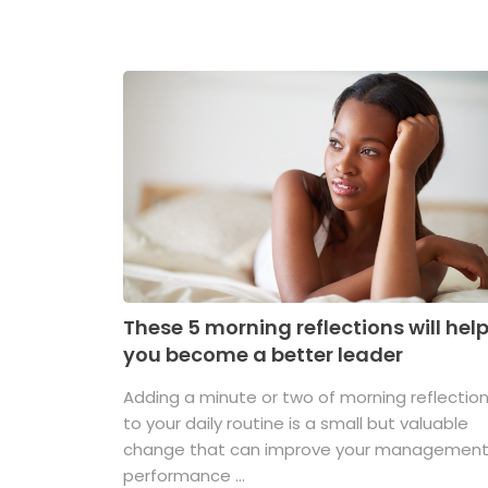
These 5 morning reflections will hel
you become a better leader
Adding a minute or two of morning reflectio
to your daily routine is a small but valuable
change that can improve your managemen
performance ...