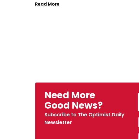
Read More
Need More
Good News?
Subscribe to The Optimist Daily
Newsletter