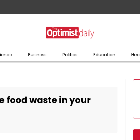
ience
Business
Politics
Education
Hea
e food waste in your