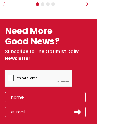
Previous
Next
Need More
Good News?
Subscribe to The Optimist Daily
Newsletter