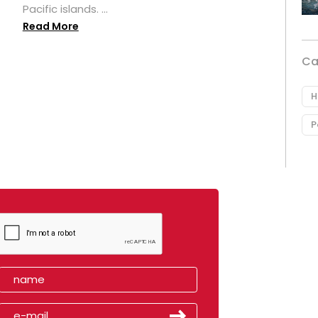
Pacific islands. ...
Read More
Ca
H
P