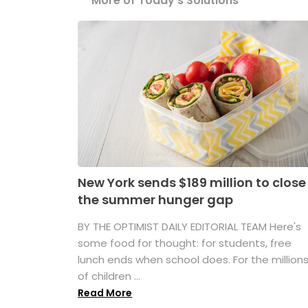
More of Today's Solutions
New York sends $189 million to close
the summer hunger gap
BY THE OPTIMIST DAILY EDITORIAL TEAM Here's
some food for thought: for students, free
lunch ends when school does. For the million
of children ...
Read More