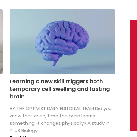
Learning a new skill triggers both
temporary cell swelling and lasting
brain ...
BY THE OPTIMIST DAILY EDITORIAL TEAM Did you
s
know that every time the brain learns
something, it changes physically? A study in
PLoS Biology ...