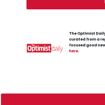
The Optimist Daily
curated from a re
focused good new
here
.