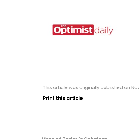
This article was originally published on N
Print this article