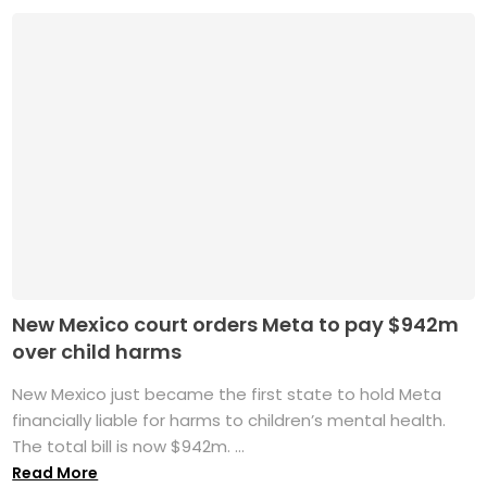
New Mexico court orders Meta to pay $942m
over child harms
New Mexico just became the first state to hold Meta
financially liable for harms to children’s mental health.
The total bill is now $942m. ...
Read More