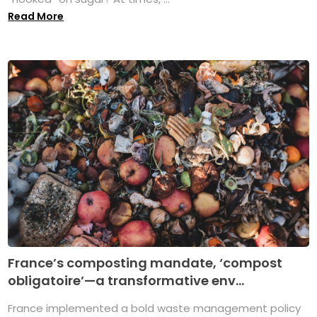
Read More
France’s composting mandate, ‘compost
obligatoire’—a transformative env...
France implemented a bold waste management policy