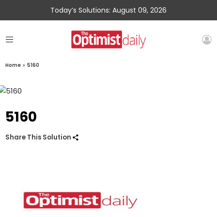
Today’s Solutions: August 09, 2026
Home
»
5160
5160
Share This Solution