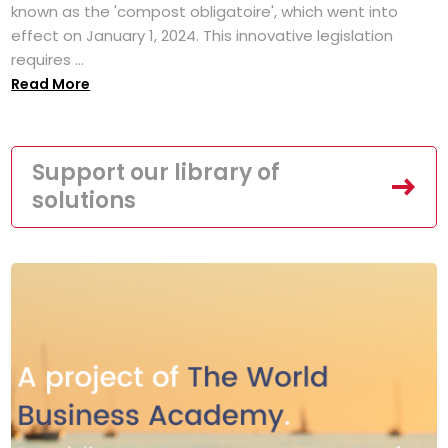
known as the 'compost obligatoire', which went into
effect on January 1, 2024. This innovative legislation
requires ...
Read More
Support our library of
solutions