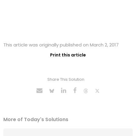
This article was originally published on March 2, 2017
Print this article
Share This Solution
More of Today's Solutions