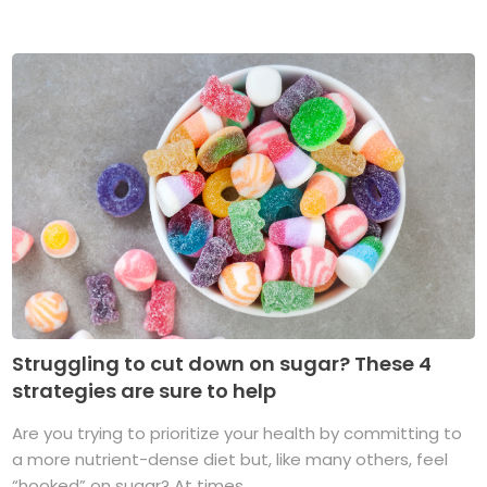
Struggling to cut down on sugar? These 4
strategies are sure to help
Are you trying to prioritize your health by committing to
a more nutrient-dense diet but, like many others, feel
“hooked” on sugar? At times, ...