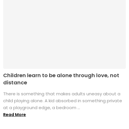
Children learn to be alone through love, not
distance
There is something that makes adults uneasy about a
child playing alone. A kid absorbed in something private
at a playground edge, a bedroom ...
Read More