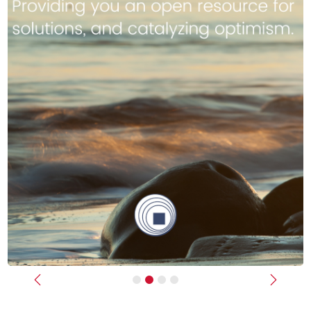
Previous
Next