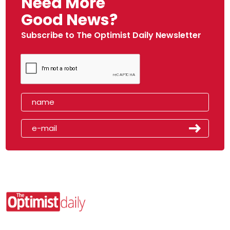
Need More
Good News?
Subscribe to The Optimist Daily Newsletter