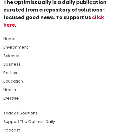
The Optimist Daily is a daily publication
curated from a repository of solutions-
focused good news. To support us
click
here
.
Home
Environment
Science
Business
Politics
Education
Health
Lifestyle
Today's Solutions
Support The Optimist Daily
Podcast