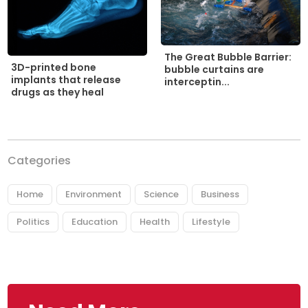
The Great Bubble Barrier:
3D-printed bone
bubble curtains are
implants that release
interceptin...
drugs as they heal
Categories
Home
Environment
Science
Business
Politics
Education
Health
Lifestyle