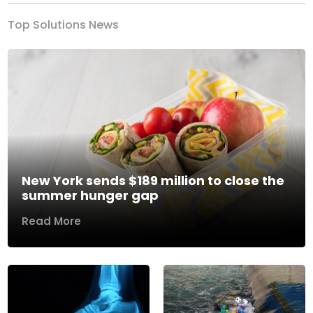
Top Solutions News
New York sends $189 million to close the
summer hunger gap
Read More