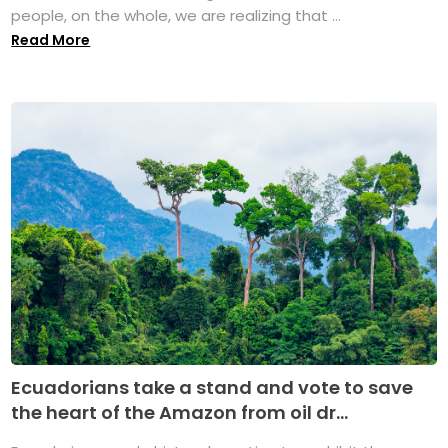
people, on the whole, we are realizing that ...
Read More
Ecuadorians take a stand and vote to save
the heart of the Amazon from oil dr...