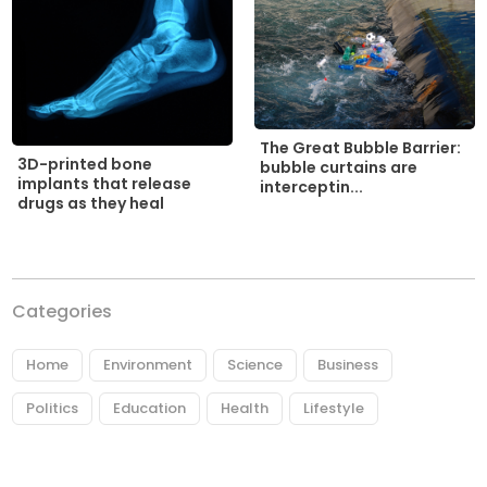
The Great Bubble Barrier:
3D-printed bone
bubble curtains are
implants that release
interceptin...
drugs as they heal
Categories
Home
Environment
Science
Business
Politics
Education
Health
Lifestyle