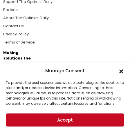
Support The Optimist Daily
Podcast
About The Optimist Daily
Contact Us
Privacy Policy
Terms of Service
Making
solutions the
news.
Manage Consent
Brought to you by the ongoing support of The World
Business Academy and thousands of readers
To provide the best experiences, we use technologies like cookies to
store and/or access device information. Consenting to these
passionate about improving our world.
technologies will allow us to process data such as browsing
Support Us!
behavior or unique IDs on this site. Not consenting or withdrawing
consent, may adversely affect certain features and functions.
Thanks for being one of our top readers. Your
support helps us continue to put solutions into the
Accept
world for a more optimistic future.
© 2026 The Optimist Daily. All Rights Reserved.
1101 Anacapa St. Ste 200, Santa Barbara, CA 93101, USA