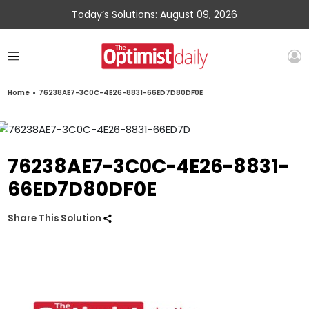
Today’s Solutions: August 09, 2026
Home
»
76238AE7-3C0C-4E26-8831-66ED7D80DF0E
76238AE7-3C0C-4E26-8831-
66ED7D80DF0E
Share This Solution