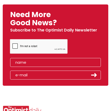
Need More
Good News?
Subscribe to The Optimist Daily Newsletter