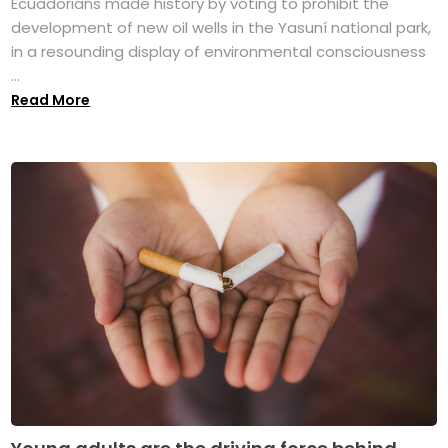
Ecuadorians made history by voting to prohibit the
development of new oil wells in the Yasuní national park,
in a resounding display of environmental consciousness
...
Read More