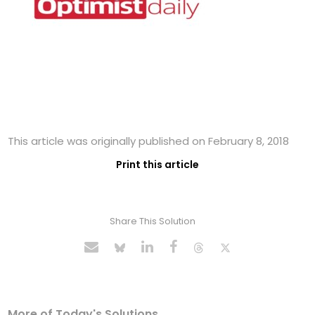
This article was originally published on February 8, 2018
Print this article
Share This Solution
More of Today's Solutions