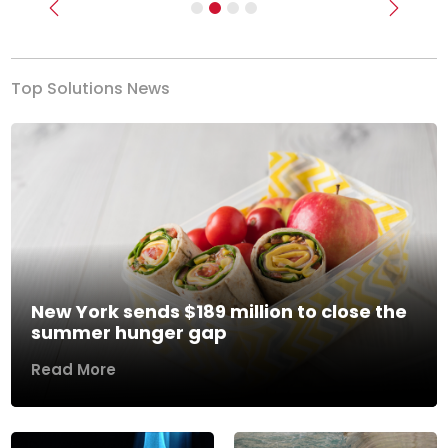
Previous
Next
Top Solutions News
New York sends $189 million to close the
summer hunger gap
Read More