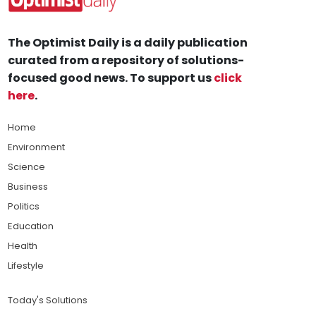
The Optimist Daily is a daily publication
curated from a repository of solutions-
focused good news. To support us
click
here
.
Home
Environment
Science
Business
Politics
Education
Health
Lifestyle
Today's Solutions