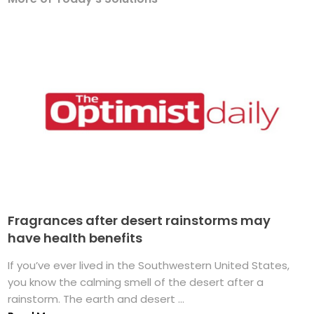
Fragrances after desert rainstorms may
have health benefits
If you’ve ever lived in the Southwestern United States,
you know the calming smell of the desert after a
rainstorm. The earth and desert ...