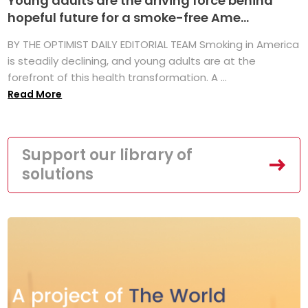
Young adults are the driving force behind
hopeful future for a smoke-free Ame...
BY THE OPTIMIST DAILY EDITORIAL TEAM Smoking in America
is steadily declining, and young adults are at the
forefront of this health transformation. A ...
Read More
Support our library of
solutions