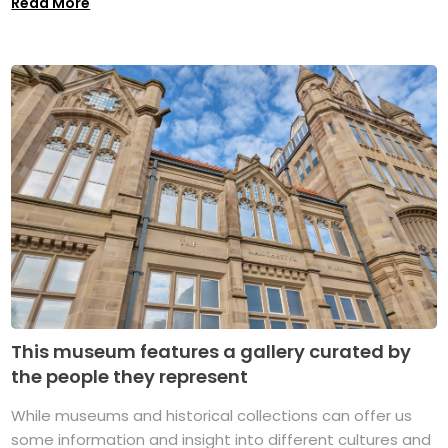
Read More
This museum features a gallery curated by
the people they represent
While museums and historical collections can offer us
some information and insight into different cultures and