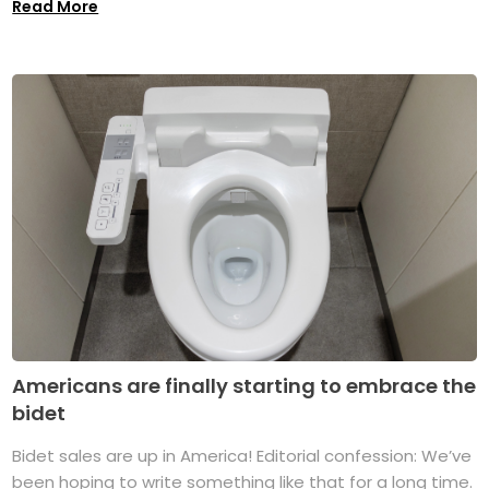
Read More
Americans are finally starting to embrace the
bidet
Bidet sales are up in America! Editorial confession: We’ve
been hoping to write something like that for a long time.