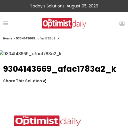
Today’s Solutions: August 05, 2026
Home
»
9304143669_afac1783a2_k
9304143669_afac1783a2_k
Share This Solution