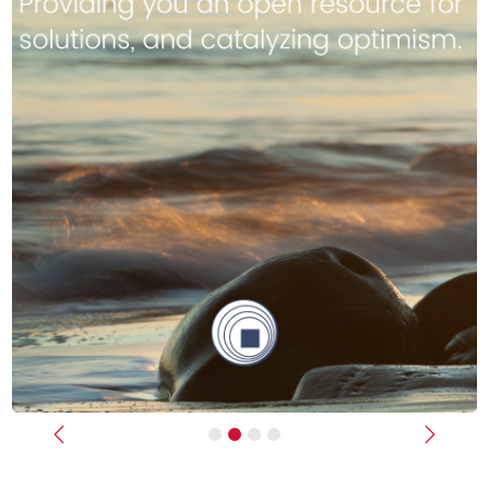
Previous
Next