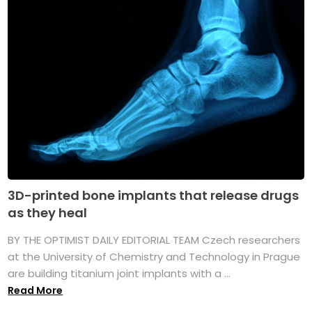
3D-printed bone implants that release drugs
as they heal
BY THE OPTIMIST DAILY EDITORIAL TEAM Czech researchers
at the University of Chemistry and Technology in Prague
are building titanium joint implants with a ...
Read More