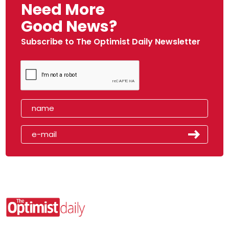
Need More
Good News?
Subscribe to The Optimist Daily Newsletter