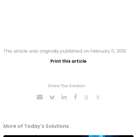
This article was originally published on February 11, 2019
Print this article
Share This Solution
More of Today's Solutions