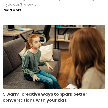
If you don’t know ...
Read More
5 warm, creative ways to spark better
conversations with your kids