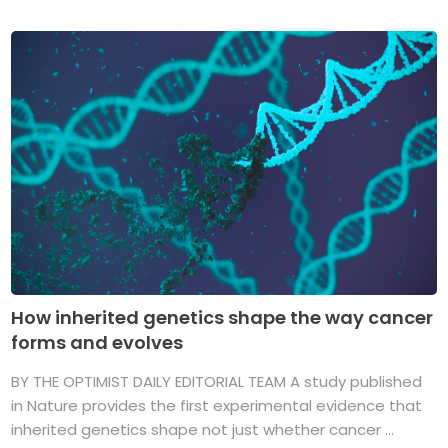
How inherited genetics shape the way cancer
forms and evolves
BY THE OPTIMIST DAILY EDITORIAL TEAM A study published
in Nature provides the first experimental evidence that
inherited genetics shape not just whether cancer ...