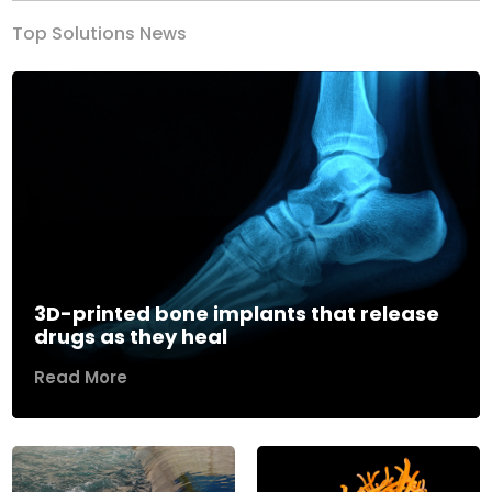
Top Solutions News
3D-printed bone implants that release
drugs as they heal
Read More