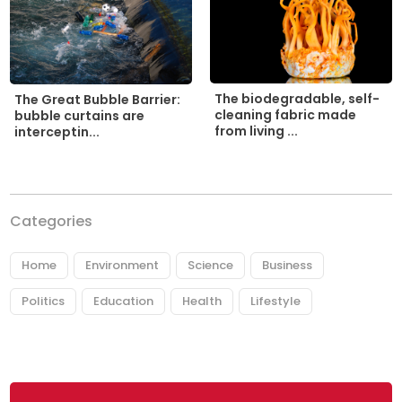
The biodegradable, self-
The Great Bubble Barrier:
cleaning fabric made
bubble curtains are
from living ...
interceptin...
Categories
Home
Environment
Science
Business
Politics
Education
Health
Lifestyle