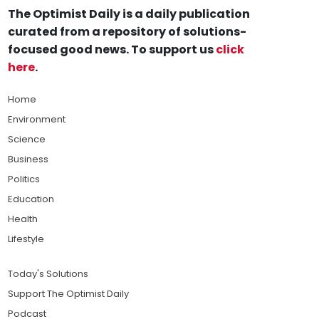
The Optimist Daily is a daily publication
curated from a repository of solutions-
focused good news. To support us
click
here
.
Home
Environment
Science
Business
Politics
Education
Health
Lifestyle
Today's Solutions
Support The Optimist Daily
Podcast