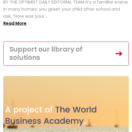
BY THE OPTIMIST DAILY EDITORIAL TEAM It’s a familiar scene
in many homes: you greet your child after school and
ask, “How was your ...
Read More
Support our library of
solutions