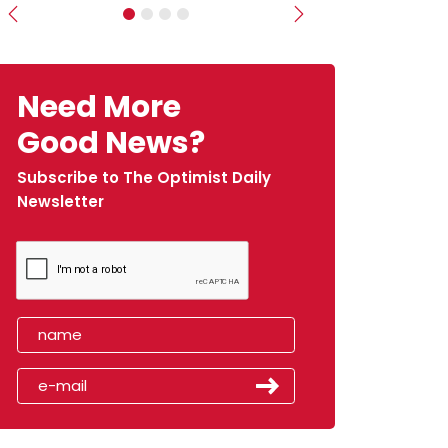
Previous
Next
Need More
Good News?
Subscribe to The Optimist Daily
Newsletter