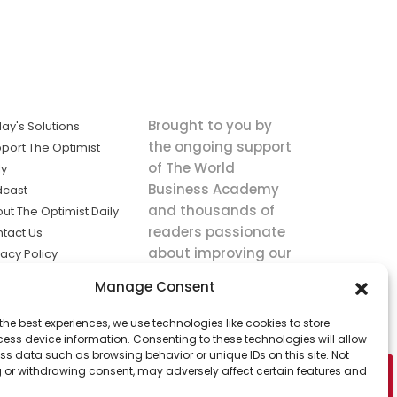
Brought to you by
ay's Solutions
the ongoing support
port The Optimist
of The World
ly
Business Academy
dcast
and thousands of
ut The Optimist Daily
readers passionate
tact Us
about improving our
vacy Policy
world.
ms of Service
Manage Consent
king
the best experiences, we use technologies like cookies to store
utions the
ess device information. Consenting to these technologies will allow
ws.
ss data such as browsing behavior or unique IDs on this site. Not
 or withdrawing consent, may adversely affect certain features and