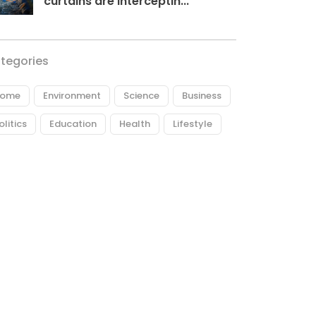
curtains are interceptin...
tegories
ome
Environment
Science
Business
olitics
Education
Health
Lifestyle