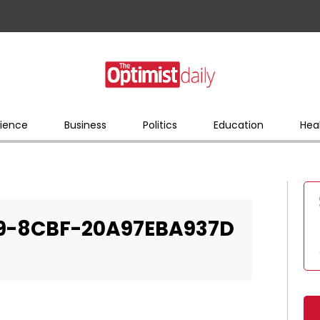
ience
Business
Politics
Education
Hea
9-8CBF-20A97EBA937D