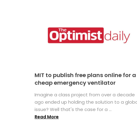
MIT to publish free plans online for a
cheap emergency ventilator
Imagine a class project from over a decade
ago ended up holding the solution to a globa
issue? Well that's the case for a ...
Read More