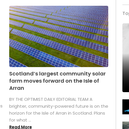
To
Scotland’s largest community solar
farm moves forward on the Isle of
Arran
BY THE OPTIMIST DAILY EDITORIAL TEAM A
as
brighter, community-powered future is on the
horizon for the Isle of Arran in Scotland. Plans
for what ...
Read More