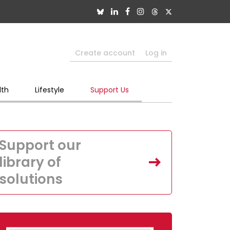
Create account
Log in
lth
Lifestyle
Support Us
Support our
library of
solutions