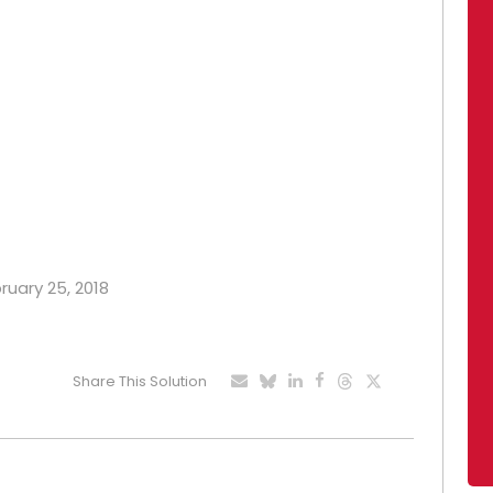
bruary 25, 2018
Share This Solution