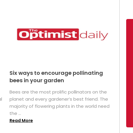
Six ways to encourage pollinating
bees in your garden
Bees are the most prolific pollinators on the
l
planet and every gardener’s best friend. The
majority of flowering plants in the world need
the ...
Read More