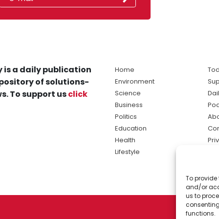
 is a daily publication
Home
Tod
pository of solutions-
Environment
Sup
s. To support us
click
Science
Dai
Business
Po
Politics
Abo
Education
Con
Health
Pri
Lifestyle
Ter
Ma
To provide 
sol
and/or acc
ne
us to proce
consenting
functions.