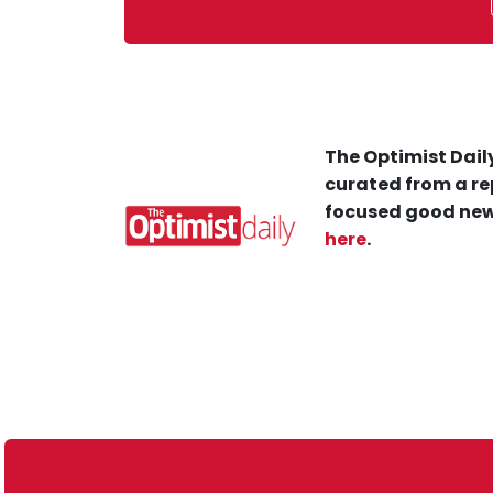
The Optimist Daily
curated from a re
focused good new
here
.