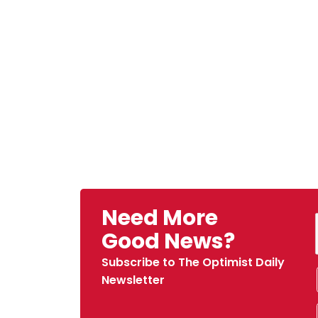
Need More
Good News?
Subscribe to The Optimist Daily
Newsletter