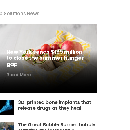
p Solutions News
New York sends $189 million
to close the summer hunger
gap
Read More
3D-printed bone implants that
release drugs as they heal
The Great Bubble Barrier: bubble