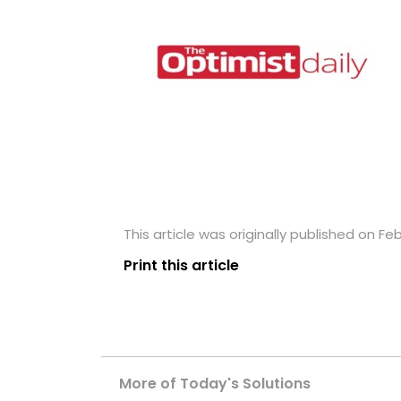
This article was originally published on Fe
Print this article
More of Today's Solutions