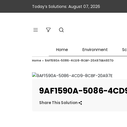
Today’s Solutions: August 07, 2026
Home
Environment
Sc
Home
»
9AF1590A-5086-4CD9-8CBF-20A97EBA937D
9AF1590A-5086-4CD
Share This Solution