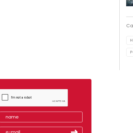
Ca
H
P