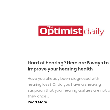
Hard of hearing? Here are 5 ways to
improve your hearing health
Have you already been diagnosed with
hearing loss? Or do you have a sneaking
suspicion that your hearing abilities are not 
they once ...
Read More