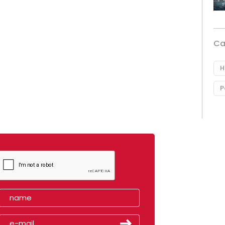
Ca
H
P