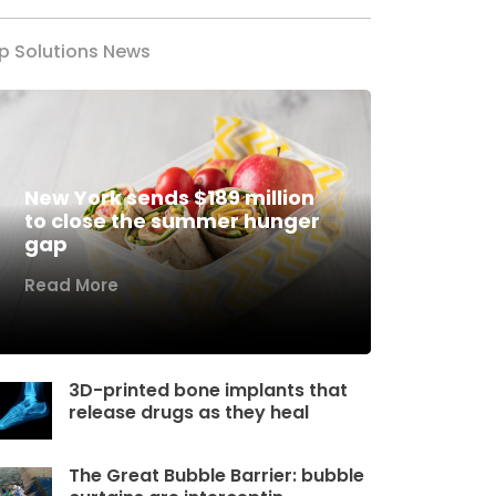
p Solutions News
New York sends $189 million
to close the summer hunger
gap
Read More
3D-printed bone implants that
release drugs as they heal
The Great Bubble Barrier: bubble