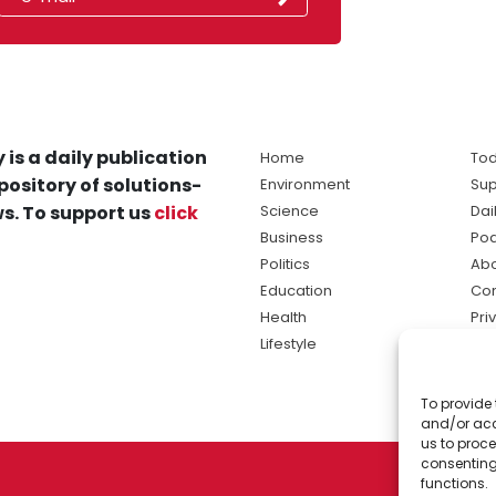
 is a daily publication
Home
Tod
pository of solutions-
Environment
Sup
s. To support us
click
Science
Dai
Business
Po
Politics
Abo
Education
Con
Health
Pri
Lifestyle
Ter
Ma
To provide 
sol
and/or acc
ne
us to proce
consenting
functions.