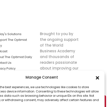
Brought to you by
ay's Solutions
the ongoing support
port The Optimist
of The World
ly
Business Academy
dcast
and thousands of
ut The Optimist Daily
readers passionate
tact Us
about improving our
vacy Policy
world.
ms of Service
Manage Consent
king
the best experiences, we use technologies like cookies to store
utions the
ess device information. Consenting to these technologies will allow
ws.
ss data such as browsing behavior or unique IDs on this site. Not
 or withdrawing consent, may adversely affect certain features and