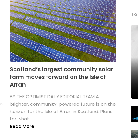
To
Scotland’s largest community solar
farm moves forward on the Isle of
Arran
BY THE OPTIMIST DAILY EDITORIAL TEAM A
as
brighter, community-powered future is on the
horizon for the Isle of Arran in Scotland. Plans
for what ...
Read More