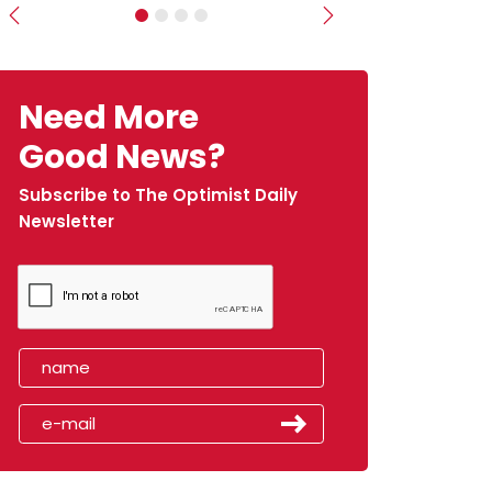
Previous
Next
Need More
Good News?
Subscribe to The Optimist Daily
Newsletter