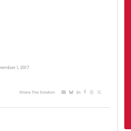
vember 1, 2017
Share This Solution