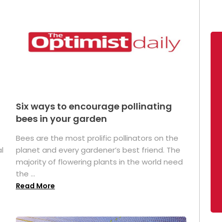
Six ways to encourage pollinating
bees in your garden
Bees are the most prolific pollinators on the
l
planet and every gardener’s best friend. The
majority of flowering plants in the world need
the ...
Read More