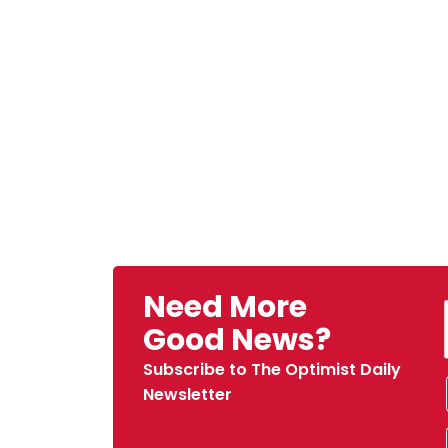
Need More
Good News?
Subscribe to The Optimist Daily
Newsletter