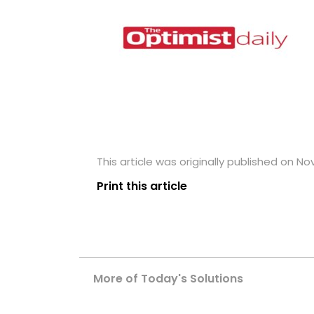
This article was originally published on No
Print this article
More of Today's Solutions