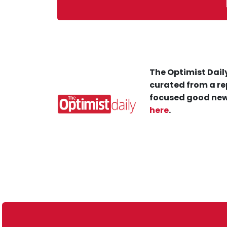
The Optimist Daily
curated from a re
focused good new
here
.