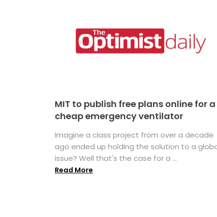
MIT to publish free plans online for a
cheap emergency ventilator
Imagine a class project from over a decade
ago ended up holding the solution to a globa
issue? Well that's the case for a ...
Read More