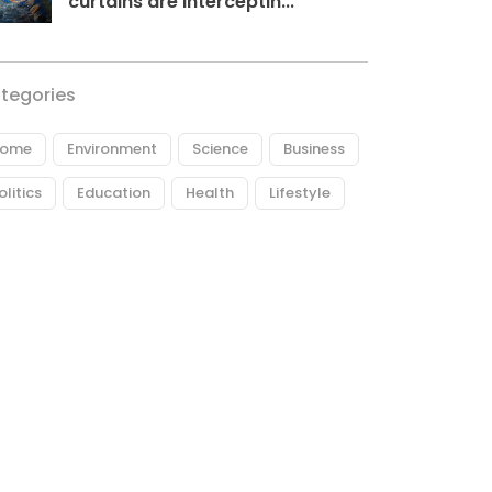
curtains are interceptin...
tegories
ome
Environment
Science
Business
olitics
Education
Health
Lifestyle