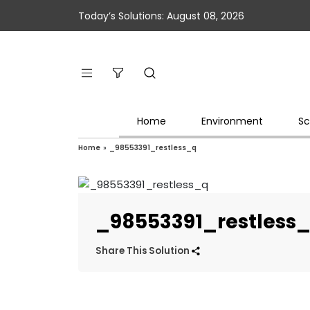
Today’s Solutions: August 08, 2026
Home
Environment
Sc
Home
»
_98553391_restless_q
_98553391_restless
Share This Solution