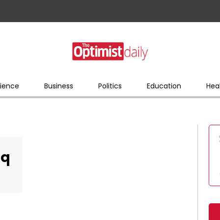
ience
Business
Politics
Education
Hea
_q