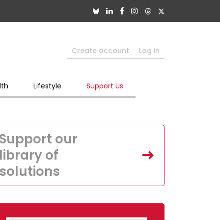
Create account
Log in
lth
Lifestyle
Support Us
Support our
library of
solutions