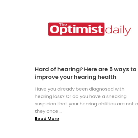
Hard of hearing? Here are 5 ways to
improve your hearing health
Have you already been diagnosed with
hearing loss? Or do you have a sneaking
suspicion that your hearing abilities are not 
they once ...
Read More