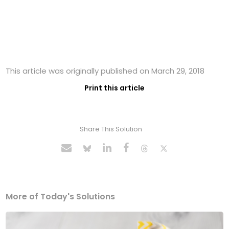
This article was originally published on March 29, 2018
Print this article
Share This Solution
More of Today's Solutions