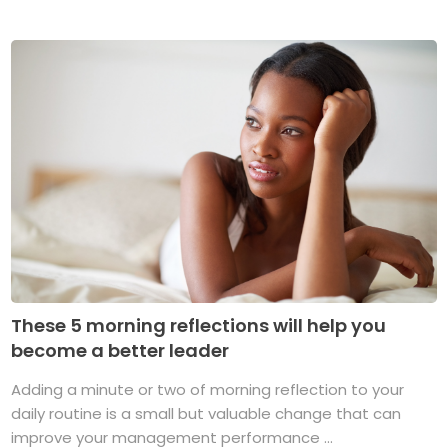
These 5 morning reflections will help you
become a better leader
Adding a minute or two of morning reflection to your
daily routine is a small but valuable change that can
improve your management performance ...