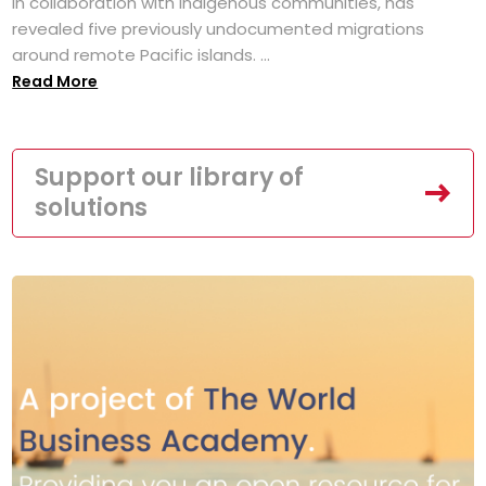
in collaboration with Indigenous communities, has
revealed five previously undocumented migrations
around remote Pacific islands. ...
Read More
Support our library of
solutions