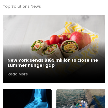
Top Solutions News
New York sends $189 million to close the
summer hunger gap
Read More