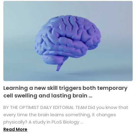
Learning a new skill triggers both temporary
cell swelling and lasting brain ...
BY THE OPTIMIST DAILY EDITORIAL TEAM Did you know that
every time the brain learns something, it changes
physically? A study in PLoS Biology ...
Read More