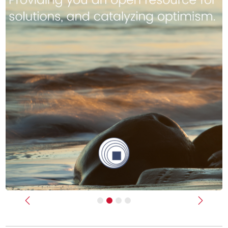
Previous
Next