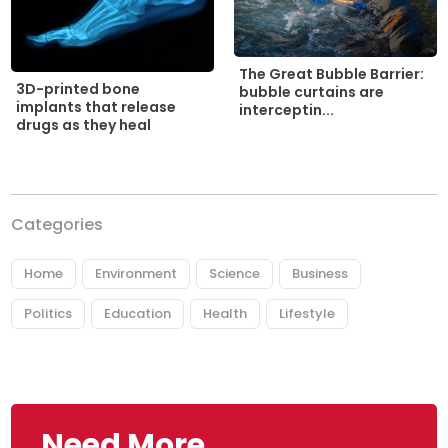
The Great Bubble Barrier:
3D-printed bone
bubble curtains are
implants that release
interceptin...
drugs as they heal
Categories
Home
Environment
Science
Business
Politics
Education
Health
Lifestyle
Need More