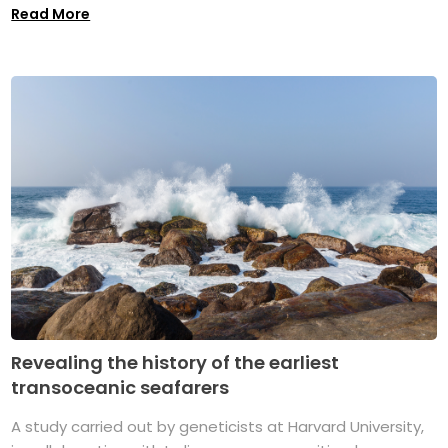
Read More
Revealing the history of the earliest
transoceanic seafarers
A study carried out by geneticists at Harvard University,