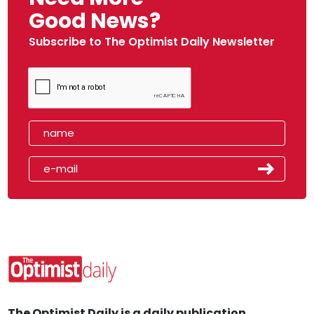
Good News?
Subscribe to The Optimist Daily Newsletter
The Optimist Daily is a daily publication