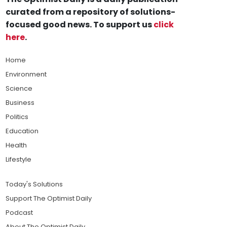
curated from a repository of solutions-
focused good news. To support us
click
here
.
Home
Environment
Science
Business
Politics
Education
Health
Lifestyle
Today's Solutions
Support The Optimist Daily
Podcast
About The Optimist Daily