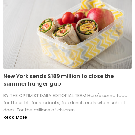
New York sends $189 million to close the
summer hunger gap
BY THE OPTIMIST DAILY EDITORIAL TEAM Here's some food
for thought: for students, free lunch ends when school
does. For the millions of children ...
Read More