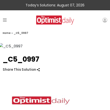
Today’s Solutions: August 07, 2026
Home
»
_C5_0997
_C5_0997
Share This Solution