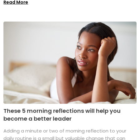
Read More
These 5 morning reflections will help you
become a better leader
Adding a minute or two of morning reflection to your
daily routine is a small but valuable change that can