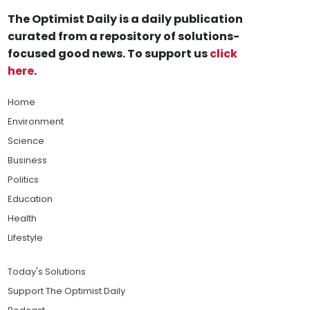
The Optimist Daily is a daily publication
curated from a repository of solutions-
focused good news. To support us
click
here
.
Home
Environment
Science
Business
Politics
Education
Health
Lifestyle
Today's Solutions
Support The Optimist Daily