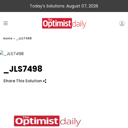
Today’s Solutions: August 07, 2026
Home
»
_JLS7498
_JLS7498
Share This Solution