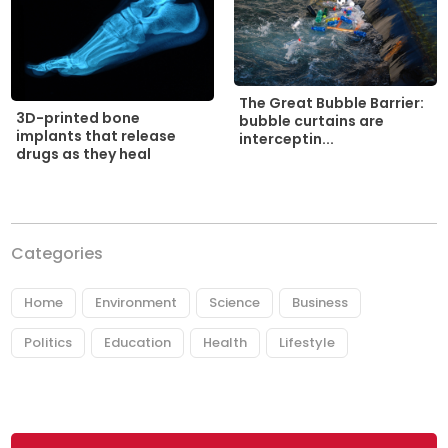
The Great Bubble Barrier:
3D-printed bone
bubble curtains are
implants that release
interceptin...
drugs as they heal
Categories
Home
Environment
Science
Business
Politics
Education
Health
Lifestyle