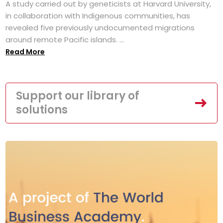
A study carried out by geneticists at Harvard University,
in collaboration with Indigenous communities, has
revealed five previously undocumented migrations
around remote Pacific islands. ...
Read More
Support our library of
solutions