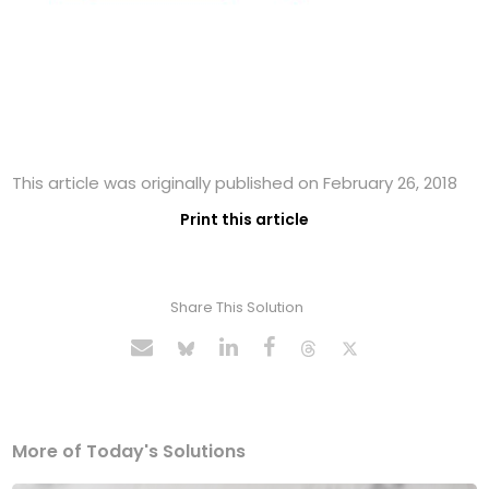
This article was originally published on February 26, 2018
Print this article
Share This Solution
More of Today's Solutions