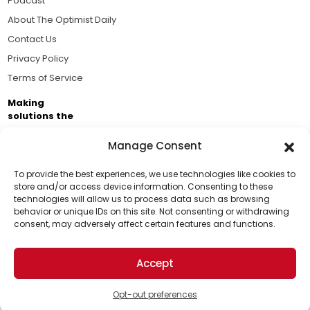
Podcast
About The Optimist Daily
Contact Us
Privacy Policy
Terms of Service
Making
solutions the
news.
Manage Consent
Brought to you by the ongoing support of The World
Business Academy and thousands of readers
To provide the best experiences, we use technologies like cookies to
store and/or access device information. Consenting to these
passionate about improving our world.
technologies will allow us to process data such as browsing
Support Us!
behavior or unique IDs on this site. Not consenting or withdrawing
consent, may adversely affect certain features and functions.
Thanks for being one of our top readers. Your
support helps us continue to put solutions into the
Accept
world for a more optimistic future.
© 2026 The Optimist Daily. All Rights Reserved.
1101 Anacapa St. Ste 200, Santa Barbara, CA 93101, USA
Opt-out preferences