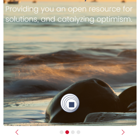
Previous
Next