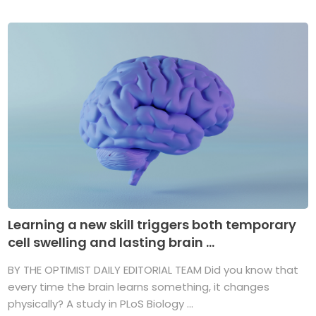
Learning a new skill triggers both temporary
cell swelling and lasting brain ...
BY THE OPTIMIST DAILY EDITORIAL TEAM Did you know that
every time the brain learns something, it changes
physically? A study in PLoS Biology ...