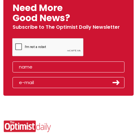
Need More
Good News?
Subscribe to The Optimist Daily Newsletter