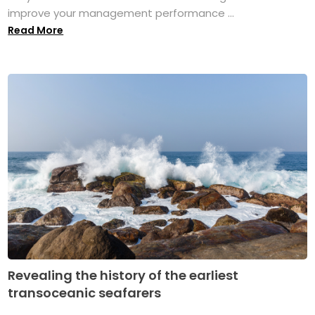
improve your management performance ...
Read More
Revealing the history of the earliest
transoceanic seafarers