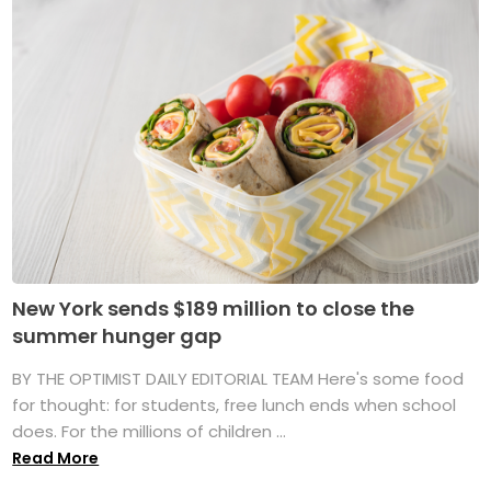
New York sends $189 million to close the
summer hunger gap
BY THE OPTIMIST DAILY EDITORIAL TEAM Here's some food
for thought: for students, free lunch ends when school
does. For the millions of children ...
Read More