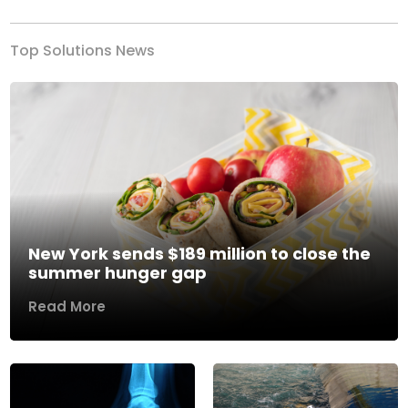
Top Solutions News
New York sends $189 million to close the
summer hunger gap
Read More