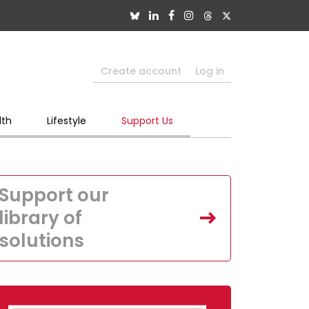
Create account
Log in
lth
Lifestyle
Support Us
Support our
library of
solutions