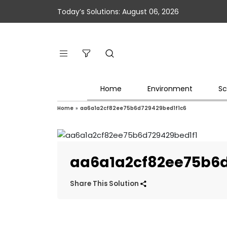
Today’s Solutions: August 06, 2026
Home
Environment
Sc
Home
»
aa6a1a2cf82ee75b6d729429bed1f1c6
aa6a1a2cf82ee75b6d
Share This Solution