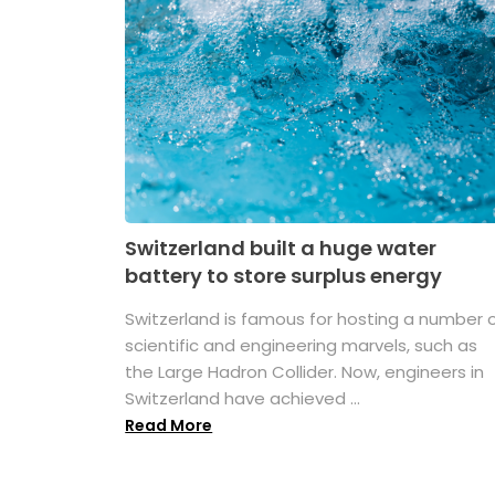
Switzerland built a huge water
battery to store surplus energy
Switzerland is famous for hosting a number 
scientific and engineering marvels, such as
the Large Hadron Collider. Now, engineers in
Switzerland have achieved ...
Read More