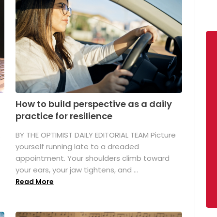
How to build perspective as a daily
practice for resilience
.
BY THE OPTIMIST DAILY EDITORIAL TEAM Picture
yourself running late to a dreaded
appointment. Your shoulders climb toward
your ears, your jaw tightens, and ...
Read More