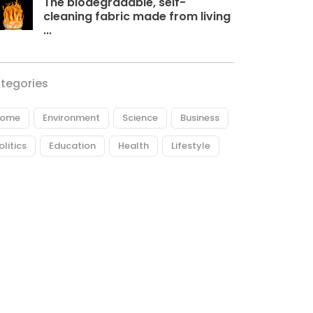
The biodegradable, self-
cleaning fabric made from living
...
tegories
ome
Environment
Science
Business
olitics
Education
Health
Lifestyle