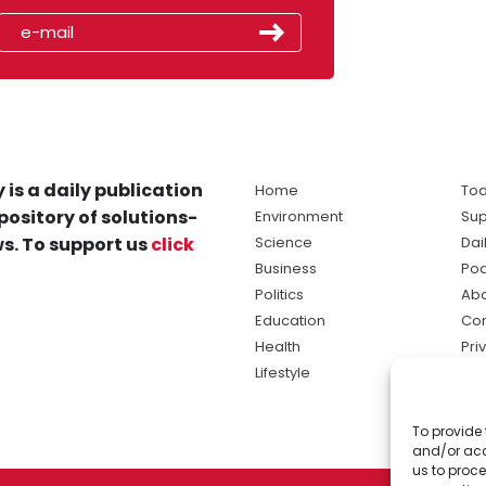
 is a daily publication
Home
Tod
pository of solutions-
Environment
Sup
s. To support us
click
Science
Dai
Business
Po
Politics
Abo
Education
Con
Health
Pri
Lifestyle
Ter
Ma
To provide 
sol
and/or acc
ne
us to proce