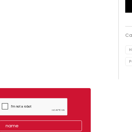
Ca
H
P