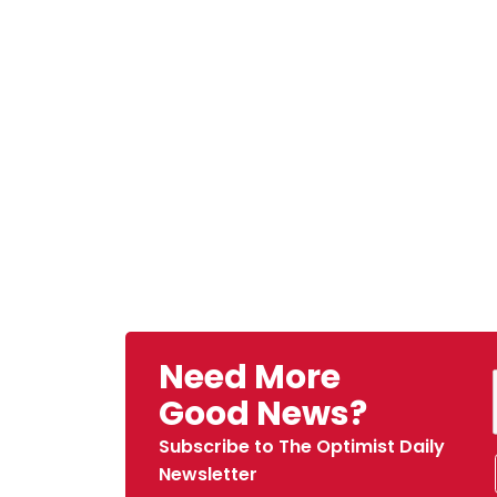
Need More
Good News?
Subscribe to The Optimist Daily
Newsletter