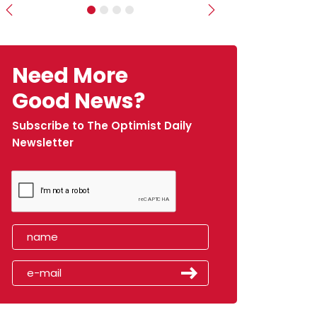
Previous
Next
Need More
Good News?
Subscribe to The Optimist Daily
Newsletter