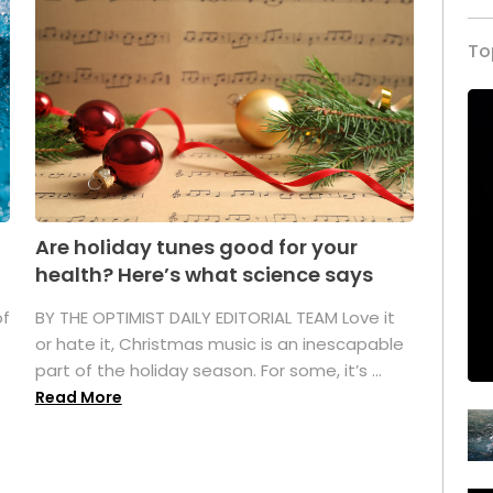
To
Are holiday tunes good for your
health? Here’s what science says
of
BY THE OPTIMIST DAILY EDITORIAL TEAM Love it
or hate it, Christmas music is an inescapable
part of the holiday season. For some, it’s ...
Read More