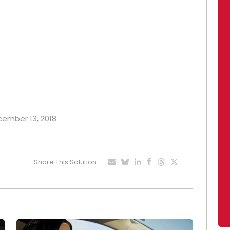
ecember 13, 2018
Share This Solution