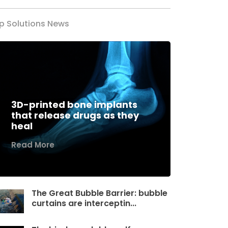
p Solutions News
3D-printed bone implants
that release drugs as they
heal
Read More
The Great Bubble Barrier: bubble
curtains are interceptin...