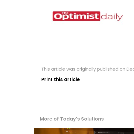
This article was originally published on D
Print this article
More of Today's Solutions