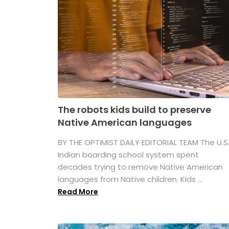
The robots kids build to preserve
Native American languages
BY THE OPTIMIST DAILY EDITORIAL TEAM The U.S
Indian boarding school system spent
decades trying to remove Native American
languages from Native children. Kids ...
Read More