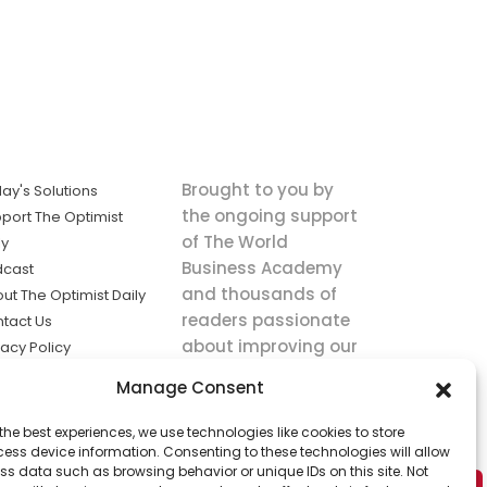
Brought to you by
ay's Solutions
the ongoing support
port The Optimist
of The World
ly
Business Academy
dcast
and thousands of
ut The Optimist Daily
readers passionate
tact Us
about improving our
vacy Policy
world.
ms of Service
Manage Consent
king
the best experiences, we use technologies like cookies to store
utions the
ess device information. Consenting to these technologies will allow
ws.
ss data such as browsing behavior or unique IDs on this site. Not