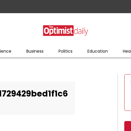
ience
Business
Politics
Education
Hea
729429bed1f1c6