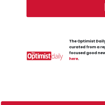
The Optimist Daily
curated from a re
focused good new
here
.