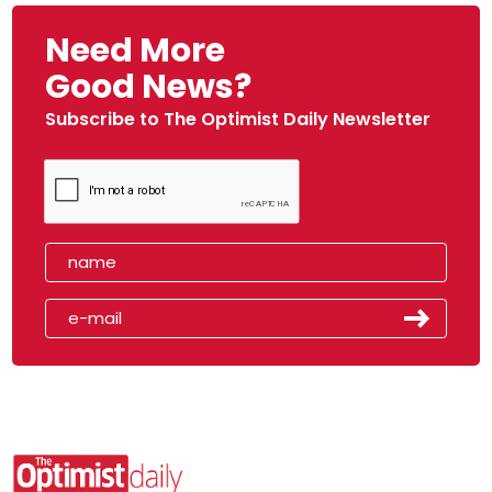
Need More
Good News?
Subscribe to The Optimist Daily Newsletter