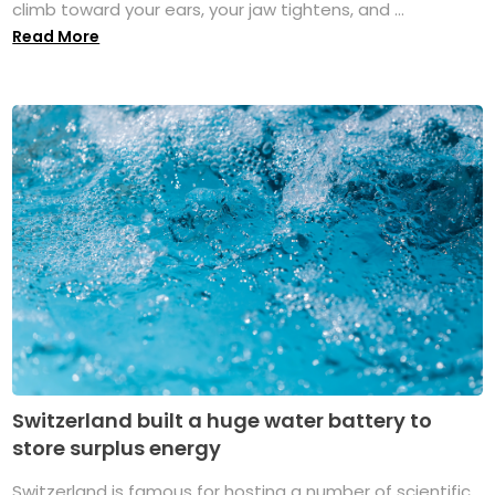
climb toward your ears, your jaw tightens, and ...
Read More
Switzerland built a huge water battery to
store surplus energy
Switzerland is famous for hosting a number of scientific