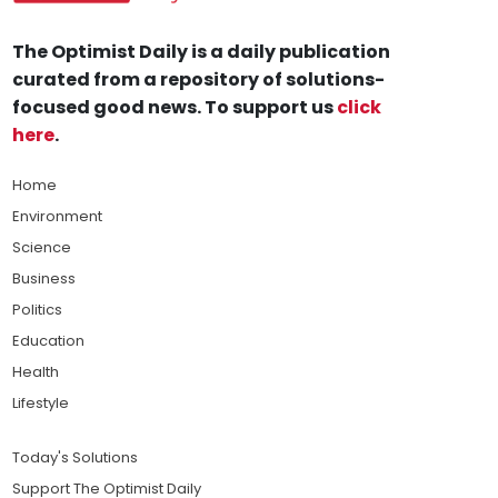
The Optimist Daily is a daily publication
curated from a repository of solutions-
focused good news. To support us
click
here
.
Home
Environment
Science
Business
Politics
Education
Health
Lifestyle
Today's Solutions
Support The Optimist Daily