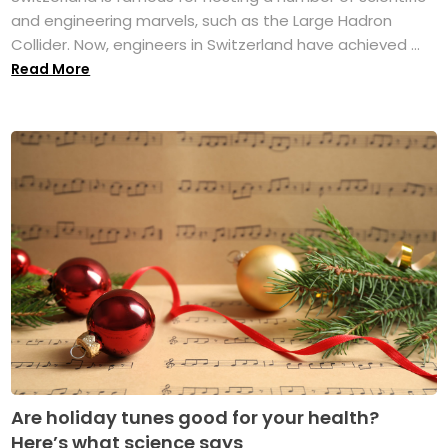
and engineering marvels, such as the Large Hadron
Collider. Now, engineers in Switzerland have achieved ...
Read More
Are holiday tunes good for your health?
Here’s what science says