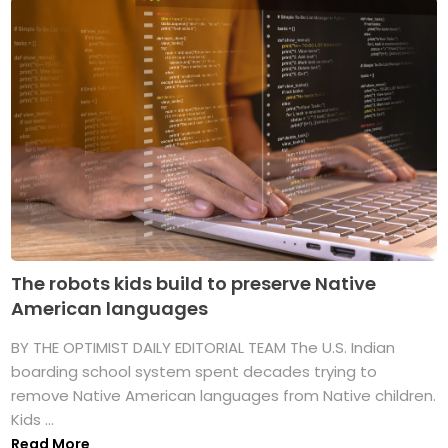
The robots kids build to preserve Native
American languages
BY THE OPTIMIST DAILY EDITORIAL TEAM The U.S. Indian
boarding school system spent decades trying to
remove Native American languages from Native children.
Kids ...
Read More