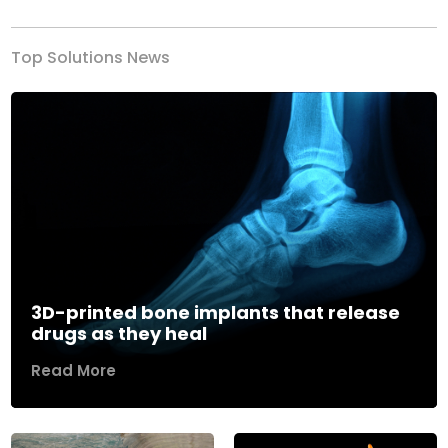
Top Solutions News
3D-printed bone implants that release
drugs as they heal
Read More