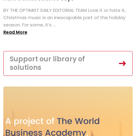
BY THE OPTIMIST DAILY EDITORIAL TEAM Love it or hate it,
Christmas music is an inescapable part of the holiday
season. For some, it’s ...
Read More
Support our library of
solutions