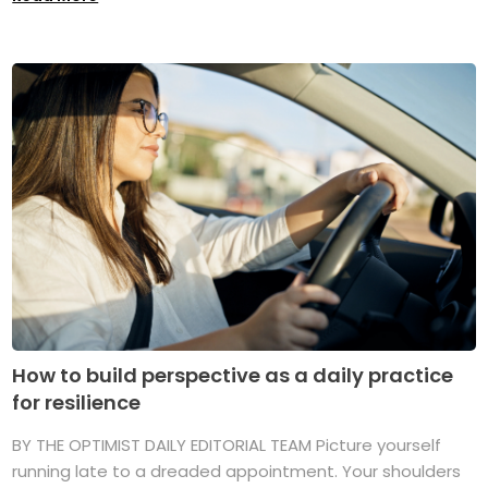
How to build perspective as a daily practice
for resilience
BY THE OPTIMIST DAILY EDITORIAL TEAM Picture yourself
running late to a dreaded appointment. Your shoulders