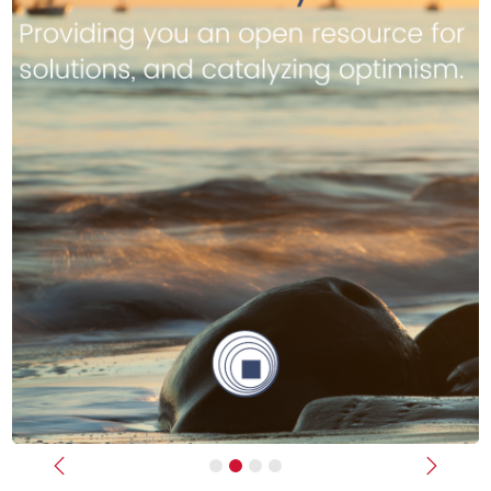
Previous
Next