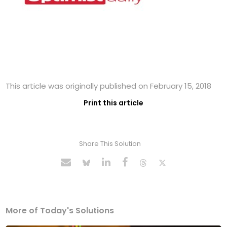
This article was originally published on February 15, 2018
Print this article
Share This Solution
More of Today's Solutions