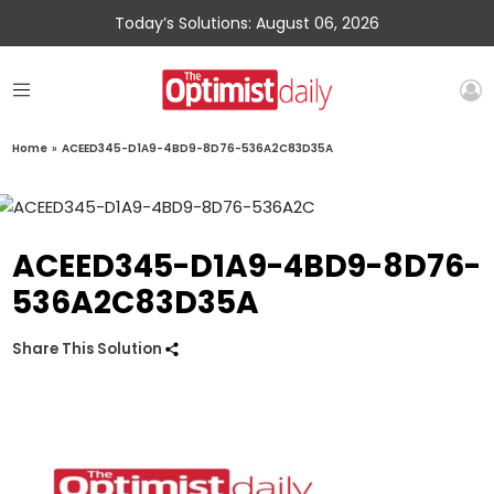
Today’s Solutions: August 06, 2026
Home
»
ACEED345-D1A9-4BD9-8D76-536A2C83D35A
ACEED345-D1A9-4BD9-8D76-
536A2C83D35A
Share This Solution