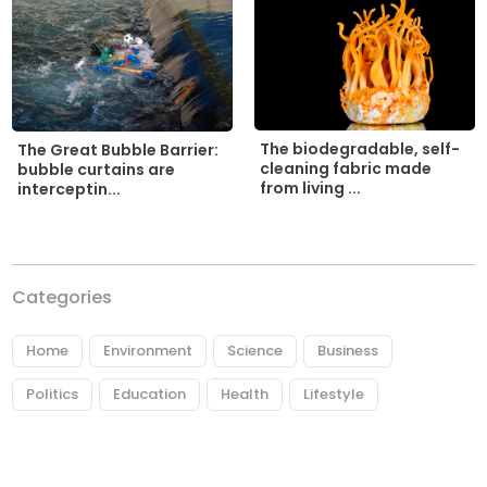
The biodegradable, self-
The Great Bubble Barrier:
cleaning fabric made
bubble curtains are
from living ...
interceptin...
Categories
Home
Environment
Science
Business
Politics
Education
Health
Lifestyle