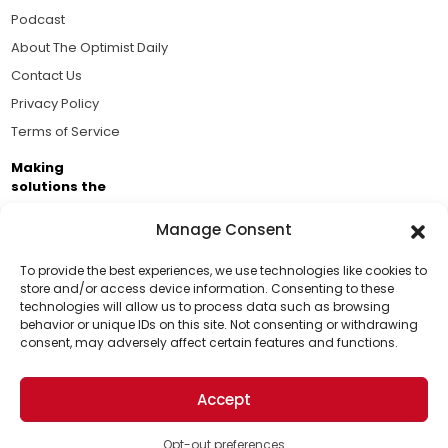
Podcast
About The Optimist Daily
Contact Us
Privacy Policy
Terms of Service
Making
solutions the
news.
Manage Consent
Brought to you by the ongoing support of The World
Business Academy and thousands of readers
To provide the best experiences, we use technologies like cookies to
store and/or access device information. Consenting to these
passionate about improving our world.
technologies will allow us to process data such as browsing
Support Us!
behavior or unique IDs on this site. Not consenting or withdrawing
consent, may adversely affect certain features and functions.
Thanks for being one of our top readers. Your
support helps us continue to put solutions into the
Accept
world for a more optimistic future.
© 2026 The Optimist Daily. All Rights Reserved.
1101 Anacapa St. Ste 200, Santa Barbara, CA 93101, USA
Opt-out preferences