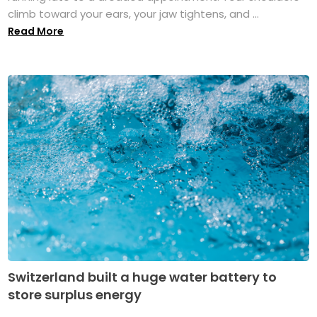
climb toward your ears, your jaw tightens, and ...
Read More
Switzerland built a huge water battery to
store surplus energy