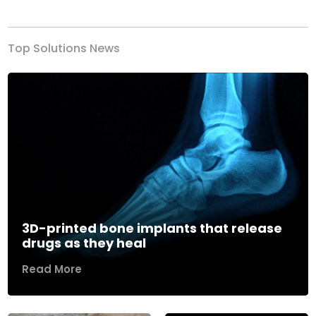
Top Solutions News
3D-printed bone implants that release
drugs as they heal
Read More