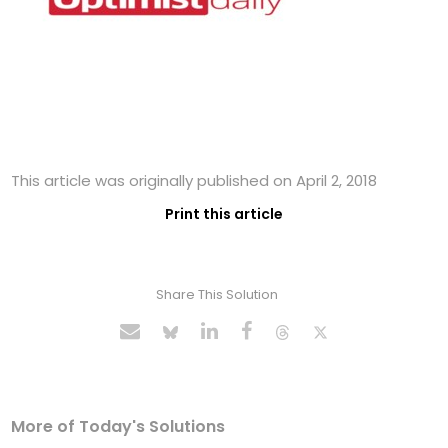
This article was originally published on April 2, 2018
Print this article
Share This Solution
More of Today's Solutions