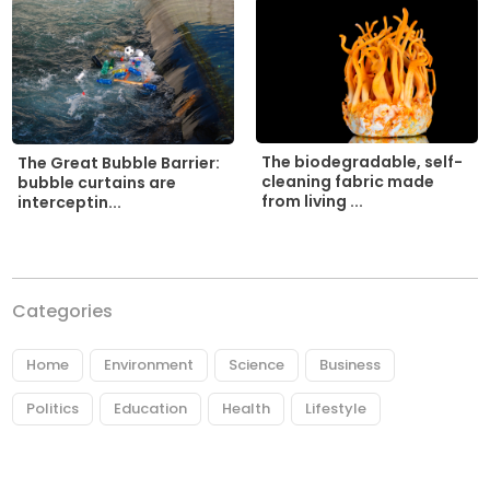
The biodegradable, self-
The Great Bubble Barrier:
cleaning fabric made
bubble curtains are
from living ...
interceptin...
Categories
Home
Environment
Science
Business
Politics
Education
Health
Lifestyle