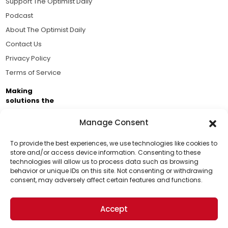
Support The Optimist Daily
Podcast
About The Optimist Daily
Contact Us
Privacy Policy
Terms of Service
Making
solutions the
news.
Manage Consent
Brought to you by the ongoing support of The World
Business Academy and thousands of readers
To provide the best experiences, we use technologies like cookies to
store and/or access device information. Consenting to these
passionate about improving our world.
technologies will allow us to process data such as browsing
Support Us!
behavior or unique IDs on this site. Not consenting or withdrawing
consent, may adversely affect certain features and functions.
Thanks for being one of our top readers. Your
support helps us continue to put solutions into the
Accept
world for a more optimistic future.
© 2026 The Optimist Daily. All Rights Reserved.
1101 Anacapa St. Ste 200, Santa Barbara, CA 93101, USA