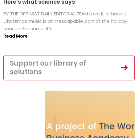
Here’s what science says
BY THE OPTIMIST DAILY EDITORIAL TEAM Love it or hate it,
Christmas music is an inescapable part of the holiday
season. For some, it’s ...
Read More
Support our library of
solutions