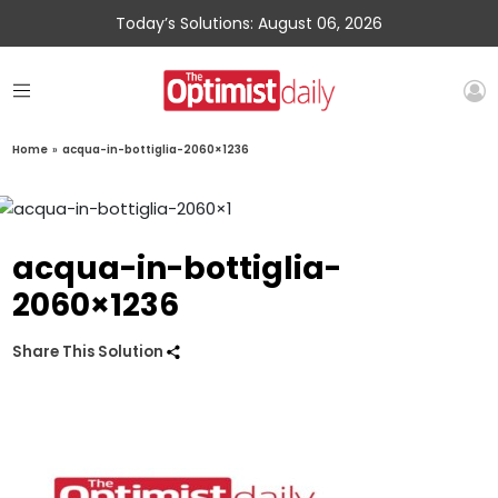
Today’s Solutions: August 06, 2026
Home
»
acqua-in-bottiglia-2060×1236
acqua-in-bottiglia-
2060×1236
Share This Solution