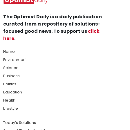
The Optimist Daily is a daily publication
curated from a repository of solutions-
focused good news. To support us
click
here
.
Home
Environment
Science
Business
Politics
Education
Health
Lifestyle
Today's Solutions