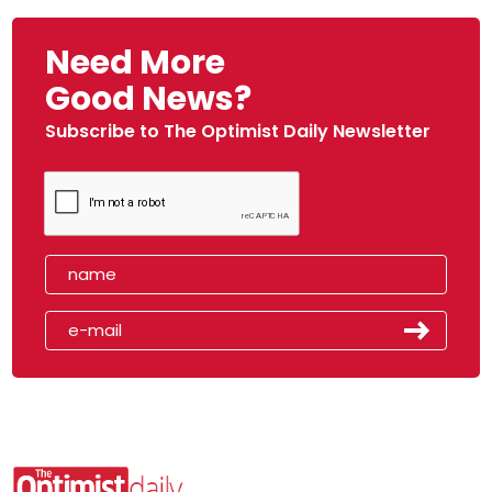
Need More
Good News?
Subscribe to The Optimist Daily Newsletter