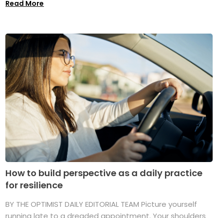
Read More
How to build perspective as a daily practice
for resilience
BY THE OPTIMIST DAILY EDITORIAL TEAM Picture yourself
running late to a dreaded appointment. Your shoulders