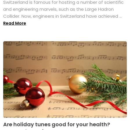
Switzerland is famous for hosting a number of scientific
and engineering marvels, such as the Large Hadron
Collider. Now, engineers in Switzerland have achieved ...
Read More
Are holiday tunes good for your health?