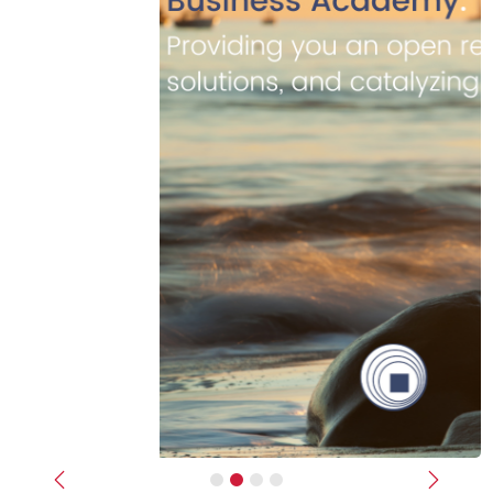
Previous
Next