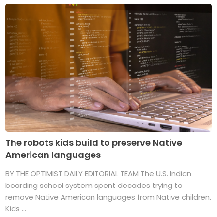
The robots kids build to preserve Native
American languages
BY THE OPTIMIST DAILY EDITORIAL TEAM The U.S. Indian
boarding school system spent decades trying to
remove Native American languages from Native children.
Kids ...