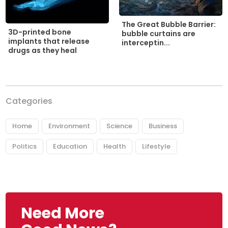
The Great Bubble Barrier:
3D-printed bone
bubble curtains are
implants that release
interceptin...
drugs as they heal
Categories
Home
Environment
Science
Business
Politics
Education
Health
Lifestyle
Need More