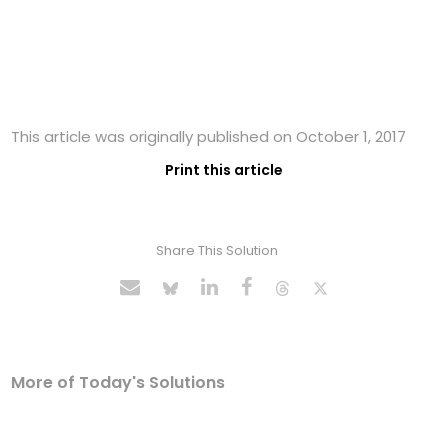
This article was originally published on October 1, 2017
Print this article
Share This Solution
More of Today's Solutions