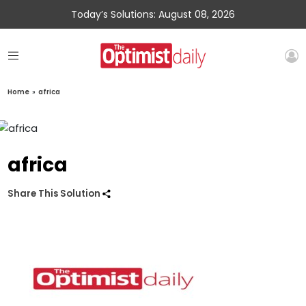
Today’s Solutions: August 08, 2026
Home
»
africa
africa
Share This Solution