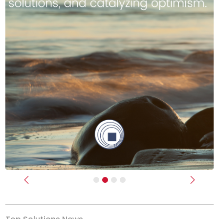
Previous
Next