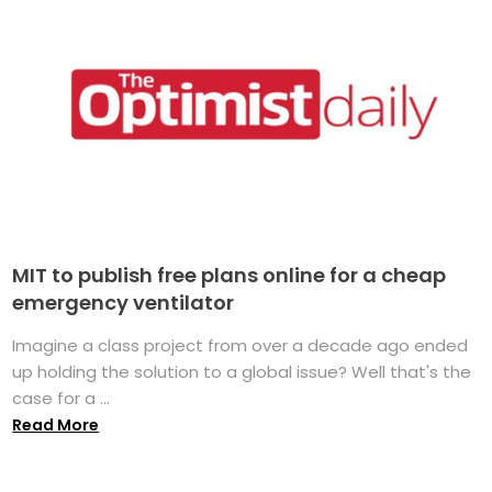
MIT to publish free plans online for a cheap
emergency ventilator
Imagine a class project from over a decade ago ended
up holding the solution to a global issue? Well that's the
case for a ...
Read More