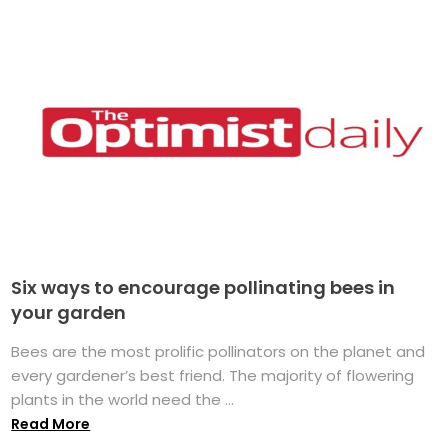
Six ways to encourage pollinating bees in
your garden
Bees are the most prolific pollinators on the planet and
every gardener’s best friend. The majority of flowering
plants in the world need the ...
Read More