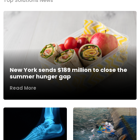
Top Solutions News
New York sends $189 million to close the
summer hunger gap
Read More