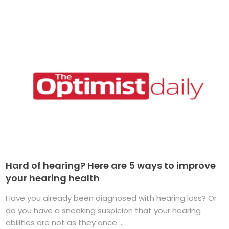
Hard of hearing? Here are 5 ways to improve
your hearing health
Have you already been diagnosed with hearing loss? Or
do you have a sneaking suspicion that your hearing
abilities are not as they once ...