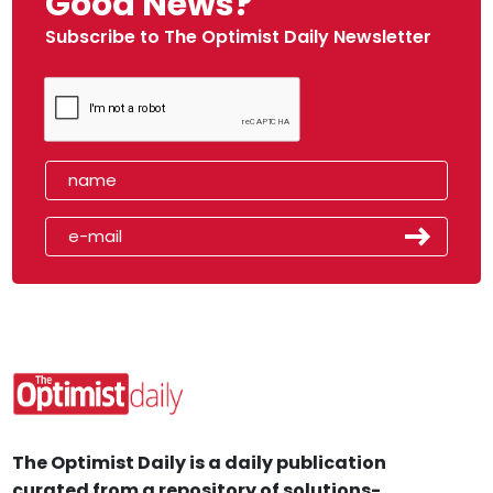
Good News?
Subscribe to The Optimist Daily Newsletter
The Optimist Daily is a daily publication
curated from a repository of solutions-