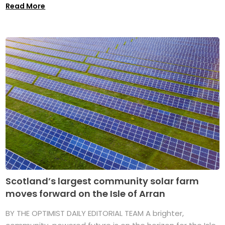
Read More
Scotland’s largest community solar farm
moves forward on the Isle of Arran
BY THE OPTIMIST DAILY EDITORIAL TEAM A brighter,