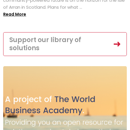
community-powered future is on the horizon for the Isle
of Arran in Scotland. Plans for what ...
Read More
Support our library of
solutions