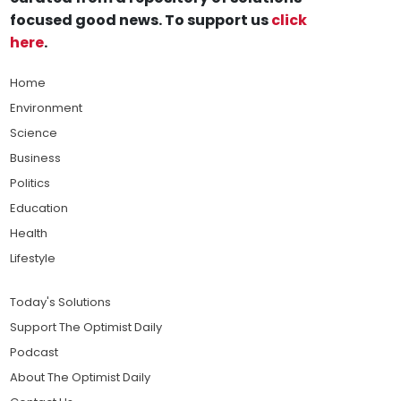
focused good news. To support us
click
here
.
Home
Environment
Science
Business
Politics
Education
Health
Lifestyle
Today's Solutions
Support The Optimist Daily
Podcast
About The Optimist Daily