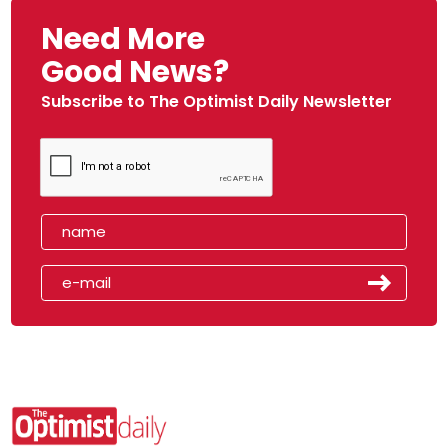
Need More
Good News?
Subscribe to The Optimist Daily Newsletter