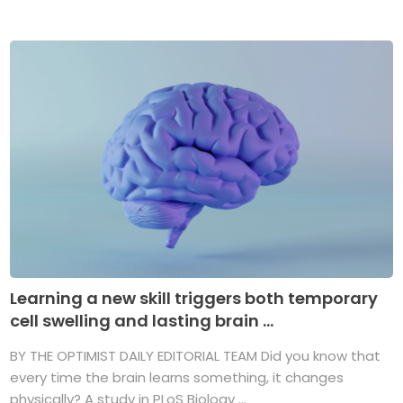
Learning a new skill triggers both temporary
cell swelling and lasting brain ...
BY THE OPTIMIST DAILY EDITORIAL TEAM Did you know that
every time the brain learns something, it changes
physically? A study in PLoS Biology ...