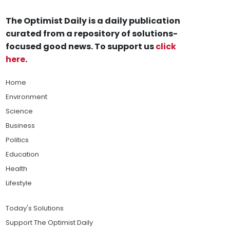
The Optimist Daily is a daily publication
curated from a repository of solutions-
focused good news. To support us
click
here
.
Home
Environment
Science
Business
Politics
Education
Health
Lifestyle
Today's Solutions
Support The Optimist Daily