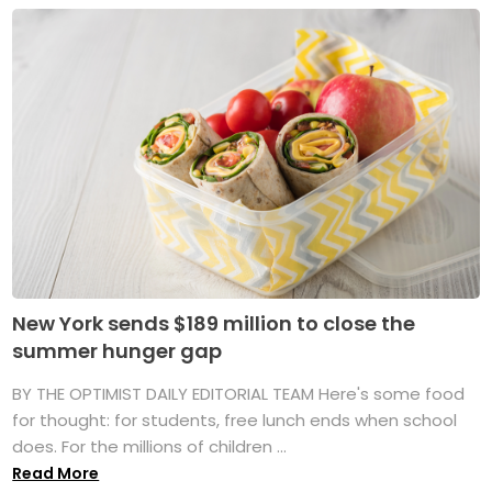
New York sends $189 million to close the
summer hunger gap
BY THE OPTIMIST DAILY EDITORIAL TEAM Here's some food
for thought: for students, free lunch ends when school
does. For the millions of children ...
Read More