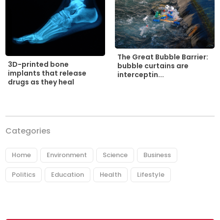
The Great Bubble Barrier:
3D-printed bone
bubble curtains are
implants that release
interceptin...
drugs as they heal
Categories
Home
Environment
Science
Business
Politics
Education
Health
Lifestyle