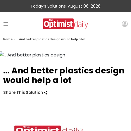
Today’s Solutions: August 06, 2026
Home
»
… And better plastics design would help a lot
… And better plastics design
would help a lot
Share This Solution