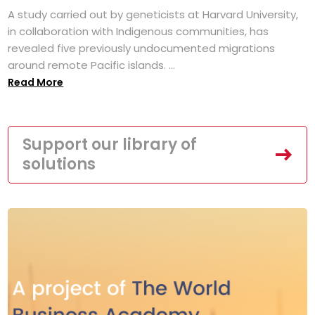
A study carried out by geneticists at Harvard University,
in collaboration with Indigenous communities, has
revealed five previously undocumented migrations
around remote Pacific islands. ...
Read More
Support our library of
solutions