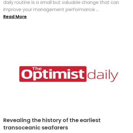
daily routine is a small but valuable change that can
improve your management performance ...
Read More
Revealing the history of the earliest
transoceanic seafarers