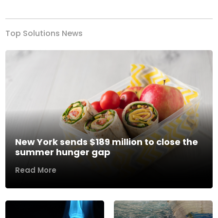
Top Solutions News
New York sends $189 million to close the
summer hunger gap
Read More