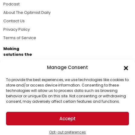
Podcast
About The Optimist Daily
Contact Us
Privacy Policy
Terms of Service
Making
solutions the
news.
Manage Consent
Brought to you by the ongoing support of The World
Business Academy and thousands of readers
To provide the best experiences, we use technologies like cookies to
store and/or access device information. Consenting to these
passionate about improving our world.
technologies will allow us to process data such as browsing
Support Us!
behavior or unique IDs on this site. Not consenting or withdrawing
consent, may adversely affect certain features and functions.
Thanks for being one of our top readers. Your
support helps us continue to put solutions into the
Accept
world for a more optimistic future.
© 2026 The Optimist Daily. All Rights Reserved.
1101 Anacapa St. Ste 200, Santa Barbara, CA 93101, USA
Opt-out preferences