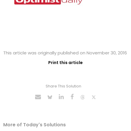
This article was originally published on November 30, 2016
Print this article
Share This Solution
More of Today's Solutions