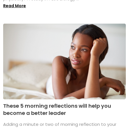
Read More
These 5 morning reflections will help you
become a better leader
Adding a minute or two of morning reflection to your