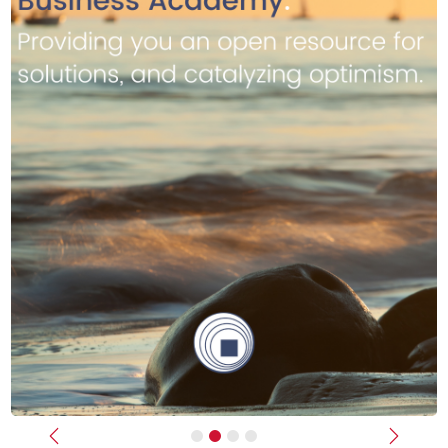
Previous
Next