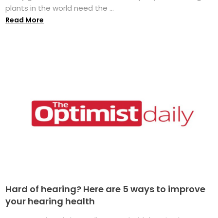
plants in the world need the ...
Read More
Hard of hearing? Here are 5 ways to improve
your hearing health