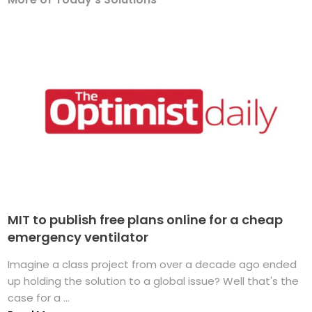
MIT to publish free plans online for a cheap
emergency ventilator
Imagine a class project from over a decade ago ended
up holding the solution to a global issue? Well that's the
case for a ...