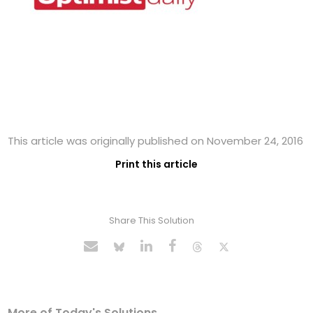
This article was originally published on November 24, 2016
Print this article
Share This Solution
More of Today's Solutions