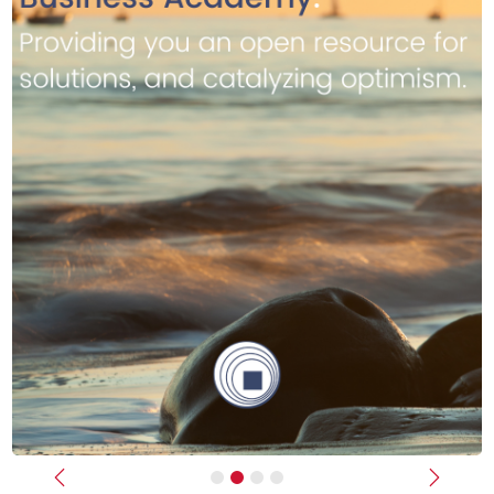
Previous
Next