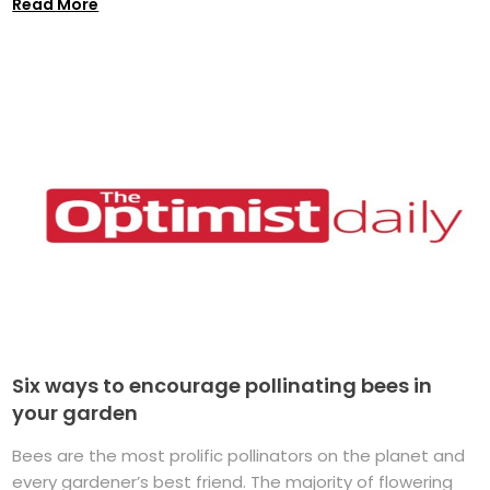
Read More
Six ways to encourage pollinating bees in
your garden
Bees are the most prolific pollinators on the planet and
every gardener’s best friend. The majority of flowering