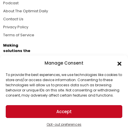
Podcast
About The Optimist Daily
Contact Us
Privacy Policy
Terms of Service
Making
solutions the
news.
Manage Consent
Brought to you by the ongoing support of The World
Business Academy and thousands of readers
To provide the best experiences, we use technologies like cookies to
store and/or access device information. Consenting to these
passionate about improving our world.
technologies will allow us to process data such as browsing
Support Us!
behavior or unique IDs on this site. Not consenting or withdrawing
consent, may adversely affect certain features and functions.
Thanks for being one of our top readers. Your
support helps us continue to put solutions into the
Accept
world for a more optimistic future.
© 2026 The Optimist Daily. All Rights Reserved.
1101 Anacapa St. Ste 200, Santa Barbara, CA 93101, USA
Opt-out preferences