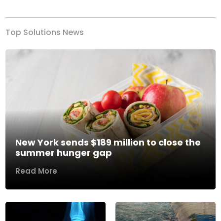
Top Solutions News
New York sends $189 million to close the
summer hunger gap
Read More