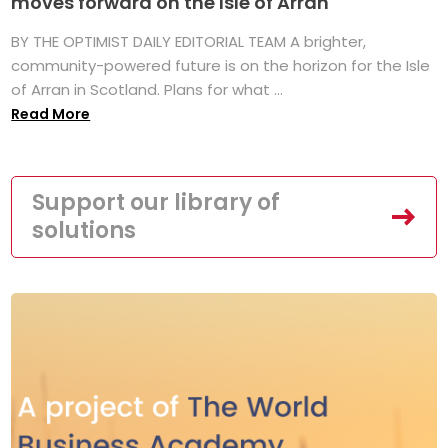
moves forward on the Isle of Arran
BY THE OPTIMIST DAILY EDITORIAL TEAM A brighter,
community-powered future is on the horizon for the Isle
of Arran in Scotland. Plans for what ...
Read More
Support our library of
solutions