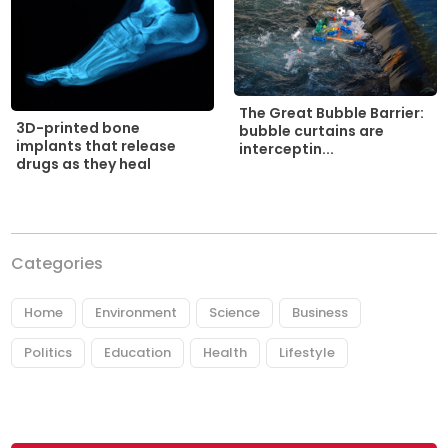
The Great Bubble Barrier:
3D-printed bone
bubble curtains are
implants that release
interceptin...
drugs as they heal
Categories
Home
Environment
Science
Business
Politics
Education
Health
Lifestyle