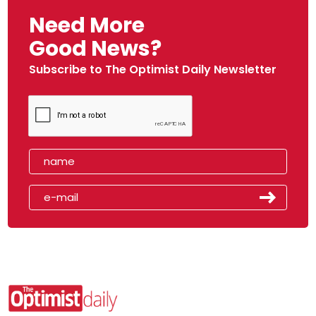
Need More
Good News?
Subscribe to The Optimist Daily Newsletter