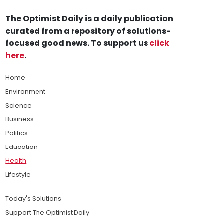
The Optimist Daily is a daily publication
curated from a repository of solutions-
focused good news. To support us
click
here
.
Home
Environment
Science
Business
Politics
Education
Health
Lifestyle
Today's Solutions
Support The Optimist Daily