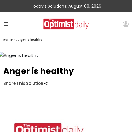
Today’s Solutions: August 08, 2026
Home
»
Anger is healthy
Anger is healthy
Share This Solution