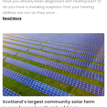
Have you already been diagnosed with hearing loss? Or
do you have a sneaking suspicion that your hearing
abilities are not as they once ...
Read More
Scotland’s largest community solar farm