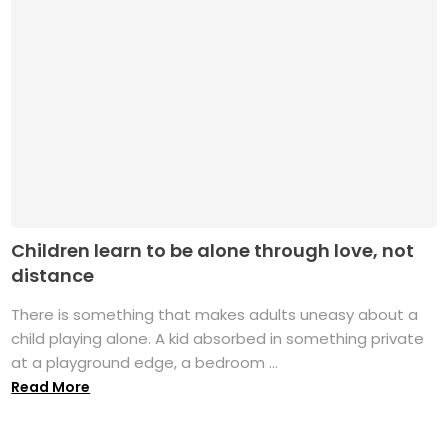
Children learn to be alone through love, not
distance
There is something that makes adults uneasy about a
child playing alone. A kid absorbed in something private
at a playground edge, a bedroom ...
Read More