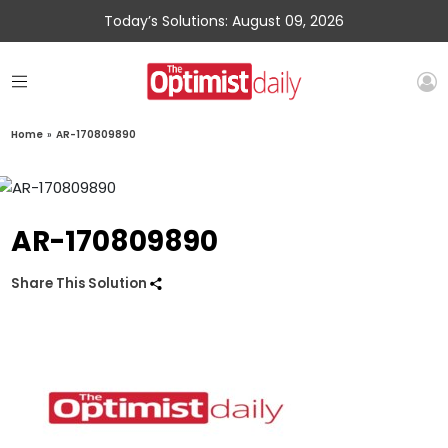
Today’s Solutions: August 09, 2026
Home
»
AR-170809890
AR-170809890
Share This Solution