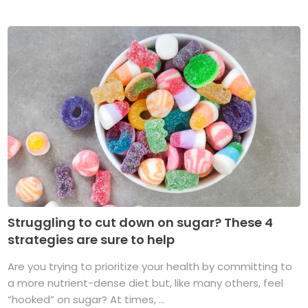
Struggling to cut down on sugar? These 4
strategies are sure to help
Are you trying to prioritize your health by committing to
a more nutrient-dense diet but, like many others, feel
“hooked” on sugar? At times, ...