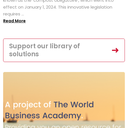
known as the 'compost obligatoire', which went into
effect on January 1, 2024. This innovative legislation
requires ...
Read More
Support our library of
solutions