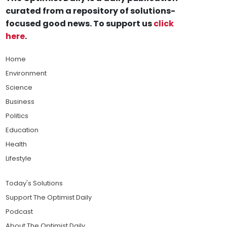
curated from a repository of solutions-
focused good news. To support us
click
here
.
Home
Environment
Science
Business
Politics
Education
Health
Lifestyle
Today's Solutions
Support The Optimist Daily
Podcast
About The Optimist Daily