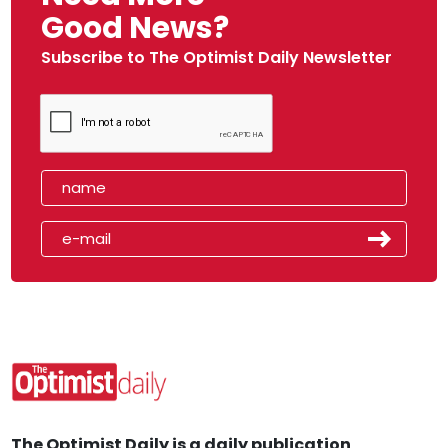
Good News?
Subscribe to The Optimist Daily Newsletter
The Optimist Daily is a daily publication