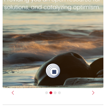
Previous
Next