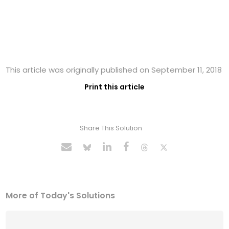
This article was originally published on September 11, 2018
Print this article
Share This Solution
More of Today's Solutions