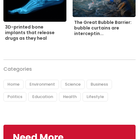
The Great Bubble Barrier:
3D-printed bone
bubble curtains are
implants that release
interceptin...
drugs as they heal
Categories
Home
Environment
Science
Business
Politics
Education
Health
Lifestyle
Need More