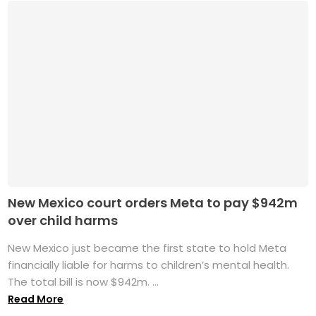
New Mexico court orders Meta to pay $942m
over child harms
New Mexico just became the first state to hold Meta
financially liable for harms to children’s mental health.
The total bill is now $942m. ...
Read More