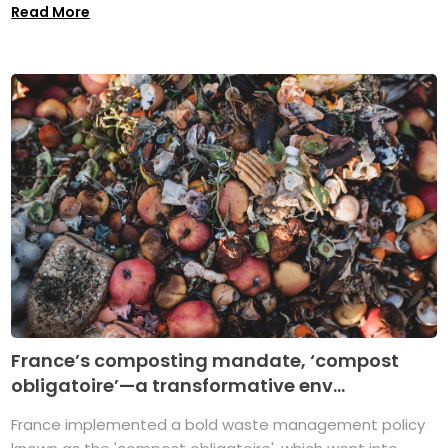
Read More
France’s composting mandate, ‘compost
obligatoire’—a transformative env...
France implemented a bold waste management policy