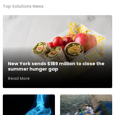
Top Solutions News
New York sends $189 million to close the
summer hunger gap
Read More