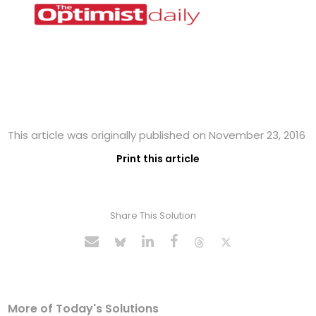
This article was originally published on November 23, 2016
Print this article
Share This Solution
More of Today's Solutions