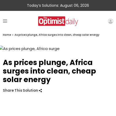
Today’s Solutions: August 06, 2026
Home
»
As prices plunge, Africa surges into clean, cheap solar energy
As prices plunge, Africa
surges into clean, cheap
solar energy
Share This Solution