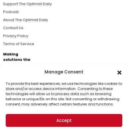
Support The Optimist Daily
Podcast
About The Optimist Daily
Contact Us
Privacy Policy
Terms of Service
Making
solutions the
news.
Manage Consent
Brought to you by the ongoing support of The World
Business Academy and thousands of readers
To provide the best experiences, we use technologies like cookies to
store and/or access device information. Consenting to these
passionate about improving our world.
technologies will allow us to process data such as browsing
Support Us!
behavior or unique IDs on this site. Not consenting or withdrawing
consent, may adversely affect certain features and functions.
Thanks for being one of our top readers. Your
support helps us continue to put solutions into the
Accept
world for a more optimistic future.
© 2026 The Optimist Daily. All Rights Reserved.
1101 Anacapa St. Ste 200, Santa Barbara, CA 93101, USA