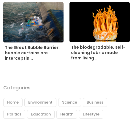
The biodegradable, self-
The Great Bubble Barrier:
cleaning fabric made
bubble curtains are
from living ...
interceptin...
Categories
Home
Environment
Science
Business
Politics
Education
Health
Lifestyle