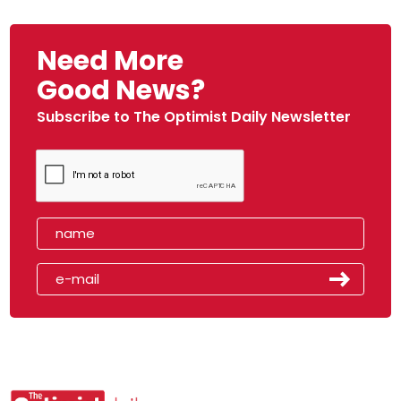
Need More
Good News?
Subscribe to The Optimist Daily Newsletter