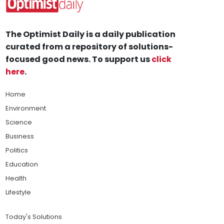
The Optimist Daily is a daily publication
curated from a repository of solutions-
focused good news. To support us
click
here
.
Home
Environment
Science
Business
Politics
Education
Health
Lifestyle
Today's Solutions