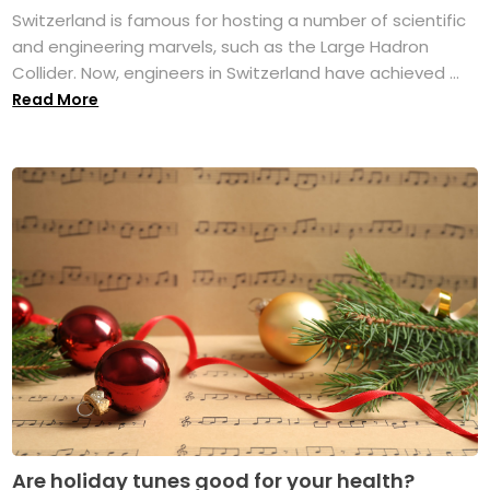
Switzerland is famous for hosting a number of scientific
and engineering marvels, such as the Large Hadron
Collider. Now, engineers in Switzerland have achieved ...
Read More
Are holiday tunes good for your health?