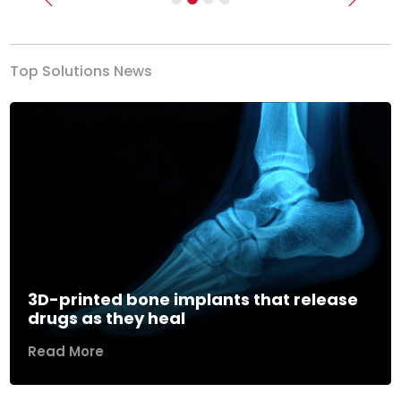
Previous
Next
Top Solutions News
3D-printed bone implants that release
drugs as they heal
Read More