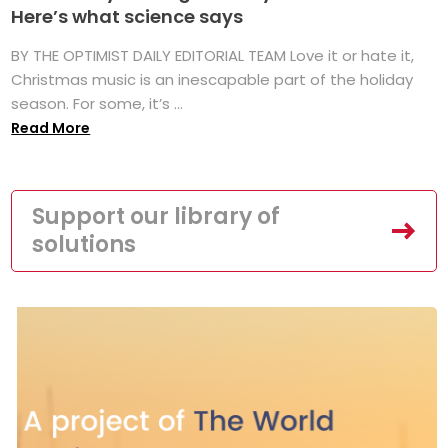
Here’s what science says
BY THE OPTIMIST DAILY EDITORIAL TEAM Love it or hate it,
Christmas music is an inescapable part of the holiday
season. For some, it’s ...
Read More
Support our library of
solutions