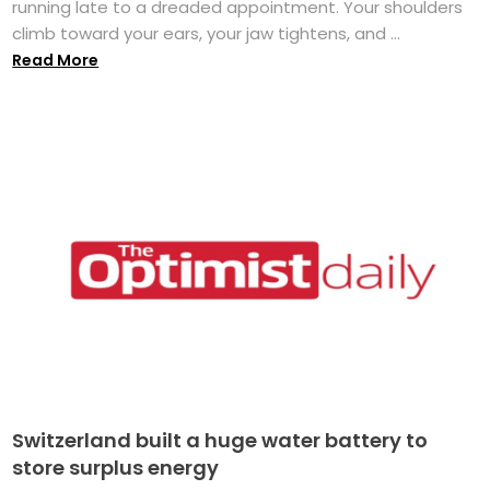
running late to a dreaded appointment. Your shoulders
climb toward your ears, your jaw tightens, and ...
Read More
Switzerland built a huge water battery to
store surplus energy