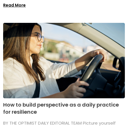
Read More
How to build perspective as a daily practice
for resilience
BY THE OPTIMIST DAILY EDITORIAL TEAM Picture yourself