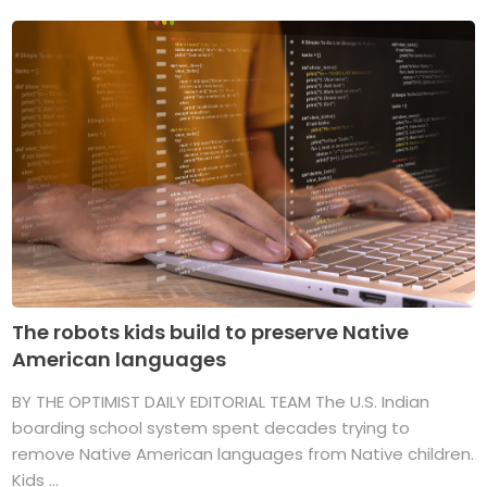
The robots kids build to preserve Native
American languages
BY THE OPTIMIST DAILY EDITORIAL TEAM The U.S. Indian
boarding school system spent decades trying to
remove Native American languages from Native children.
Kids ...