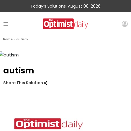
Today’s Solutions: August 08, 2026
Home
»
autism
autism
Share This Solution