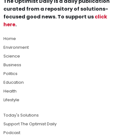
The Optimist Daily is a daily publication
curated from a repository of solutions-
focused good news. To support us
click
here
.
Home
Environment
Science
Business
Politics
Education
Health
Lifestyle
Today's Solutions
Support The Optimist Daily
Podcast