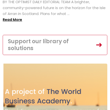
BY THE OPTIMIST DAILY EDITORIAL TEAM A brighter,
community-powered future is on the horizon for the Isle
of Arran in Scotland. Plans for what ...
Read More
Support our library of
solutions