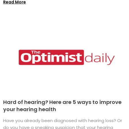
Read More
Hard of hearing? Here are 5 ways to improve
your hearing health
Have you already been diagnosed with hearing loss? Or
do you have a sneaking suspicion that your hearing