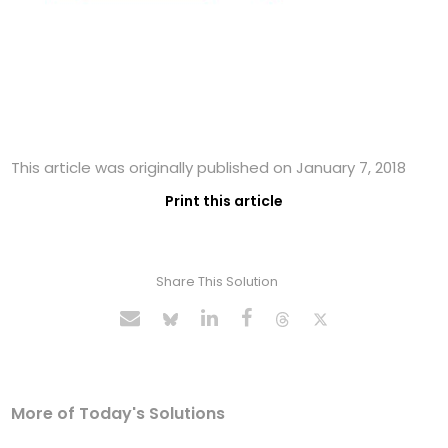
This article was originally published on January 7, 2018
Print this article
Share This Solution
More of Today's Solutions