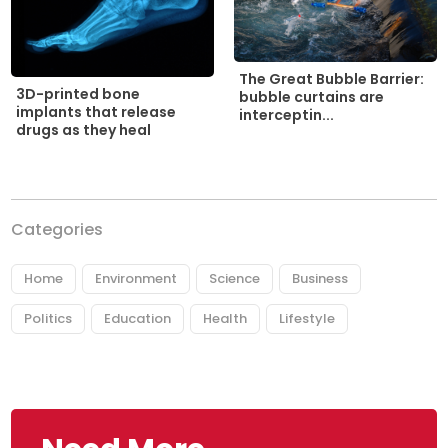
The Great Bubble Barrier:
3D-printed bone
bubble curtains are
implants that release
interceptin...
drugs as they heal
Categories
Home
Environment
Science
Business
Politics
Education
Health
Lifestyle