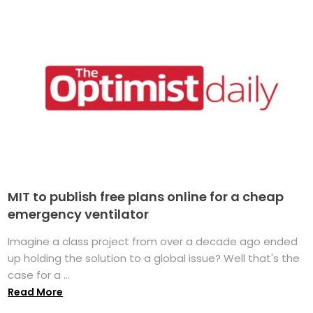
MIT to publish free plans online for a cheap
emergency ventilator
Imagine a class project from over a decade ago ended
up holding the solution to a global issue? Well that's the
case for a ...
Read More