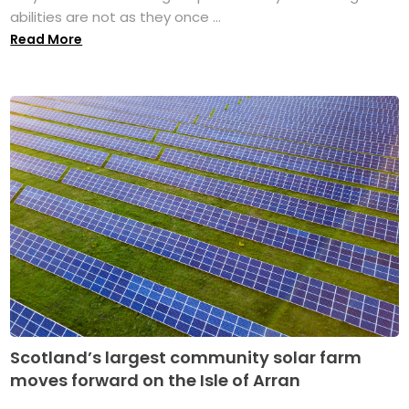
abilities are not as they once ...
Read More
Scotland’s largest community solar farm
moves forward on the Isle of Arran