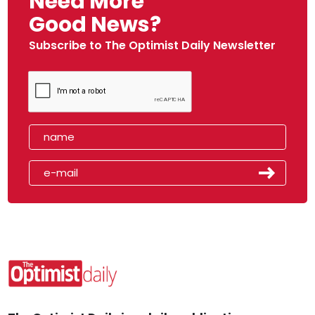
Need More
Good News?
Subscribe to The Optimist Daily Newsletter