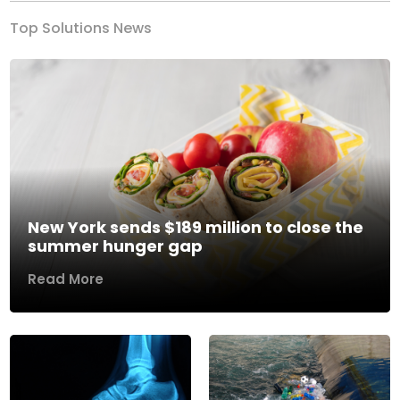
Top Solutions News
New York sends $189 million to close the
summer hunger gap
Read More