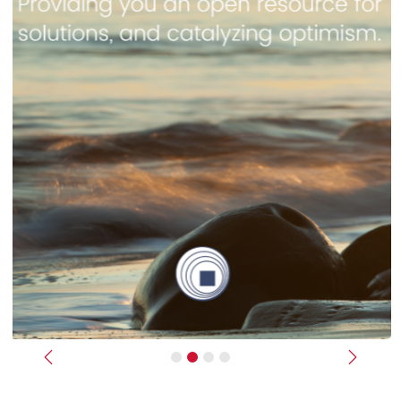
Previous
Next