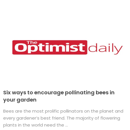
Six ways to encourage pollinating bees in
your garden
Bees are the most prolific pollinators on the planet and
every gardener’s best friend. The majority of flowering
plants in the world need the ...