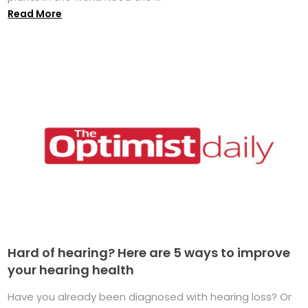
Read More
Hard of hearing? Here are 5 ways to improve
your hearing health
Have you already been diagnosed with hearing loss? Or