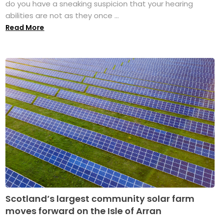
do you have a sneaking suspicion that your hearing
abilities are not as they once ...
Read More
Scotland’s largest community solar farm
moves forward on the Isle of Arran