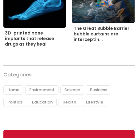
The Great Bubble Barrier:
3D-printed bone
bubble curtains are
implants that release
interceptin...
drugs as they heal
Categories
Home
Environment
Science
Business
Politics
Education
Health
Lifestyle