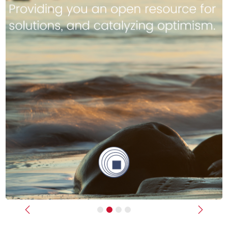
Previous
Next