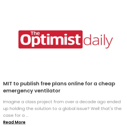
MIT to publish free plans online for a cheap
emergency ventilator
Imagine a class project from over a decade ago ended
up holding the solution to a global issue? Well that's the
case for a ...
Read More