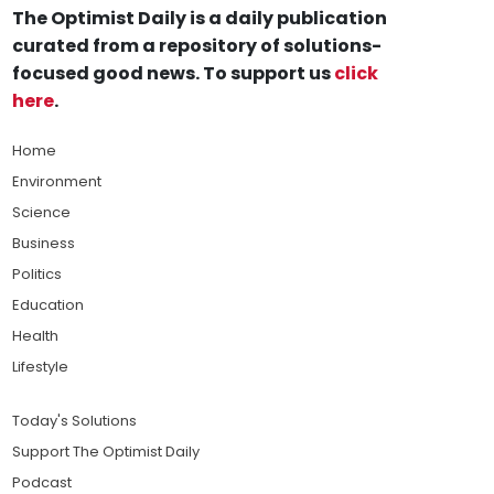
The Optimist Daily is a daily publication
curated from a repository of solutions-
focused good news. To support us
click
here
.
Home
Environment
Science
Business
Politics
Education
Health
Lifestyle
Today's Solutions
Support The Optimist Daily
Podcast