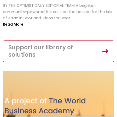
BY THE OPTIMIST DAILY EDITORIAL TEAM A brighter,
community-powered future is on the horizon for the Isle
of Arran in Scotland. Plans for what ...
Read More
Support our library of
solutions