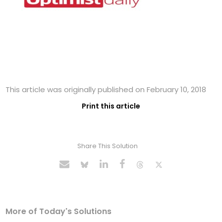
This article was originally published on February 10, 2018
Print this article
Share This Solution
More of Today's Solutions