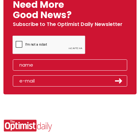
Need More
Good News?
Subscribe to The Optimist Daily Newsletter