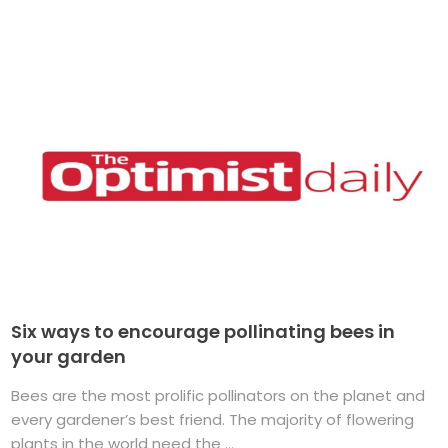
Six ways to encourage pollinating bees in
your garden
Bees are the most prolific pollinators on the planet and
every gardener’s best friend. The majority of flowering
plants in the world need the ...