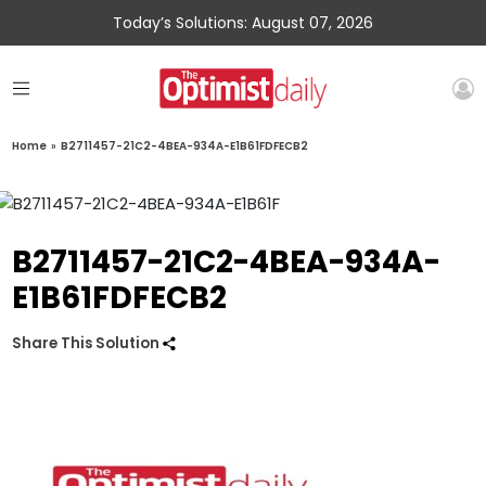
Today’s Solutions: August 07, 2026
Home
»
B2711457-21C2-4BEA-934A-E1B61FDFECB2
B2711457-21C2-4BEA-934A-
E1B61FDFECB2
Share This Solution