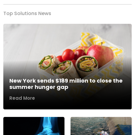
Top Solutions News
New York sends $189 million to close the
summer hunger gap
Read More