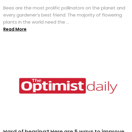
Bees are the most prolific pollinators on the planet and
every gardener’s best friend. The majority of flowering
plants in the world need the ...
Read More
Hard of hearing? Here are 5 ways to improve