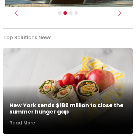
Previous
Next
Top Solutions News
New York sends $189 million to close the
summer hunger gap
Read More