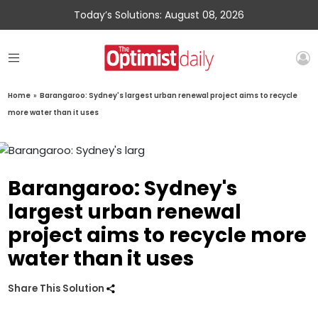
Today’s Solutions: August 08, 2026
Home
»
Barangaroo: Sydney's largest urban renewal project aims to recycle
more water than it uses
Barangaroo: Sydney's
largest urban renewal
project aims to recycle more
water than it uses
Share This Solution