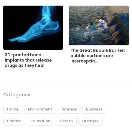
The Great Bubble Barrier:
3D-printed bone
bubble curtains are
implants that release
interceptin...
drugs as they heal
Categories
Home
Environment
Science
Business
Politics
Education
Health
Lifestyle