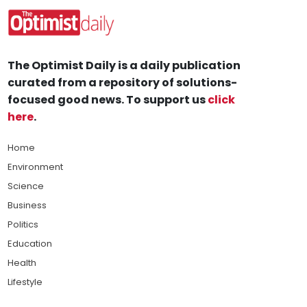
The Optimist Daily is a daily publication
curated from a repository of solutions-
focused good news. To support us
click
here
.
Home
Environment
Science
Business
Politics
Education
Health
Lifestyle