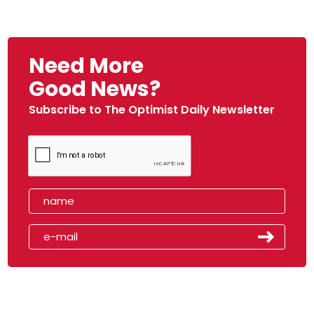
Need More
Good News?
Subscribe to The Optimist Daily Newsletter