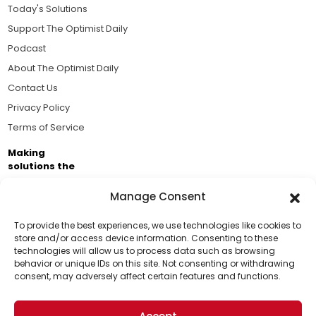
Today's Solutions
Support The Optimist Daily
Podcast
About The Optimist Daily
Contact Us
Privacy Policy
Terms of Service
Making
solutions the
news.
Manage Consent
Brought to you by the ongoing support of The World
Business Academy and thousands of readers
To provide the best experiences, we use technologies like cookies to
store and/or access device information. Consenting to these
passionate about improving our world.
technologies will allow us to process data such as browsing
Support Us!
behavior or unique IDs on this site. Not consenting or withdrawing
consent, may adversely affect certain features and functions.
Thanks for being one of our top readers. Your
support helps us continue to put solutions into the