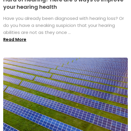
your hearing health
Have you already been diagnosed with hearing loss? Or
do you have a sneaking suspicion that your hearing
abilities are not as they once ...
Read More