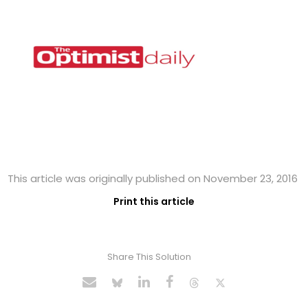
This article was originally published on November 23, 2016
Print this article
Share This Solution