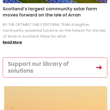
Scotland’s largest community solar farm
moves forward on the Isle of Arran
BY THE OPTIMIST DAILY EDITORIAL TEAM A brighter,
community-powered future is on the horizon for the Isle
of Arran in Scotland. Plans for what ...
Read More
Support our library of
solutions