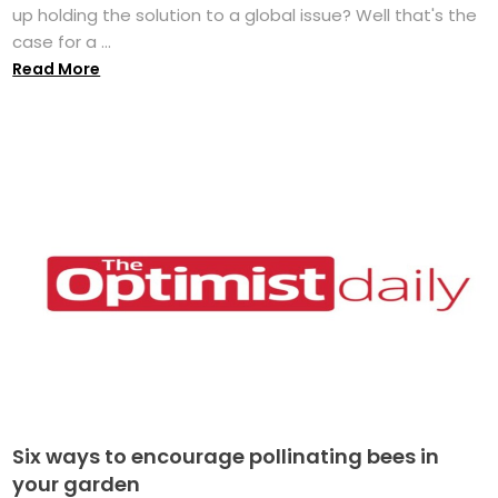
up holding the solution to a global issue? Well that's the
case for a ...
Read More
Six ways to encourage pollinating bees in
your garden