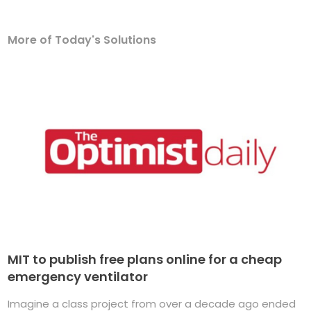
More of Today's Solutions
MIT to publish free plans online for a cheap
emergency ventilator
Imagine a class project from over a decade ago ended