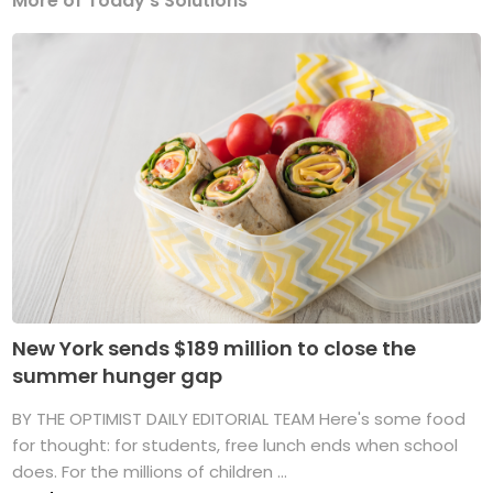
More of Today's Solutions
New York sends $189 million to close the
summer hunger gap
BY THE OPTIMIST DAILY EDITORIAL TEAM Here's some food
for thought: for students, free lunch ends when school
does. For the millions of children ...