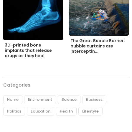
The Great Bubble Barrier:
3D-printed bone
bubble curtains are
implants that release
interceptin...
drugs as they heal
Categories
Home
Environment
Science
Business
Politics
Education
Health
Lifestyle