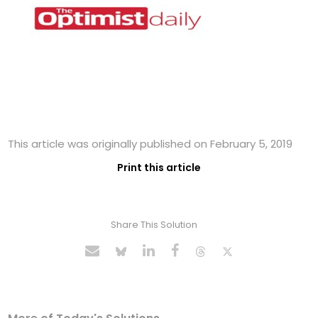
This article was originally published on February 5, 2019
Print this article
Share This Solution