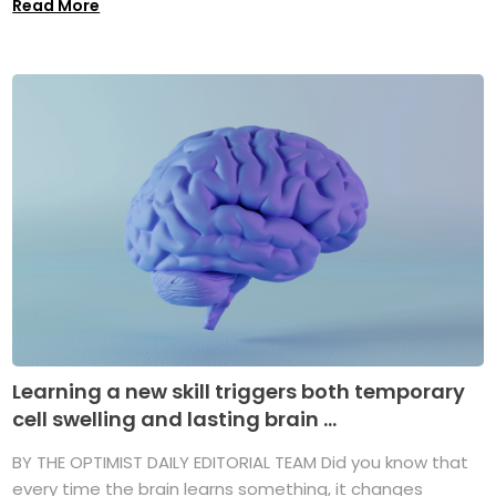
Read More
Learning a new skill triggers both temporary
cell swelling and lasting brain ...
BY THE OPTIMIST DAILY EDITORIAL TEAM Did you know that
every time the brain learns something, it changes