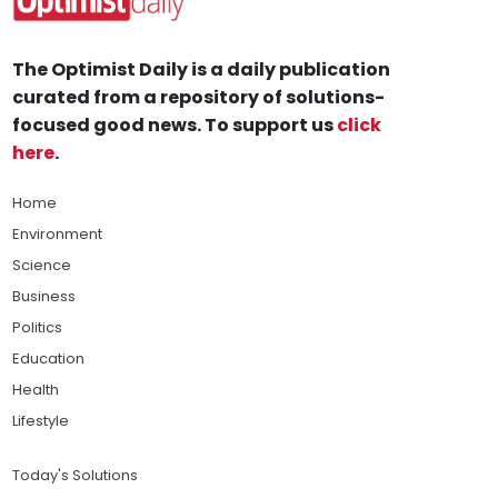
The Optimist Daily is a daily publication
curated from a repository of solutions-
focused good news. To support us
click
here
.
Home
Environment
Science
Business
Politics
Education
Health
Lifestyle
Today's Solutions