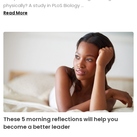
physically? A study in PLoS Biology ...
Read More
These 5 morning reflections will help you
become a better leader