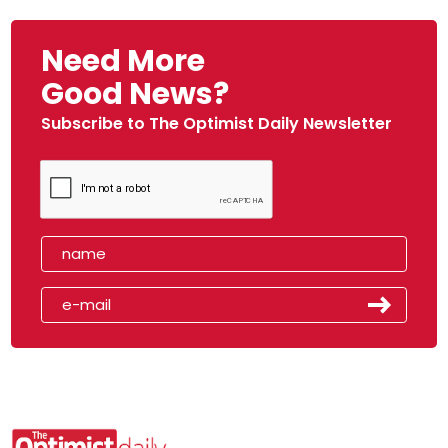
Need More
Good News?
Subscribe to The Optimist Daily Newsletter