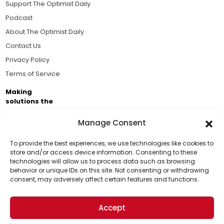
Support The Optimist Daily
Podcast
About The Optimist Daily
Contact Us
Privacy Policy
Terms of Service
Making
solutions the
news.
Manage Consent
Brought to you by the ongoing support of The World
Business Academy and thousands of readers
To provide the best experiences, we use technologies like cookies to
store and/or access device information. Consenting to these
passionate about improving our world.
technologies will allow us to process data such as browsing
Support Us!
behavior or unique IDs on this site. Not consenting or withdrawing
consent, may adversely affect certain features and functions.
Thanks for being one of our top readers. Your
support helps us continue to put solutions into the
Accept
world for a more optimistic future.
© 2026 The Optimist Daily. All Rights Reserved.
1101 Anacapa St. Ste 200, Santa Barbara, CA 93101, USA