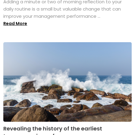
Adding a minute or two of morning reflection to your
daily routine is a small but valuable change that can
improve your management performance ...
Read More
Revealing the history of the earliest