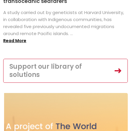
transoceanic seafarers
A study carried out by geneticists at Harvard University,
in collaboration with Indigenous communities, has
revealed five previously undocumented migrations
around remote Pacific islands. ...
Read More
Support our library of
solutions