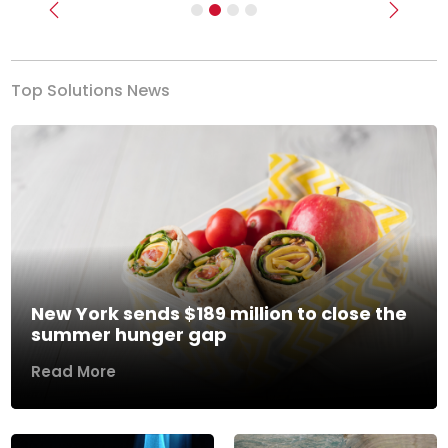
Previous
Next
Top Solutions News
New York sends $189 million to close the
summer hunger gap
Read More