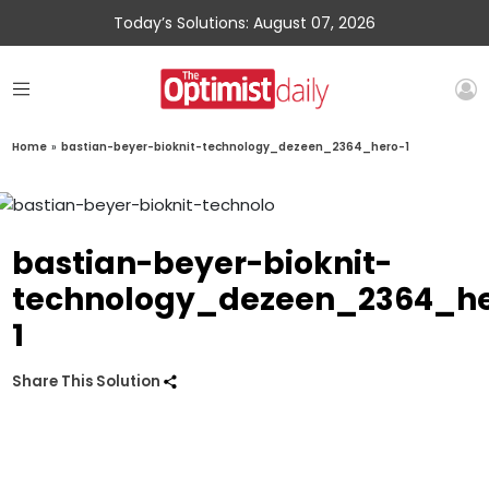
Today’s Solutions: August 07, 2026
Home
»
bastian-beyer-bioknit-technology_dezeen_2364_hero-1
bastian-beyer-bioknit-
technology_dezeen_2364_he
1
Share This Solution