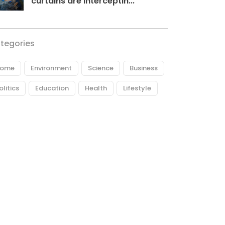
curtains are interceptin...
tegories
ome
Environment
Science
Business
olitics
Education
Health
Lifestyle