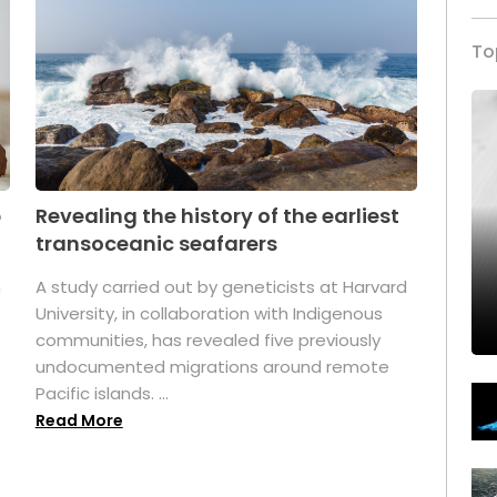
To
p
Revealing the history of the earliest
transoceanic seafarers
n
A study carried out by geneticists at Harvard
University, in collaboration with Indigenous
t
communities, has revealed five previously
undocumented migrations around remote
Pacific islands. ...
Read More