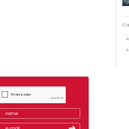
Ca
H
P