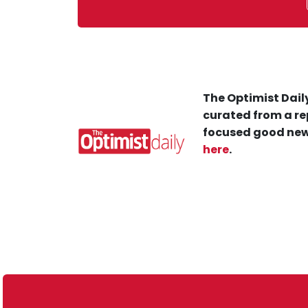
The Optimist Daily
curated from a re
focused good new
here
.