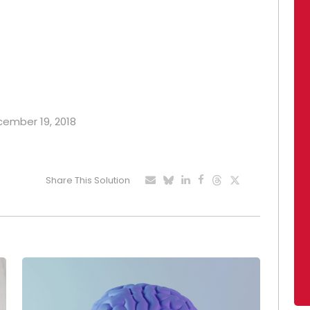
ecember 19, 2018
Share This Solution