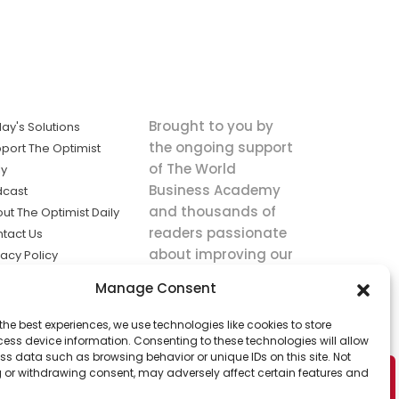
Brought to you by
ay's Solutions
the ongoing support
port The Optimist
of The World
ly
Business Academy
dcast
and thousands of
ut The Optimist Daily
readers passionate
tact Us
about improving our
vacy Policy
world.
ms of Service
Manage Consent
king
the best experiences, we use technologies like cookies to store
utions the
ess device information. Consenting to these technologies will allow
ws.
ss data such as browsing behavior or unique IDs on this site. Not
 or withdrawing consent, may adversely affect certain features and