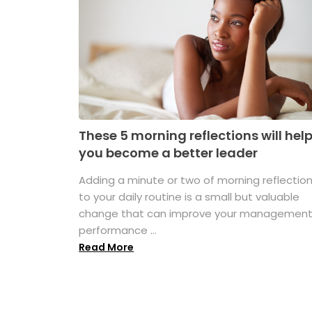
These 5 morning reflections will hel
you become a better leader
Adding a minute or two of morning reflectio
to your daily routine is a small but valuable
change that can improve your managemen
performance ...
Read More