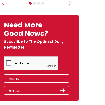
Previous
Next
Need More
Good News?
Subscribe to The Optimist Daily
Newsletter