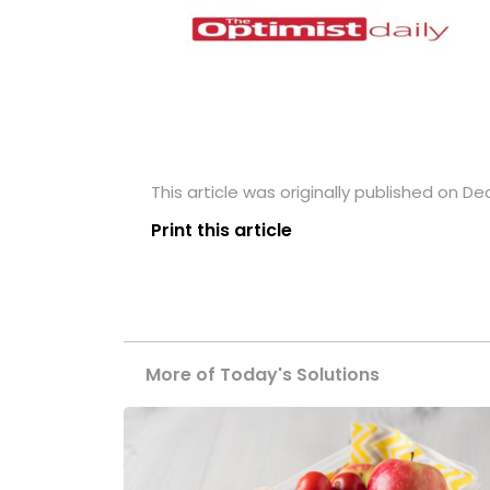
This article was originally published on D
Print this article
More of Today's Solutions