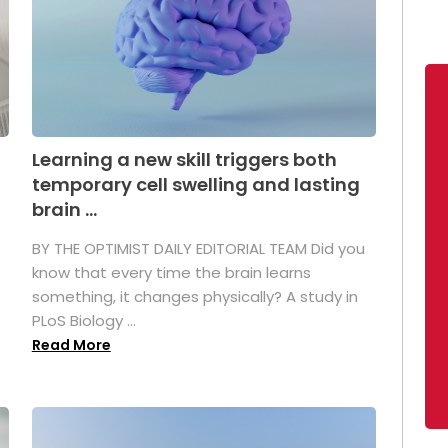
Learning a new skill triggers both
temporary cell swelling and lasting
brain ...
BY THE OPTIMIST DAILY EDITORIAL TEAM Did you
s
know that every time the brain learns
something, it changes physically? A study in
PLoS Biology ...
Read More