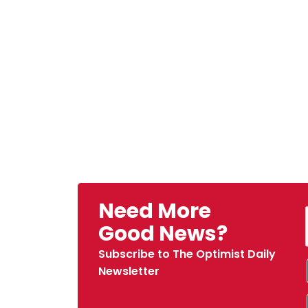
Need More
Good News?
Subscribe to The Optimist Daily
Newsletter