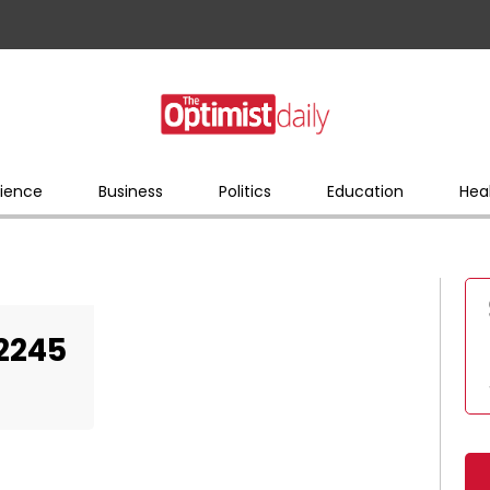
ience
Business
Politics
Education
Hea
2245