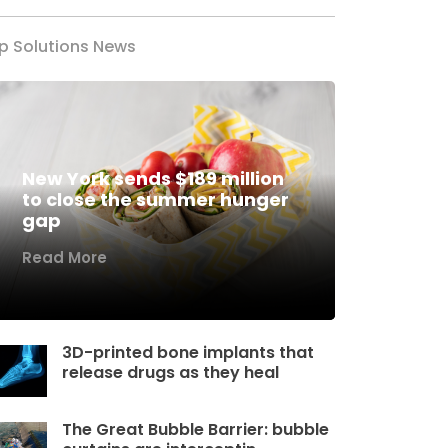
p Solutions News
New York sends $189 million
to close the summer hunger
gap
Read More
3D-printed bone implants that
release drugs as they heal
The Great Bubble Barrier: bubble