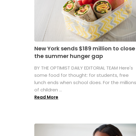
New York sends $189 million to close
the summer hunger gap
BY THE OPTIMIST DAILY EDITORIAL TEAM Here's
some food for thought: for students, free
lunch ends when school does. For the million
of children ...
Read More