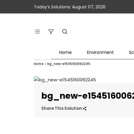
Today’s Solutions: August 07, 2026
Home
Environment
Sc
Home
»
bg_new-e1545160062245
bg_new-e154516006
Share This Solution