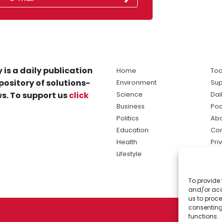
 is a daily publication
Home
Tod
pository of solutions-
Environment
Sup
s. To support us
click
Science
Dai
Business
Po
Politics
Abo
Education
Con
Health
Pri
Lifestyle
Ter
Ma
To provide 
sol
and/or acc
ne
us to proce
consenting
functions.