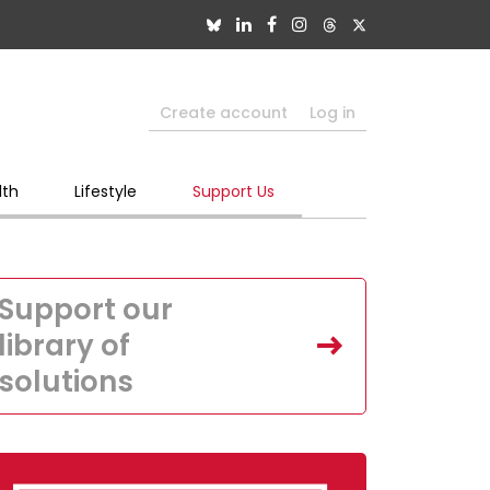
Create account
Log in
lth
Lifestyle
Support Us
Support our
library of
solutions