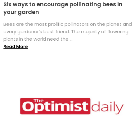
Six ways to encourage pollinating bees in
your garden
Bees are the most prolific pollinators on the planet and
every gardener’s best friend. The majority of flowering
plants in the world need the ...
Read More