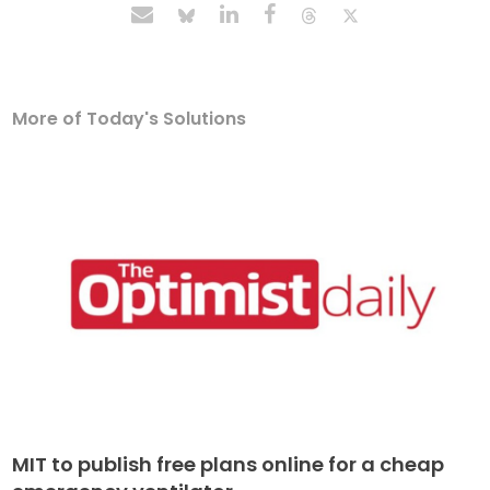
More of Today's Solutions
MIT to publish free plans online for a cheap