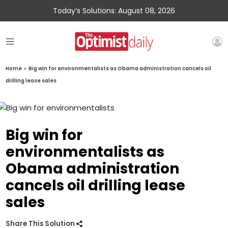
Today’s Solutions: August 08, 2026
Home
»
Big win for environmentalists as Obama administration cancels oil
drilling lease sales
Big win for
environmentalists as
Obama administration
cancels oil drilling lease
sales
Share This Solution