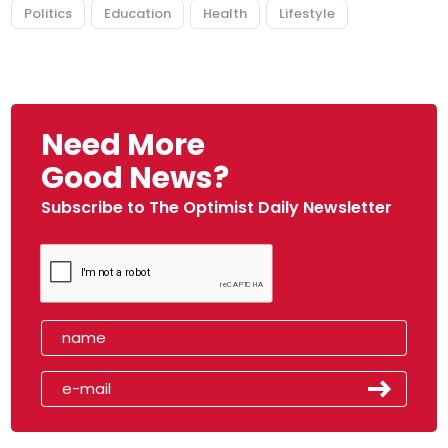
Politics
Education
Health
Lifestyle
Need More
Good News?
Subscribe to The Optimist Daily Newsletter