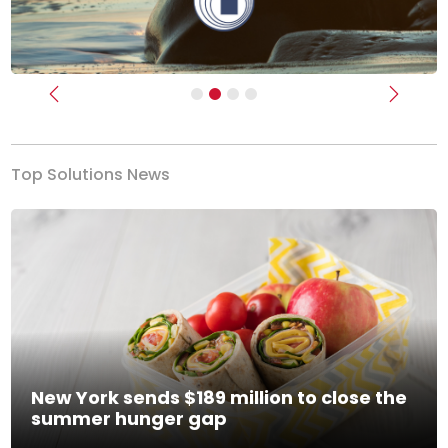
Previous
Next
Top Solutions News
New York sends $189 million to close the
summer hunger gap