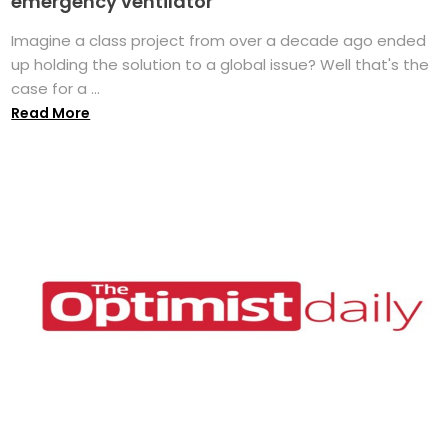
emergency ventilator
Imagine a class project from over a decade ago ended
up holding the solution to a global issue? Well that's the
case for a ...
Read More