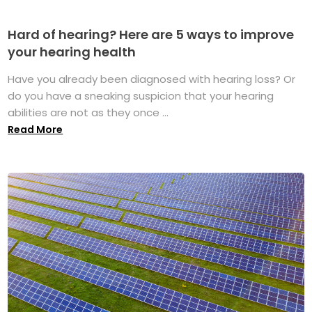
Hard of hearing? Here are 5 ways to improve
your hearing health
Have you already been diagnosed with hearing loss? Or
do you have a sneaking suspicion that your hearing
abilities are not as they once ...
Read More