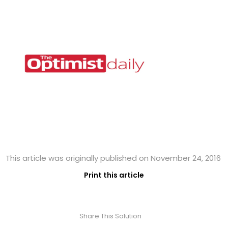
This article was originally published on November 24, 2016
Print this article
Share This Solution