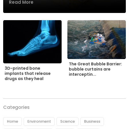
Read More
The Great Bubble Barrier:
3D-printed bone
bubble curtains are
implants that release
interceptin...
drugs as they heal
Categories
Home
Environment
Science
Business