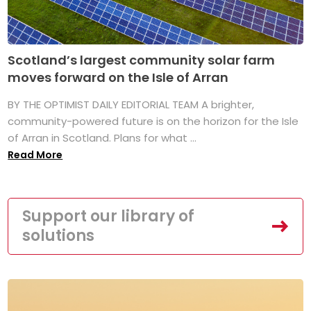
Scotland’s largest community solar farm
moves forward on the Isle of Arran
BY THE OPTIMIST DAILY EDITORIAL TEAM A brighter,
community-powered future is on the horizon for the Isle
of Arran in Scotland. Plans for what ...
Read More
Support our library of
solutions