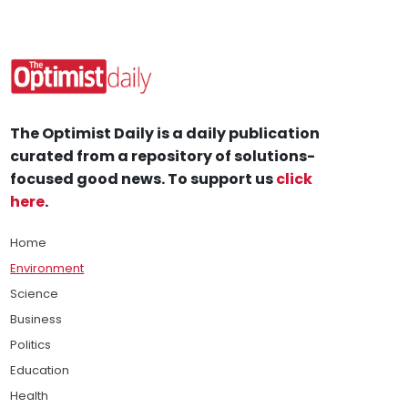
The Optimist Daily is a daily publication
curated from a repository of solutions-
focused good news. To support us
click
here
.
Home
Environment
Science
Business
Politics
Education
Health