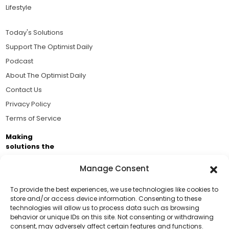
Lifestyle
Today's Solutions
Support The Optimist Daily
Podcast
About The Optimist Daily
Contact Us
Privacy Policy
Terms of Service
Making
solutions the
news.
Manage Consent
Brought to you by the ongoing support of The World
Business Academy and thousands of readers
To provide the best experiences, we use technologies like cookies to
store and/or access device information. Consenting to these
passionate about improving our world.
technologies will allow us to process data such as browsing
Support Us!
behavior or unique IDs on this site. Not consenting or withdrawing
consent, may adversely affect certain features and functions.