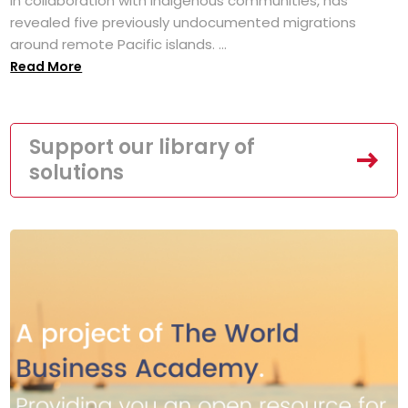
in collaboration with Indigenous communities, has
revealed five previously undocumented migrations
around remote Pacific islands. ...
Read More
Support our library of
solutions