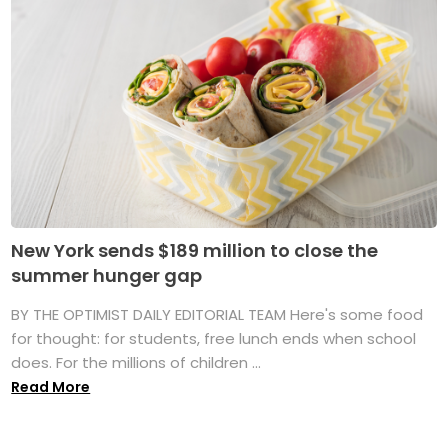
New York sends $189 million to close the
summer hunger gap
BY THE OPTIMIST DAILY EDITORIAL TEAM Here's some food
for thought: for students, free lunch ends when school
does. For the millions of children ...
Read More