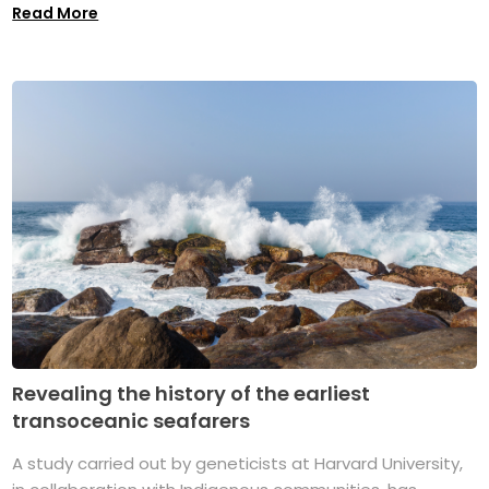
Read More
Revealing the history of the earliest
transoceanic seafarers
A study carried out by geneticists at Harvard University,