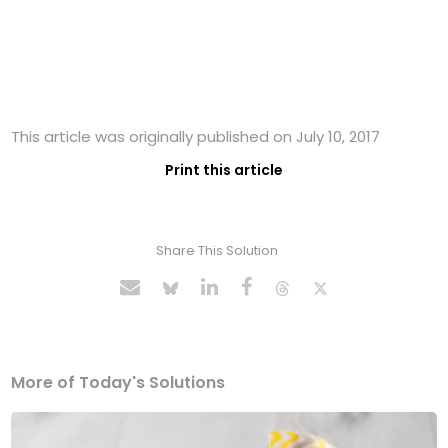
This article was originally published on July 10, 2017
Print this article
Share This Solution
More of Today's Solutions