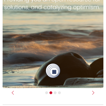
Previous
Next