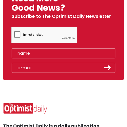
Good News?
Subscribe to The Optimist Daily Newsletter
The Optimist Daily is a daily publication