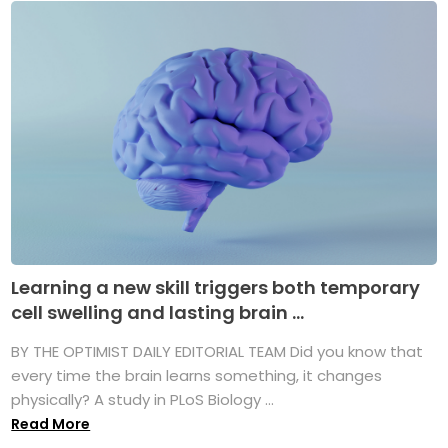
Learning a new skill triggers both temporary
cell swelling and lasting brain ...
BY THE OPTIMIST DAILY EDITORIAL TEAM Did you know that
every time the brain learns something, it changes
physically? A study in PLoS Biology ...
Read More