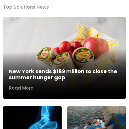
Top Solutions News
New York sends $189 million to close the
summer hunger gap
Read More