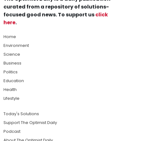
curated from a repository of solutions-
focused good news. To support us
click
here
.
Home
Environment
Science
Business
Politics
Education
Health
Lifestyle
Today's Solutions
Support The Optimist Daily
Podcast
About The Optimist Daily