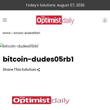
Today’s Solutions: August 07, 2026
Home
»
bitcoin-dudes05rb1
bitcoin-dudes05rb1
Share This Solution