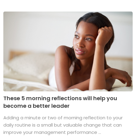
These 5 morning reflections will help you
become a better leader
Adding a minute or two of morning reflection to your
daily routine is a small but valuable change that can
improve your management performance ...