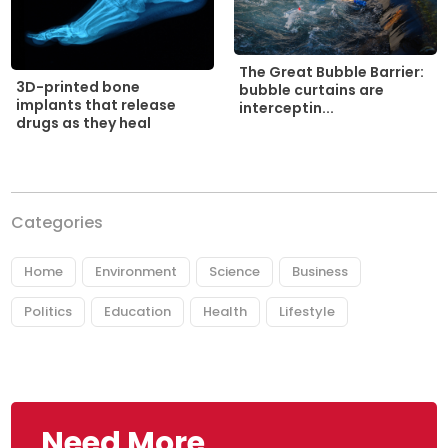
The Great Bubble Barrier:
3D-printed bone
bubble curtains are
implants that release
interceptin...
drugs as they heal
Categories
Home
Environment
Science
Business
Politics
Education
Health
Lifestyle
Need More