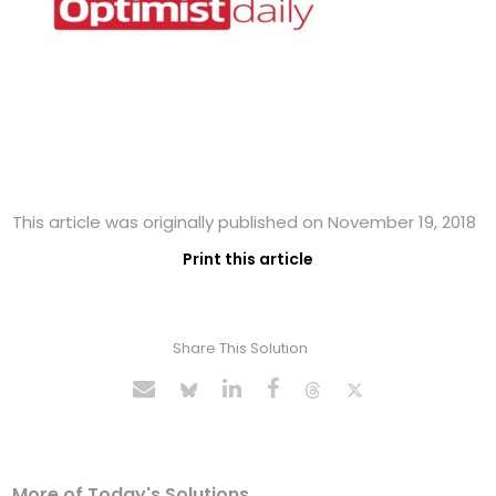
This article was originally published on November 19, 2018
Print this article
Share This Solution
More of Today's Solutions