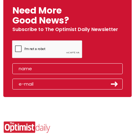
Need More
Good News?
Subscribe to The Optimist Daily Newsletter