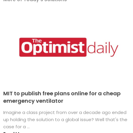
MIT to publish free plans online for a cheap
emergency ventilator
Imagine a class project from over a decade ago ended
up holding the solution to a global issue? Well that's the
case for a ...