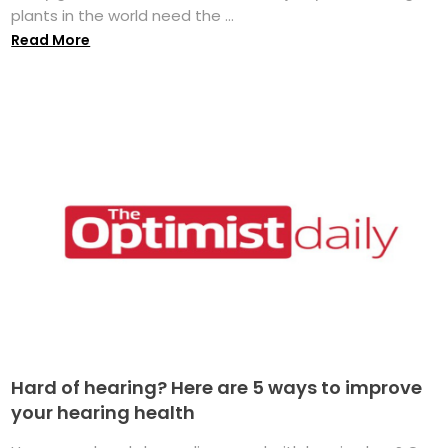
plants in the world need the ...
Read More
Hard of hearing? Here are 5 ways to improve
your hearing health