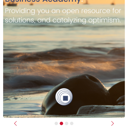
Previous
Next