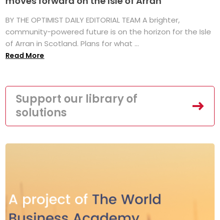
moves forward on the Isle of Arran
BY THE OPTIMIST DAILY EDITORIAL TEAM A brighter,
community-powered future is on the horizon for the Isle
of Arran in Scotland. Plans for what ...
Read More
Support our library of
solutions