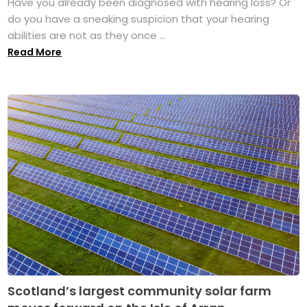
Have you already been diagnosed with hearing loss? Or
do you have a sneaking suspicion that your hearing
abilities are not as they once ...
Read More
Scotland’s largest community solar farm