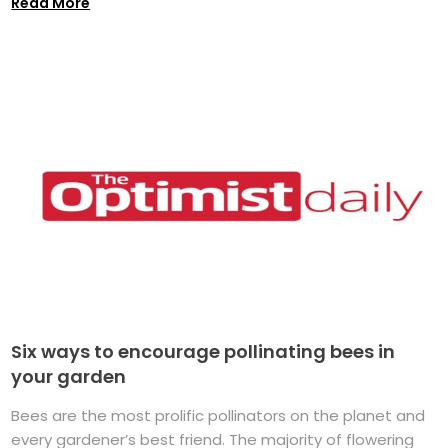
Read More
Six ways to encourage pollinating bees in
your garden
Bees are the most prolific pollinators on the planet and
every gardener’s best friend. The majority of flowering