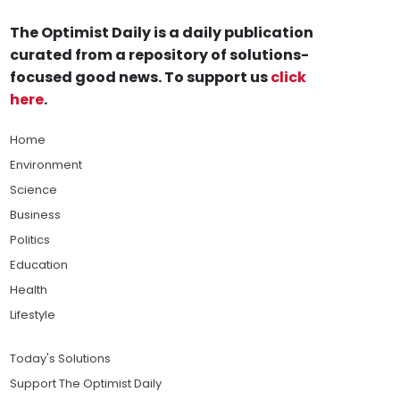
The Optimist Daily is a daily publication
curated from a repository of solutions-
focused good news. To support us
click
here
.
Home
Environment
Science
Business
Politics
Education
Health
Lifestyle
Today's Solutions
Support The Optimist Daily