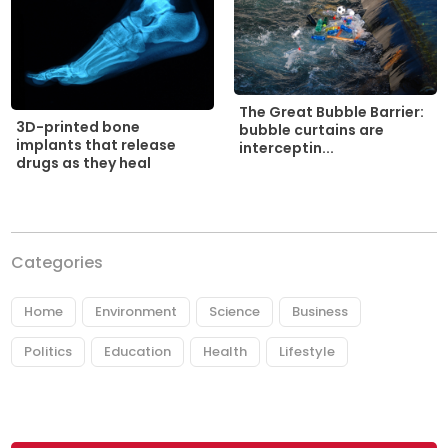
The Great Bubble Barrier:
3D-printed bone
bubble curtains are
implants that release
interceptin...
drugs as they heal
Categories
Home
Environment
Science
Business
Politics
Education
Health
Lifestyle