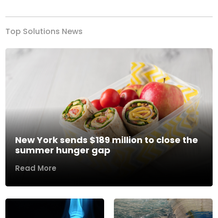
Top Solutions News
New York sends $189 million to close the
summer hunger gap
Read More