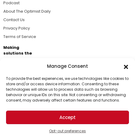
Podcast
About The Optimist Daily
Contact Us
Privacy Policy
Terms of Service
Making
solutions the
news.
Manage Consent
Brought to you by the ongoing support of The World
Business Academy and thousands of readers
To provide the best experiences, we use technologies like cookies to
store and/or access device information. Consenting to these
passionate about improving our world.
technologies will allow us to process data such as browsing
Support Us!
behavior or unique IDs on this site. Not consenting or withdrawing
consent, may adversely affect certain features and functions.
Thanks for being one of our top readers. Your
support helps us continue to put solutions into the
Accept
world for a more optimistic future.
© 2026 The Optimist Daily. All Rights Reserved.
1101 Anacapa St. Ste 200, Santa Barbara, CA 93101, USA
Opt-out preferences