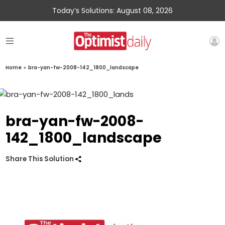
Today’s Solutions: August 08, 2026
Home
»
bra-yan-fw-2008-142_1800_landscape
bra-yan-fw-2008-
142_1800_landscape
Share This Solution