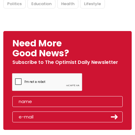
Politics
Education
Health
Lifestyle
Need More
Good News?
Subscribe to The Optimist Daily Newsletter