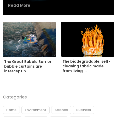
Read More
The biodegradable, self-
The Great Bubble Barrier:
cleaning fabric made
bubble curtains are
from living ...
interceptin...
Categories
Home
Environment
Science
Business