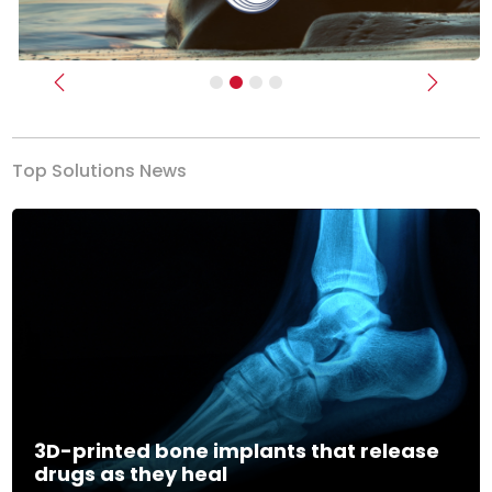
Previous
Next
Top Solutions News
3D-printed bone implants that release
drugs as they heal