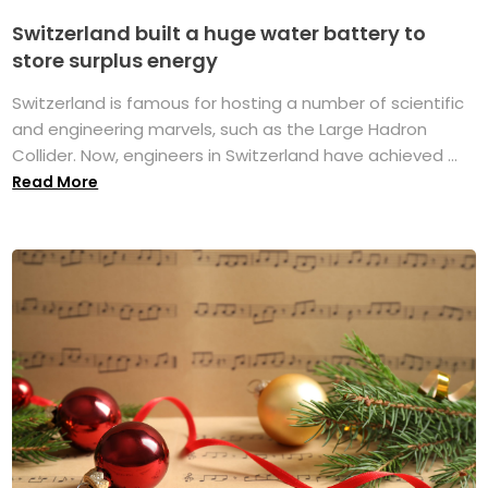
Switzerland built a huge water battery to
store surplus energy
Switzerland is famous for hosting a number of scientific
and engineering marvels, such as the Large Hadron
Collider. Now, engineers in Switzerland have achieved ...
Read More