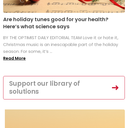
Are holiday tunes good for your health?
Here’s what science says
BY THE OPTIMIST DAILY EDITORIAL TEAM Love it or hate it,
Christmas music is an inescapable part of the holiday
season. For some, it’s ...
Read More
Support our library of
solutions