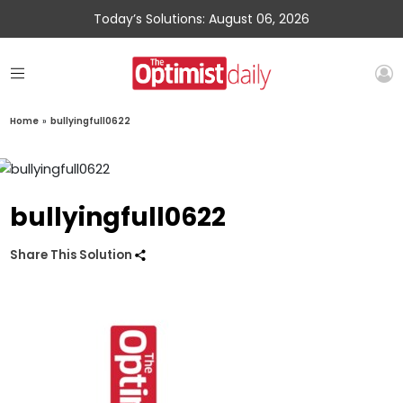
Today’s Solutions: August 06, 2026
Home
»
bullyingfull0622
bullyingfull0622
Share This Solution