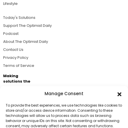
Lifestyle
Today's Solutions
Support The Optimist Daily
Podcast
About The Optimist Daily
Contact Us
Privacy Policy
Terms of Service
Making
solutions the
news.
Manage Consent
Brought to you by the ongoing support of The World
Business Academy and thousands of readers
To provide the best experiences, we use technologies like cookies to
store and/or access device information. Consenting to these
passionate about improving our world.
technologies will allow us to process data such as browsing
Support Us!
behavior or unique IDs on this site. Not consenting or withdrawing
consent, may adversely affect certain features and functions.