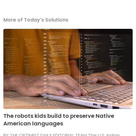
More of Today's Solutions
The robots kids build to preserve Native
American languages
BY THE OPTIMIST DAILY EDITORIAL TEAM The U.S. Indian