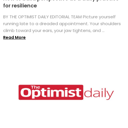
for resilience
BY THE OPTIMIST DAILY EDITORIAL TEAM Picture yourself
running late to a dreaded appointment. Your shoulders
climb toward your ears, your jaw tightens, and ...
Read More