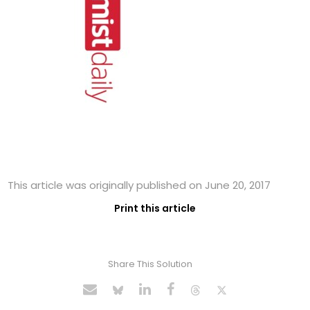
This article was originally published on June 20, 2017
Print this article
Share This Solution