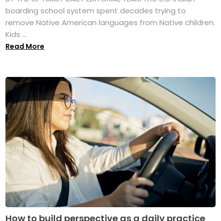
boarding school system spent decades trying to
remove Native American languages from Native children.
Kids ...
Read More
How to build perspective as a daily practice