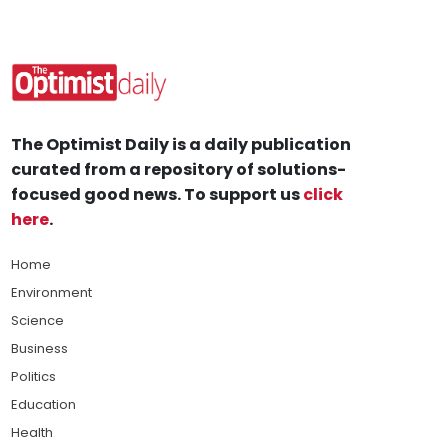
The Optimist Daily is a daily publication
curated from a repository of solutions-
focused good news. To support us
click
here
.
Home
Environment
Science
Business
Politics
Education
Health