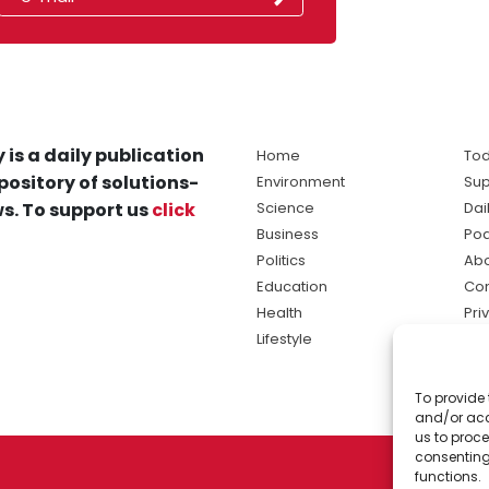
 is a daily publication
Home
Tod
pository of solutions-
Environment
Sup
s. To support us
click
Science
Dai
Business
Po
Politics
Abo
Education
Con
Health
Pri
Lifestyle
Ter
Ma
To provide 
sol
and/or acc
ne
us to proce
consenting
functions.