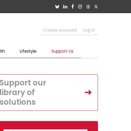
Create account
Log in
lth
Lifestyle
Support Us
Support our
library of
solutions