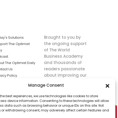
Brought to you by
ay's Solutions
the ongoing support
port The Optimist
of The World
ly
Business Academy
dcast
and thousands of
ut The Optimist Daily
readers passionate
tact Us
about improving our
vacy Policy
world.
ms of Service
Manage Consent
king
the best experiences, we use technologies like cookies to store
utions the
ess device information. Consenting to these technologies will allow
ws.
ss data such as browsing behavior or unique IDs on this site. Not
 or withdrawing consent, may adversely affect certain features and