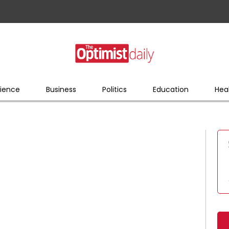
ience
Business
Politics
Education
Hea