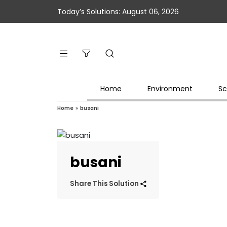
Today’s Solutions: August 06, 2026
Home
Environment
Sc
Home
»
busani
busani
Share This Solution