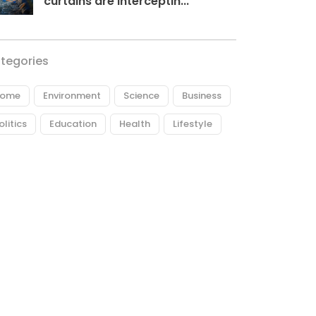
curtains are interceptin...
tegories
ome
Environment
Science
Business
olitics
Education
Health
Lifestyle