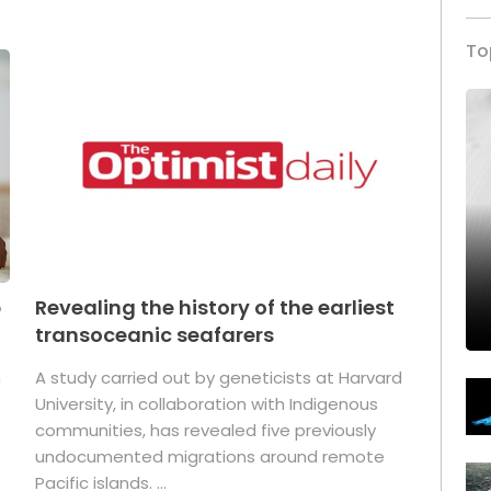
To
p
Revealing the history of the earliest
transoceanic seafarers
n
A study carried out by geneticists at Harvard
University, in collaboration with Indigenous
t
communities, has revealed five previously
undocumented migrations around remote
Pacific islands. ...