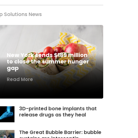
p Solutions News
New York sends $189 million
to close the summer hunger
gap
Read More
3D-printed bone implants that
release drugs as they heal
The Great Bubble Barrier: bubble