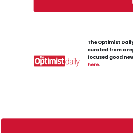
The Optimist Daily
curated from a re
focused good new
here
.