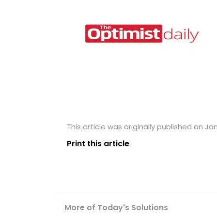
This article was originally published on Ja
Print this article
More of Today's Solutions