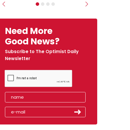
Previous
Next
Need More
Good News?
Subscribe to The Optimist Daily
Newsletter