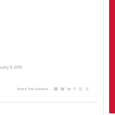
nuary 9, 2018
Share This Solution