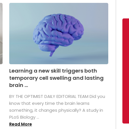
Learning a new skill triggers both
temporary cell swelling and lasting
brain ...
BY THE OPTIMIST DAILY EDITORIAL TEAM Did you
s
know that every time the brain learns
something, it changes physically? A study in
PLoS Biology ...
Read More