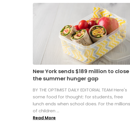
New York sends $189 million to close
the summer hunger gap
BY THE OPTIMIST DAILY EDITORIAL TEAM Here's
some food for thought: for students, free
lunch ends when school does. For the million
of children ...
Read More