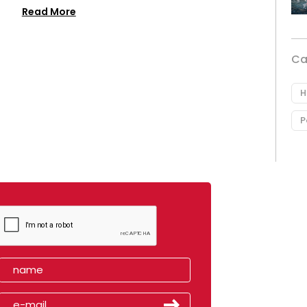
Read More
Ca
H
P