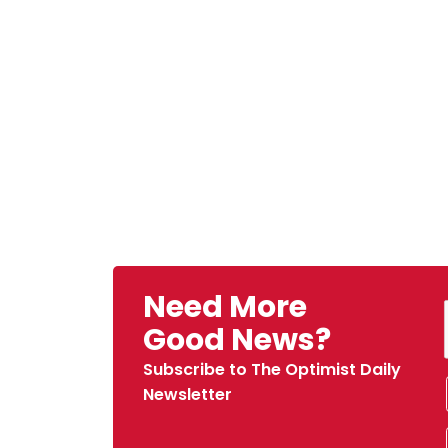
Need More
Good News?
Subscribe to The Optimist Daily
Newsletter