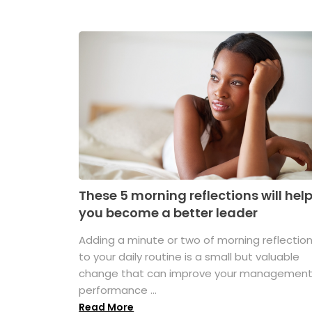
These 5 morning reflections will hel
you become a better leader
Adding a minute or two of morning reflectio
to your daily routine is a small but valuable
change that can improve your managemen
performance ...
Read More